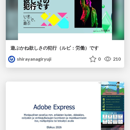
遊ぶかね欲しさの犯行（ルビ：労働）です
shirayanagiryuji
0
210