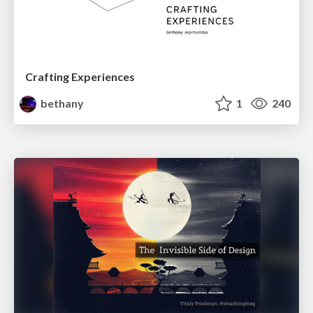
Crafting Experiences
bethany
1
240