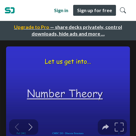
Sign in
Sign up for free
Upgrade to Pro
— share decks privately, control
downloads, hide ads and more …