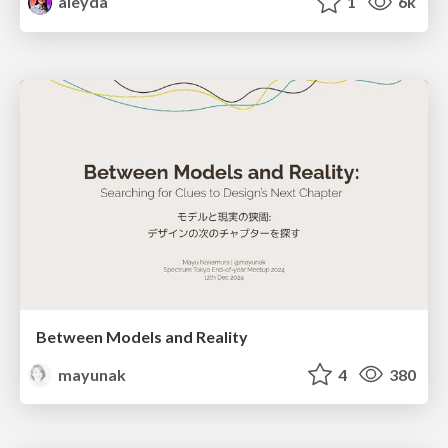
aleyda
1
6k
Between Models and Reality
mayunak
4
380