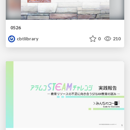
0526
cbtlibrary
0
210