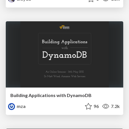
Building Applications with DynamoDB
mza
96
7.2k