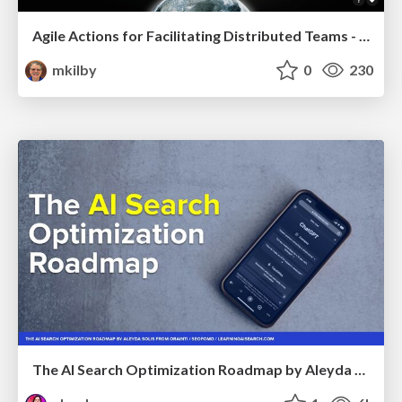
Agile Actions for Facilitating Distributed Teams - ADO2019
mkilby
0
230
The AI Search Optimization Roadmap by Aleyda Solis