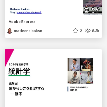
Adobe Express
matleenalaakso
2
8.3k