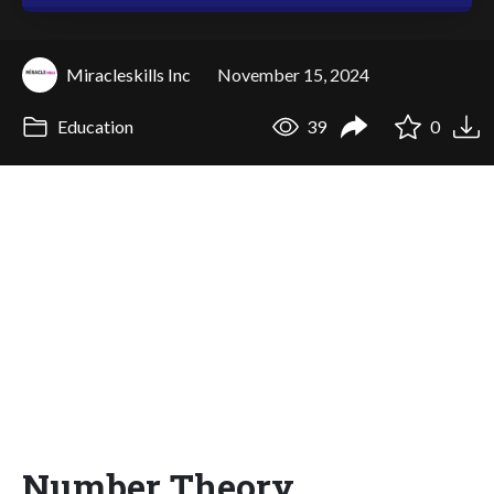
Miracleskills Inc
November 15, 2024
Education
39
0
Number Theory