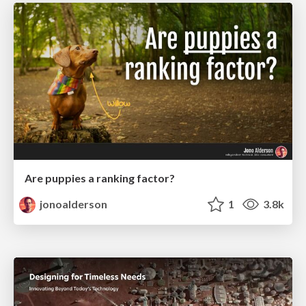
Are puppies a ranking factor?
jonoalderson
1
3.8k