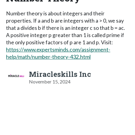
Number theory is about integers and their
properties. If a and b are integers with a > 0, we say
that a divides b if there is an integer c so that b = ac.
A positive integer p greater than 1 is called prime if
the only positive factors of p are 1 and p. Visit:
https://www.expertsminds.com/assignment-
help/math/number-theory-432.html
Miracleskills Inc
November 15, 2024