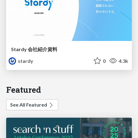
Stardy 会社紹介資料
stardy
0
4.3k
Featured
See All Featured