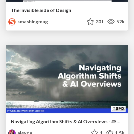
The Invisible Side of Design
smashingmag
301
52k
Navigating Algorithm Shifts & AI Overviews - #SMXNext
aleyda
1
1.5k