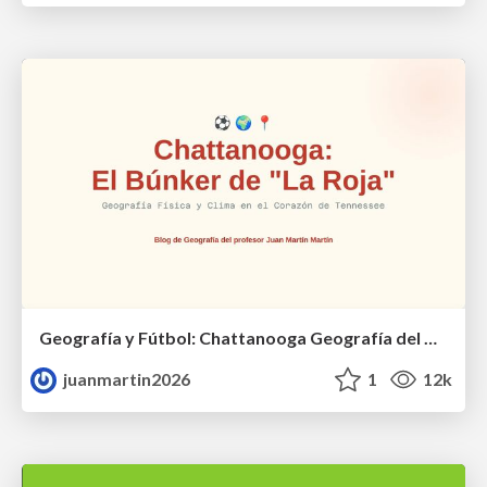
Geografía y Fútbol: Chattanooga Geografía del Búnker de La Roja.
juanmartin2026
1
12k