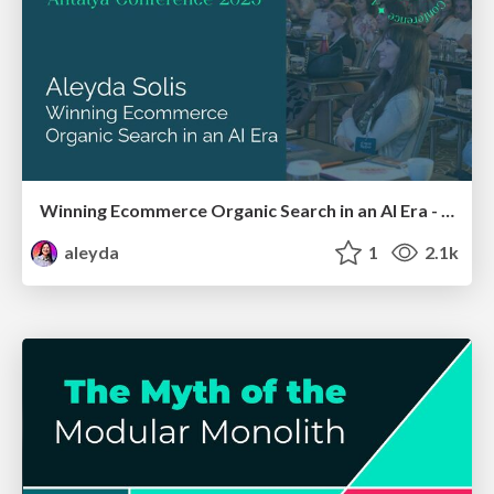
Winning Ecommerce Organic Search in an AI Era - #searchnstuff2025
aleyda
1
2.1k