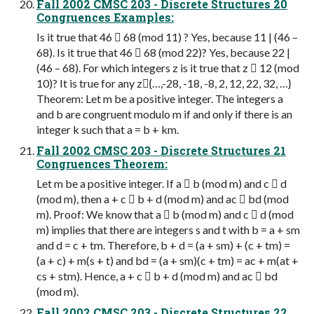
Fall 2002 CMSC 203 - Discrete Structures 20
Congruences Examples:
Is it true that 46  68 (mod 11) ? Yes, because 11 | (46 –
68). Is it true that 46  68 (mod 22)? Yes, because 22 |
(46 – 68). For which integers z is it true that z  12 (mod
10)? It is true for any z{…,-28, -18, -8, 2, 12, 22, 32, …}
Theorem: Let m be a positive integer. The integers a
and b are congruent modulo m if and only if there is an
integer k such that a = b + km.
Fall 2002 CMSC 203 - Discrete Structures 21
Congruences Theorem:
Let m be a positive integer. If a  b (mod m) and c  d
(mod m), then a + c  b + d (mod m) and ac  bd (mod
m). Proof: We know that a  b (mod m) and c  d (mod
m) implies that there are integers s and t with b = a + sm
and d = c + tm. Therefore, b + d = (a + sm) + (c + tm) =
(a + c) + m(s + t) and bd = (a + sm)(c + tm) = ac + m(at +
cs + stm). Hence, a + c  b + d (mod m) and ac  bd
(mod m).
Fall 2002 CMSC 203 - Discrete Structures 22