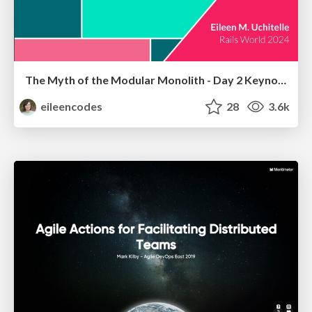
The Myth of the Modular Monolith - Day 2 Keynote - Rails World 2024
eileencodes
28
3.6k