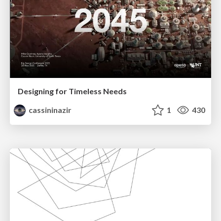
Designing for Timeless Needs
cassininazir
1
430