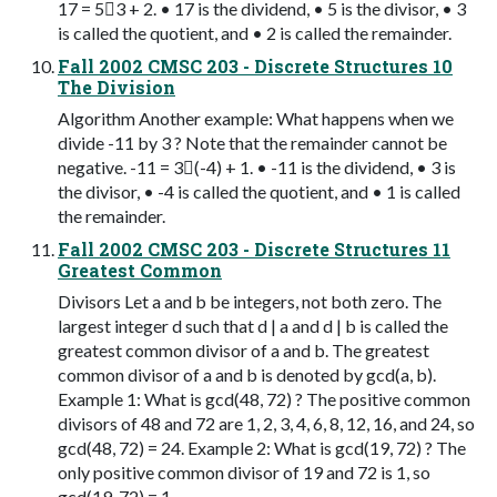
17 = 53 + 2. • 17 is the dividend, • 5 is the divisor, • 3
is called the quotient, and • 2 is called the remainder.
Fall 2002 CMSC 203 - Discrete Structures 10
The Division
Algorithm Another example: What happens when we
divide -11 by 3 ? Note that the remainder cannot be
negative. -11 = 3(-4) + 1. • -11 is the dividend, • 3 is
the divisor, • -4 is called the quotient, and • 1 is called
the remainder.
Fall 2002 CMSC 203 - Discrete Structures 11
Greatest Common
Divisors Let a and b be integers, not both zero. The
largest integer d such that d | a and d | b is called the
greatest common divisor of a and b. The greatest
common divisor of a and b is denoted by gcd(a, b).
Example 1: What is gcd(48, 72) ? The positive common
divisors of 48 and 72 are 1, 2, 3, 4, 6, 8, 12, 16, and 24, so
gcd(48, 72) = 24. Example 2: What is gcd(19, 72) ? The
only positive common divisor of 19 and 72 is 1, so
gcd(19, 72) = 1.