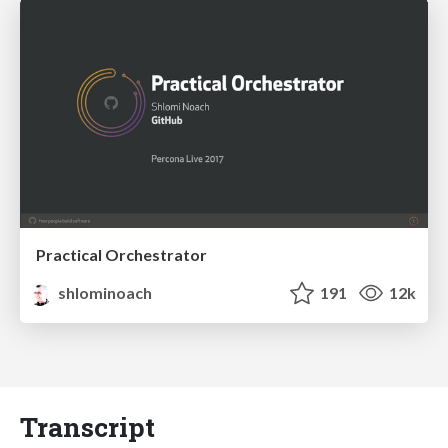
Practical Orchestrator
shlominoach
191
12k
Transcript