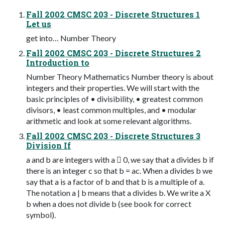
Fall 2002 CMSC 203 - Discrete Structures 1
Let us
get into… Number Theory
Fall 2002 CMSC 203 - Discrete Structures 2
Introduction to
Number Theory Mathematics Number theory is about
integers and their properties. We will start with the
basic principles of • divisibility, • greatest common
divisors, • least common multiples, and • modular
arithmetic and look at some relevant algorithms.
Fall 2002 CMSC 203 - Discrete Structures 3
Division If
a and b are integers with a  0, we say that a divides b if
there is an integer c so that b = ac. When a divides b we
say that a is a factor of b and that b is a multiple of a.
The notation a | b means that a divides b. We write a X
b when a does not divide b (see book for correct
symbol).