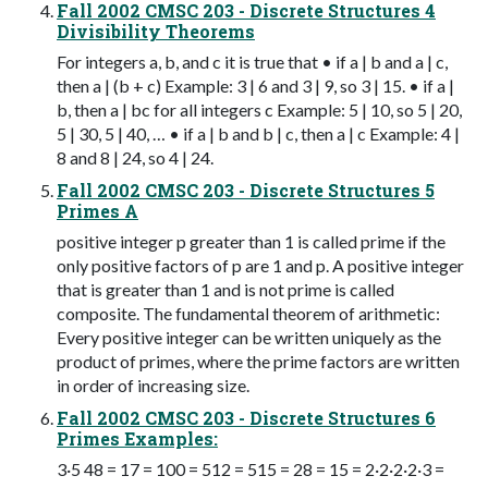
Fall 2002 CMSC 203 - Discrete Structures 4
Divisibility Theorems
For integers a, b, and c it is true that • if a | b and a | c,
then a | (b + c) Example: 3 | 6 and 3 | 9, so 3 | 15. • if a |
b, then a | bc for all integers c Example: 5 | 10, so 5 | 20,
5 | 30, 5 | 40, … • if a | b and b | c, then a | c Example: 4 |
8 and 8 | 24, so 4 | 24.
Fall 2002 CMSC 203 - Discrete Structures 5
Primes A
positive integer p greater than 1 is called prime if the
only positive factors of p are 1 and p. A positive integer
that is greater than 1 and is not prime is called
composite. The fundamental theorem of arithmetic:
Every positive integer can be written uniquely as the
product of primes, where the prime factors are written
in order of increasing size.
Fall 2002 CMSC 203 - Discrete Structures 6
Primes Examples:
3·5 48 = 17 = 100 = 512 = 515 = 28 = 15 = 2·2·2·2·3 =