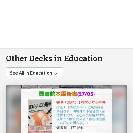
Other Decks in Education
See All in Education