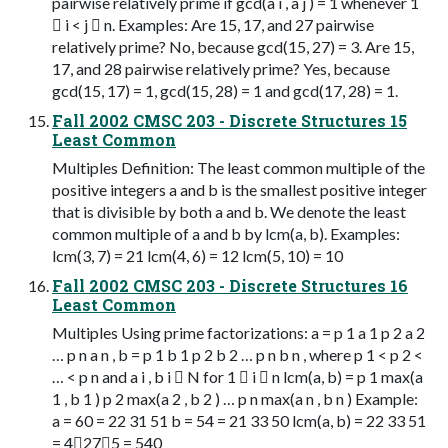
pairwise relatively prime if gcd(a i , a j ) = 1 whenever 1
 i < j  n. Examples: Are 15, 17, and 27 pairwise
relatively prime? No, because gcd(15, 27) = 3. Are 15,
17, and 28 pairwise relatively prime? Yes, because
gcd(15, 17) = 1, gcd(15, 28) = 1 and gcd(17, 28) = 1.
Fall 2002 CMSC 203 - Discrete Structures 15
Least Common
Multiples Definition: The least common multiple of the
positive integers a and b is the smallest positive integer
that is divisible by both a and b. We denote the least
common multiple of a and b by lcm(a, b). Examples:
lcm(3, 7) = 21 lcm(4, 6) = 12 lcm(5, 10) = 10
Fall 2002 CMSC 203 - Discrete Structures 16
Least Common
Multiples Using prime factorizations: a = p 1 a 1 p 2 a 2
… p n a n , b = p 1 b 1 p 2 b 2 … p n b n , where p 1 < p 2 <
… < p n and a i , b i  N for 1  i  n lcm(a, b) = p 1 max(a
1 , b 1 ) p 2 max(a 2 , b 2 ) … p n max(a n , b n ) Example:
a = 60 = 22 31 51 b = 54 = 21 33 50 lcm(a, b) = 22 33 51
= 4275 = 540