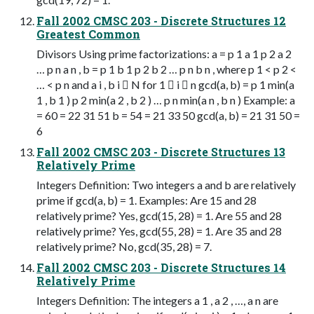
Fall 2002 CMSC 203 - Discrete Structures 12
Greatest Common
Divisors Using prime factorizations: a = p 1 a 1 p 2 a 2
… p n a n , b = p 1 b 1 p 2 b 2 … p n b n , where p 1 < p 2 <
… < p n and a i , b i  N for 1  i  n gcd(a, b) = p 1 min(a
1 , b 1 ) p 2 min(a 2 , b 2 ) … p n min(a n , b n ) Example: a
= 60 = 22 31 51 b = 54 = 21 33 50 gcd(a, b) = 21 31 50 =
6
Fall 2002 CMSC 203 - Discrete Structures 13
Relatively Prime
Integers Definition: Two integers a and b are relatively
prime if gcd(a, b) = 1. Examples: Are 15 and 28
relatively prime? Yes, gcd(15, 28) = 1. Are 55 and 28
relatively prime? Yes, gcd(55, 28) = 1. Are 35 and 28
relatively prime? No, gcd(35, 28) = 7.
Fall 2002 CMSC 203 - Discrete Structures 14
Relatively Prime
Integers Definition: The integers a 1 , a 2 , …, a n are