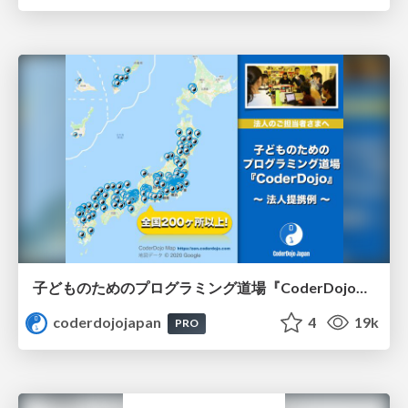
子どものためのプログラミング道場『CoderDojo』〜法人提携例〜 / Partnership with CoderDojo Japan
coderdojojapan
4
19k
PRO