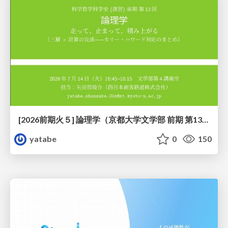
[2026前期火５] 論理学（京都大学文学部 前期 第13回）「走って、止まって、積み上がる」
yatabe
0
150