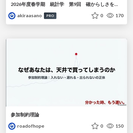
2026年度春学期 統計学 第9回 確からしさを記述する ー 確率 (2026. 5. 28)
akiraasano
0
170
PRO
参加制約理論
roadofhope
0
150