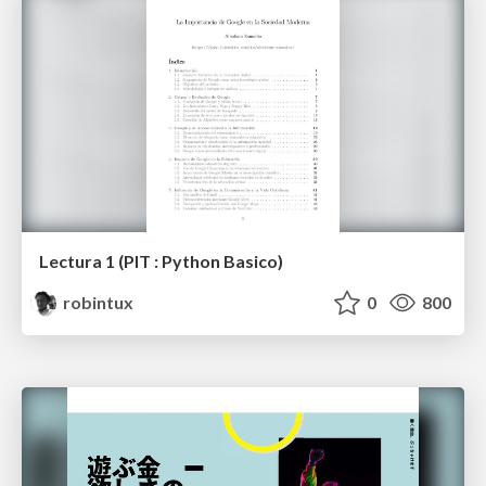
Lectura 1 (PIT : Python Basico)
robintux
0
800