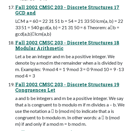
Fall 2002 CMSC 203 - Discrete Structures 17
GCD and
LCM a = 60 = 22 31 51 b = 54 = 21 33 50 lcm(a, b) = 22
33 51 = 540 gcd(a, b) = 21 31 50 = 6 Theorem: ab =
gcd(a,b)lcm(a,b)
Fall 2002 CMSC 203 - Discrete Structures 18
Modular Arithmetic
Let a be an integer and m be a positive integer. We
denote by a mod m the remainder when a is divided by
m. Examples: 9 mod 4 = 1 9 mod 3 = 0 9 mod 10 = 9 -13
mod 4 = 3
Fall 2002 CMSC 203 - Discrete Structures 19
Congruences Let
a and b be integers and m be a positive integer. We say
that a is congruent to b modulo m if m divides a – b. We
use the notation a  b (mod m) to indicate that a is
congruent to b modulo m. In other words: a  b (mod
m) if and only if a mod m = b mod m.