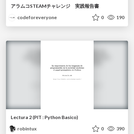
アラムコSTEAMチャレンジ 実践報告書
codeforeveryone
0
190
Lectura 2 (PIT : Python Basico)
robintux
0
390