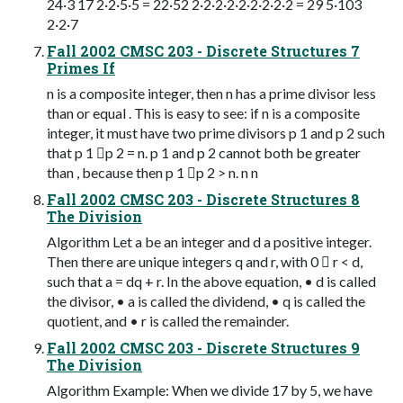
24·3 17 2·2·5·5 = 22·52 2·2·2·2·2·2·2·2·2 = 29 5·103
2·2·7
Fall 2002 CMSC 203 - Discrete Structures 7
Primes If
n is a composite integer, then n has a prime divisor less
than or equal . This is easy to see: if n is a composite
integer, it must have two prime divisors p 1 and p 2 such
that p 1 p 2 = n. p 1 and p 2 cannot both be greater
than , because then p 1 p 2 > n. n n
Fall 2002 CMSC 203 - Discrete Structures 8
The Division
Algorithm Let a be an integer and d a positive integer.
Then there are unique integers q and r, with 0  r < d,
such that a = dq + r. In the above equation, • d is called
the divisor, • a is called the dividend, • q is called the
quotient, and • r is called the remainder.
Fall 2002 CMSC 203 - Discrete Structures 9
The Division
Algorithm Example: When we divide 17 by 5, we have