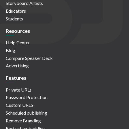
Storyboard Artists
Educators
Students
Resources
Help Center
Blog
Compare Speaker Deck
Advertising
Features
Private URLs
Password Protection
Custom URLS
Scheduled publishing
Remove Branding
Restrict embedding