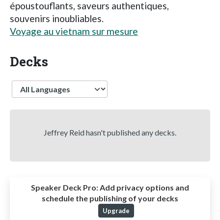
époustouflants, saveurs authentiques,
souvenirs inoubliables.
Voyage au vietnam sur mesure
Decks
Language
Jeffrey Reid hasn't published any decks.
Speaker Deck Pro:
Add privacy options and
schedule the publishing of your decks
Upgrade