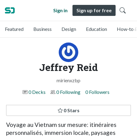
Sign in
Sign up for free
Featured
Business
Design
Education
How-to &
Jeffrey Reid
mirienxzbp
0 Decks
0 Following
0 Followers
0 Stars
Voyage au Vietnam sur mesure: itinéraires
personnalisés, immersion locale, paysages