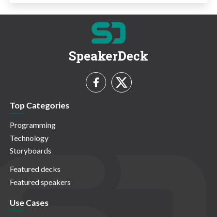
SpeakerDeck
Top Categories
Programming
Technology
Storyboards
Featured decks
Featured speakers
Use Cases