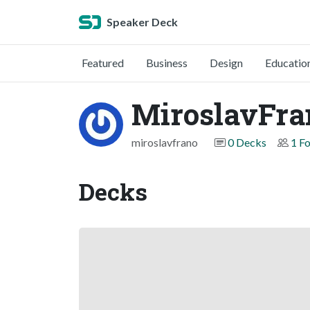
Speaker Deck
Featured
Business
Design
Educatio
MiroslavFra
miroslavfrano
0 Decks
1 F
Decks