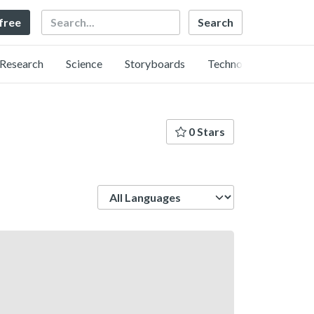
Search
 free
Research
Science
Storyboards
Technology
0 Stars
Language