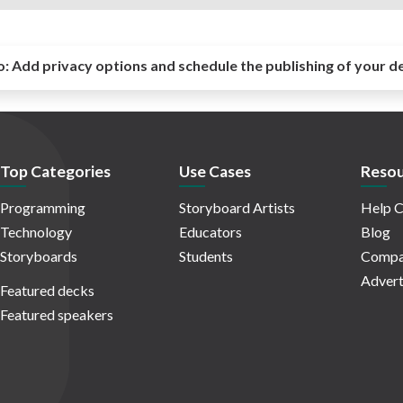
o:
Add privacy options and schedule the publishing of your d
Top Categories
Use Cases
Resou
Programming
Storyboard Artists
Help C
Technology
Educators
Blog
Storyboards
Students
Compa
Advert
Featured decks
Featured speakers