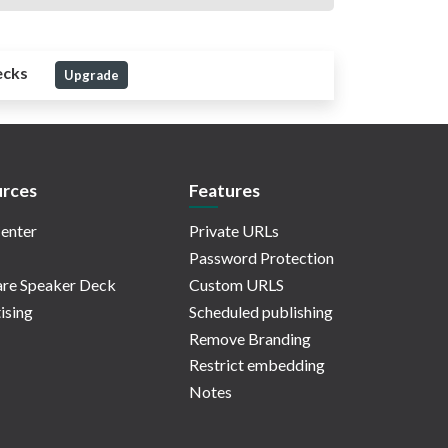
ecks
Upgrade
rces
Features
enter
Private URLs
Password Protection
re Speaker Deck
Custom URLS
ising
Scheduled publishing
Remove Branding
Restrict embedding
Notes