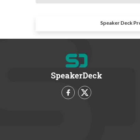
Speaker Deck Pr
SpeakerDeck