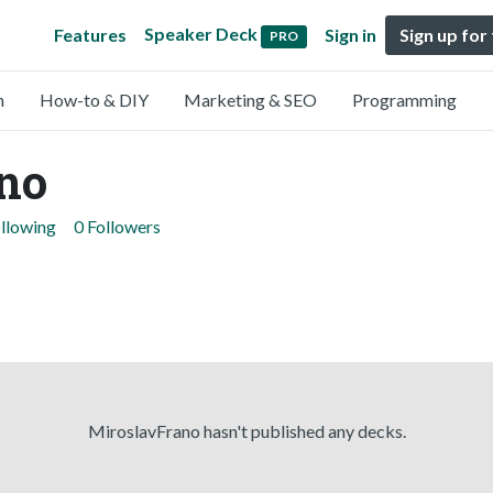
Speaker Deck
Features
Sign in
Sign up for
PRO
n
How-to & DIY
Marketing & SEO
Programming
no
ollowing
0 Followers
MiroslavFrano hasn't published any decks.