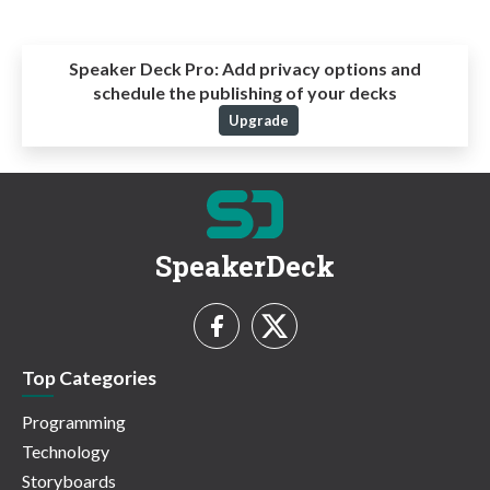
Speaker Deck Pro:
Add privacy options and
schedule the publishing of your decks
Upgrade
SpeakerDeck
Top Categories
Programming
Technology
Storyboards