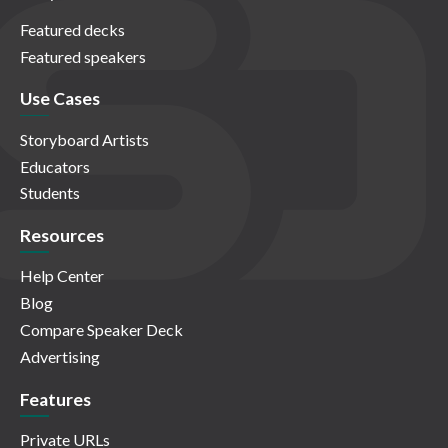
Featured decks
Featured speakers
Use Cases
Storyboard Artists
Educators
Students
Resources
Help Center
Blog
Compare Speaker Deck
Advertising
Features
Private URLs