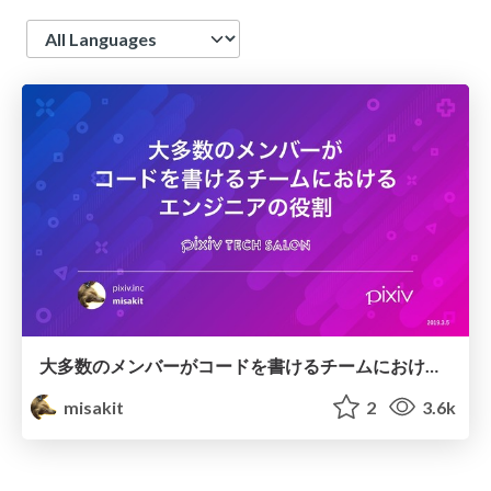
Language
大多数のメンバーがコードを書けるチームにおけるエンジニアの役割 / pixiv TECH SALON
misakit
2
3.6k