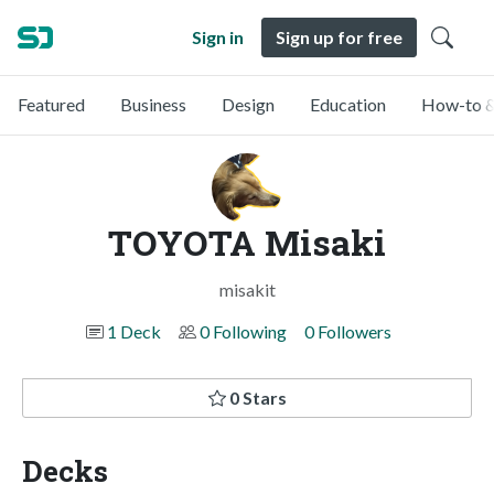
Sign in
Sign up for free
Featured
Business
Design
Education
How-to &
TOYOTA Misaki
misakit
1 Deck
0 Following
0 Followers
0 Stars
Decks