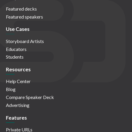
Featured decks
Featured speakers
Use Cases
Storyboard Artists
Educators
Students
Resources
Help Center
Blog
Compare Speaker Deck
Advertising
Features
Private URLs