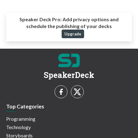
Speaker Deck Pro:
Add privacy options and
schedule the publishing of your decks
Upgrade
SpeakerDeck
Top Categories
Programming
Technology
Storyboards