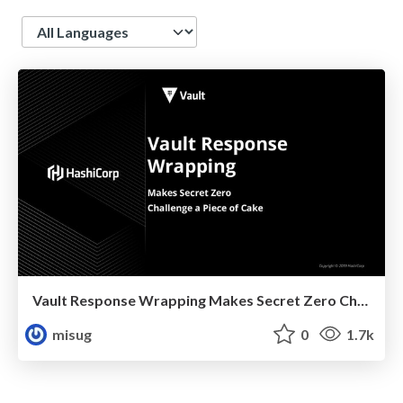
Language
Vault Response Wrapping Makes Secret Zero Challenge A Piece Of Cake
misug
0
1.7k