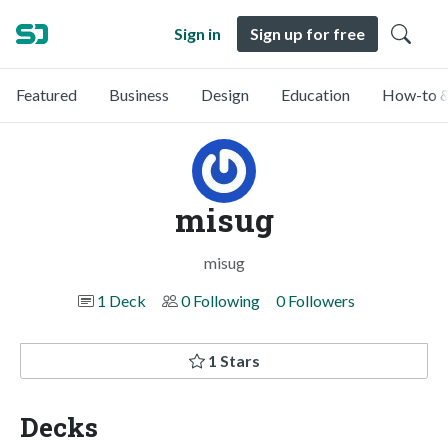
Sign in
Sign up for free
Featured
Business
Design
Education
How-to &
misug
misug
1 Deck
0 Following
0 Followers
1 Stars
Decks