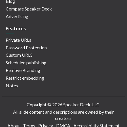
Blog
Compare Speaker Deck
Advertising
Features
Private URLs
Password Protection
Custom URLS
Scheduled publishing
Remove Branding
Restrict embedding
Notes
Copyright © 2026 Speaker Deck, LLC.
All slide content and descriptions are owned by their
creators.
About
Terms
Privacy
DMCA
Accessibility Statement