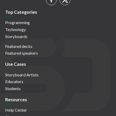
Top Categories
Programming
Technology
Storyboards
Featured decks
Featured speakers
Use Cases
Storyboard Artists
Educators
Students
Resources
Help Center