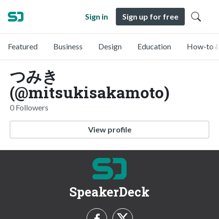
Sign in
Sign up for free
Featured
Business
Design
Education
How-to &
つみき
(@mitsukisakamoto)
0 Followers
View profile
SpeakerDeck