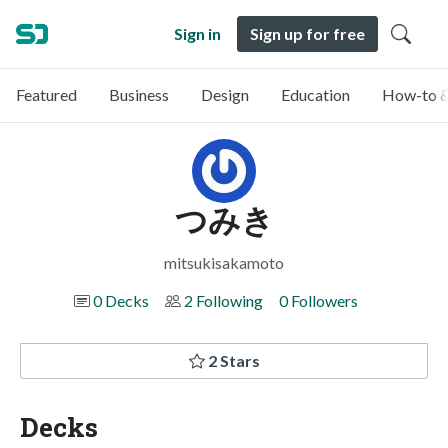
Sign in
Sign up for free
Featured
Business
Design
Education
How-to &
つみき
mitsukisakamoto
0 Decks
2 Following
0 Followers
2 Stars
Decks