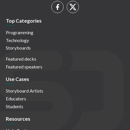
Top Categories
Programming
Technology
Storyboards
Featured decks
Featured speakers
Use Cases
Storyboard Artists
Educators
Students
Resources