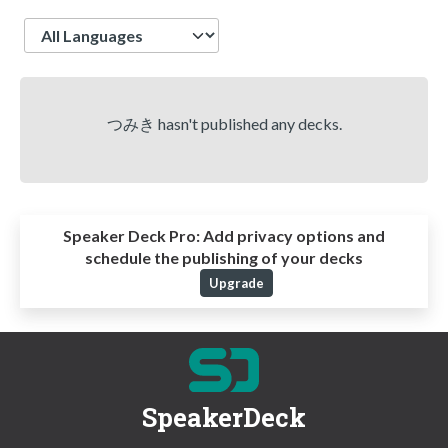
Language
つみき hasn't published any decks.
Speaker Deck Pro:
Add privacy options and
schedule the publishing of your decks
Upgrade
SpeakerDeck