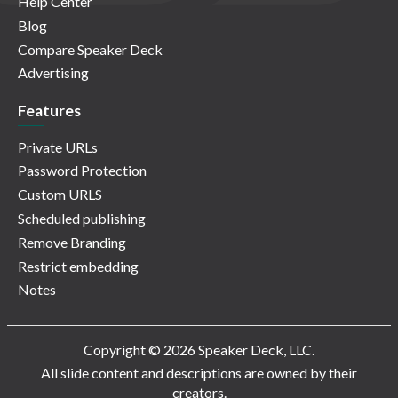
Help Center
Blog
Compare Speaker Deck
Advertising
Features
Private URLs
Password Protection
Custom URLS
Scheduled publishing
Remove Branding
Restrict embedding
Notes
Copyright © 2026 Speaker Deck, LLC.
All slide content and descriptions are owned by their
creators.