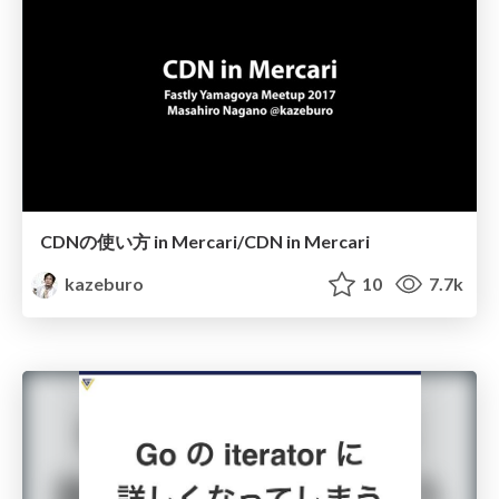
CDNの使い方 in Mercari/CDN in Mercari
kazeburo
10
7.7k