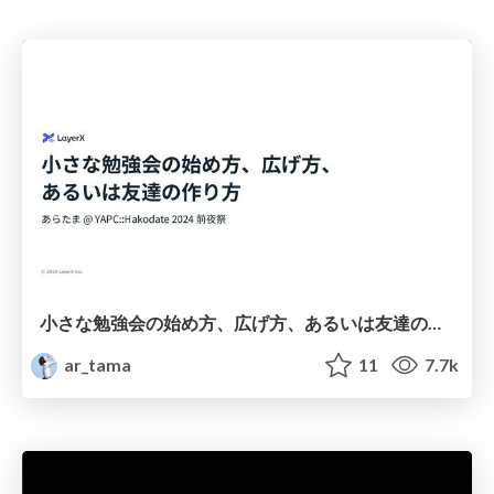
小さな勉強会の始め方、広げ方、あるいは友達の作り方 / How to Start, Grow, and Build Connections with Small Study Groups
ar_tama
11
7.7k