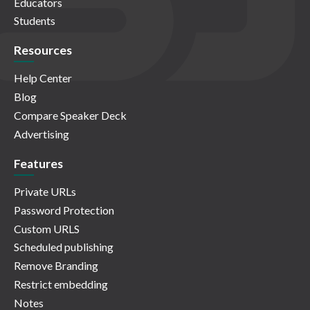
Educators
Students
Resources
Help Center
Blog
Compare Speaker Deck
Advertising
Features
Private URLs
Password Protection
Custom URLS
Scheduled publishing
Remove Branding
Restrict embedding
Notes