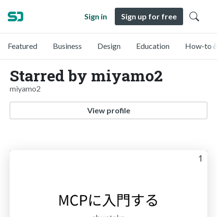
Sign in
Sign up for free
Featured
Business
Design
Education
How-to &
Starred by miyamo2
miyamo2
View profile