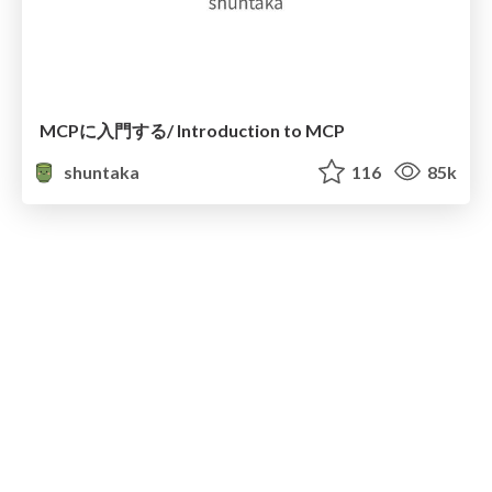
MCPに入門する/ Introduction to MCP
shuntaka
116
85k