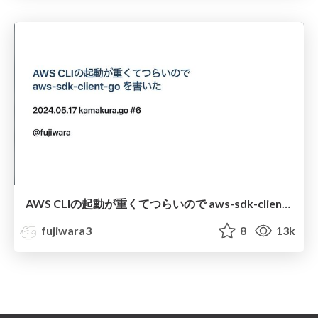
AWS CLIの起動が重くてつらいので aws-sdk-client-go を書いた / kamakura.go#6
fujiwara3
8
13k