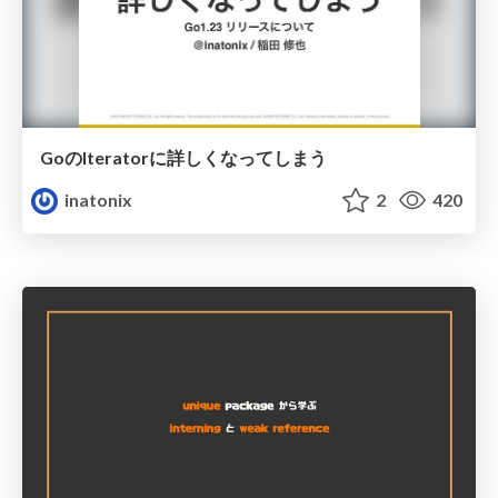
GoのIteratorに詳しくなってしまう
inatonix
2
420