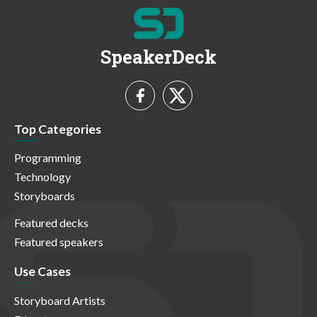
SpeakerDeck
Top Categories
Programming
Technology
Storyboards
Featured decks
Featured speakers
Use Cases
Storyboard Artists