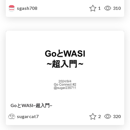
sgash708
1
310
GoとWASI~超入門~
sugarcat7
2
320