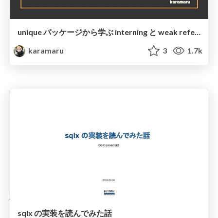
unique パッケージから学ぶ interning と weak reference @ Asakusa.go#3
karamaru
3
1.7k
sqlx の実装を読んでみた話