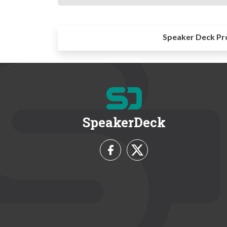
Speaker Deck Pr
SpeakerDeck