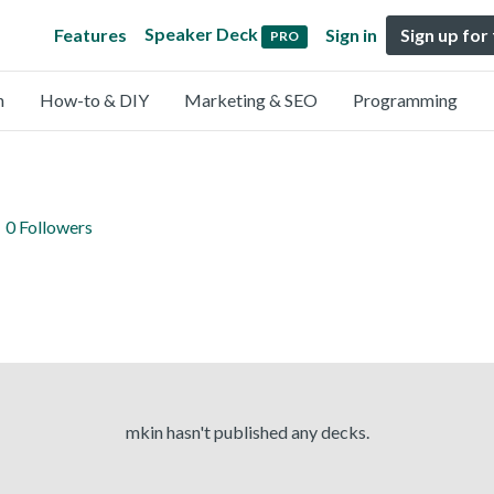
Speaker Deck
Features
Sign in
Sign up for
PRO
n
How-to & DIY
Marketing & SEO
Programming
0 Followers
mkin hasn't published any decks.