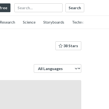
Search
 free
Research
Science
Storyboards
Technology
38 Stars
Language