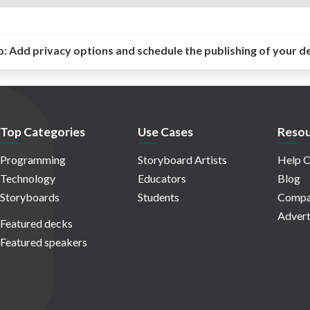
o:
Add privacy options and schedule the publishing of your d
Top Categories
Use Cases
Resou
Programming
Storyboard Artists
Help C
Technology
Educators
Blog
Storyboards
Students
Compa
Advert
Featured decks
Featured speakers