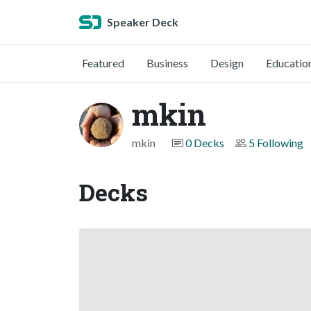
Speaker Deck
Featured
Business
Design
Educatio
mkin
mkin
0 Decks
5 Following
Decks