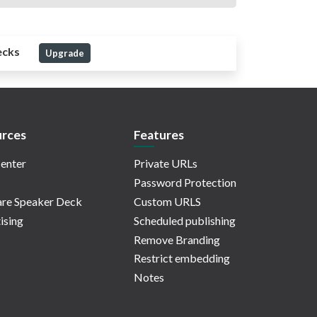
ecks
Upgrade
rces
Features
enter
Private URLs
Password Protection
re Speaker Deck
Custom URLS
ising
Scheduled publishing
Remove Branding
Restrict embedding
Notes