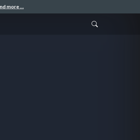
and more …