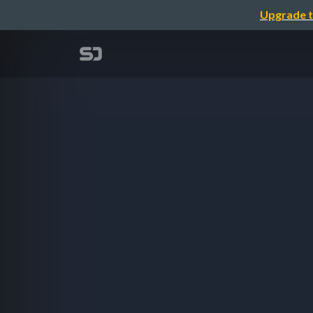
Upgrade t