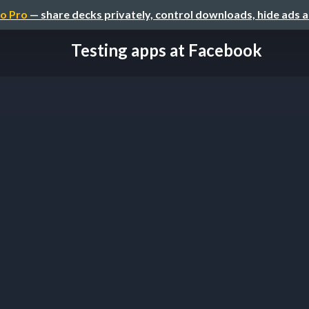
o Pro
— share decks privately, control downloads, hide ads 
Testing apps at Facebook