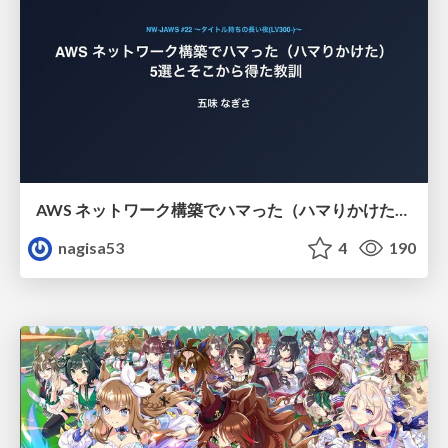
AWS ネットワーク構築でハマった（ハマりかけた） 5選とそこから得た教訓
nagisa53
4
190