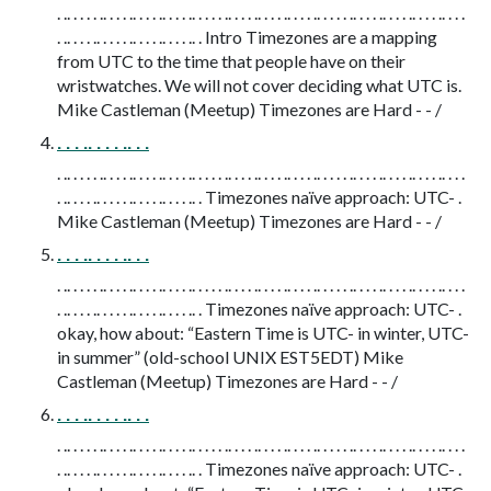
. .. . . . . .. . . . .. . . . .. . . . .. . . . . .. . . . .. . . . .. . . . .. . . . . .. . . . .. . . . .. . . . .. . . .
. .. . . . .. . . . . .. . . . .. . . . .. . Intro Timezones are a mapping
from UTC to the time that people have on their
wristwatches. We will not cover deciding what UTC is.
Mike Castleman (Meetup) Timezones are Hard - - /
. . . .. . . . .. . .
. .. . . . . .. . . . .. . . . .. . . . .. . . . . .. . . . .. . . . .. . . . .. . . . . .. . . . .. . . . .. . . . .. . . .
. .. . . . .. . . . . .. . . . .. . . . .. . Timezones naïve approach: UTC- .
Mike Castleman (Meetup) Timezones are Hard - - /
. . . .. . . . .. . .
. .. . . . . .. . . . .. . . . .. . . . .. . . . . .. . . . .. . . . .. . . . .. . . . . .. . . . .. . . . .. . . . .. . . .
. .. . . . .. . . . . .. . . . .. . . . .. . Timezones naïve approach: UTC- .
okay, how about: “Eastern Time is UTC- in winter, UTC-
in summer” (old-school UNIX EST5EDT) Mike
Castleman (Meetup) Timezones are Hard - - /
. . . .. . . . .. . .
. .. . . . . .. . . . .. . . . .. . . . .. . . . . .. . . . .. . . . .. . . . .. . . . . .. . . . .. . . . .. . . . .. . . .
. .. . . . .. . . . . .. . . . .. . . . .. . Timezones naïve approach: UTC- .