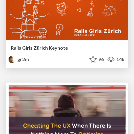
Rails Girls Zürich Keynote
gr2m
96
14k