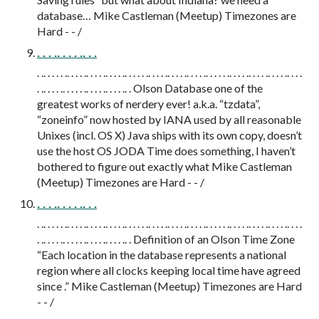
database… Mike Castleman (Meetup) Timezones are
Hard - - /
. . . .. . . . .. . .
. .. . . . . .. . . . .. . . . .. . . . .. . . . . .. . . . .. . . . .. . . . .. . . . . .. . . . .. . . . .. . . . .. . . .
. .. . . . .. . . . . .. . . . .. . . . .. . Olson Database one of the
greatest works of nerdery ever! a.k.a. “tzdata”,
“zoneinfo” now hosted by IANA used by all reasonable
Unixes (incl. OS X) Java ships with its own copy, doesn’t
use the host OS JODA Time does something, I haven’t
bothered to figure out exactly what Mike Castleman
(Meetup) Timezones are Hard - - /
. . . .. . . . .. . .
. .. . . . . .. . . . .. . . . .. . . . .. . . . . .. . . . .. . . . .. . . . .. . . . . .. . . . .. . . . .. . . . .. . . .
. .. . . . .. . . . . .. . . . .. . . . .. . Definition of an Olson Time Zone
“Each location in the database represents a national
region where all clocks keeping local time have agreed
since .” Mike Castleman (Meetup) Timezones are Hard
- - /