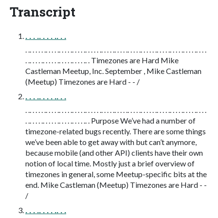
Transcript
. . . .. . . . .. . .
. .. . . . . .. . . . .. . . . .. . . . .. . . . . .. . . . .. . . . .. . . . .. . . . . .. . . . .. . . . .. . . . .. . . .
. .. . . . .. . . . . .. . . . .. . . . .. . Timezones are Hard Mike
Castleman Meetup, Inc. September , Mike Castleman
(Meetup) Timezones are Hard - - /
. . . .. . . . .. . .
. .. . . . . .. . . . .. . . . .. . . . .. . . . . .. . . . .. . . . .. . . . .. . . . . .. . . . .. . . . .. . . . .. . . .
. .. . . . .. . . . . .. . . . .. . . . .. . Purpose We’ve had a number of
timezone-related bugs recently. There are some things
we’ve been able to get away with but can’t anymore,
because mobile (and other API) clients have their own
notion of local time. Mostly just a brief overview of
timezones in general, some Meetup-specific bits at the
end. Mike Castleman (Meetup) Timezones are Hard - -
/
. . . .. . . . .. . .