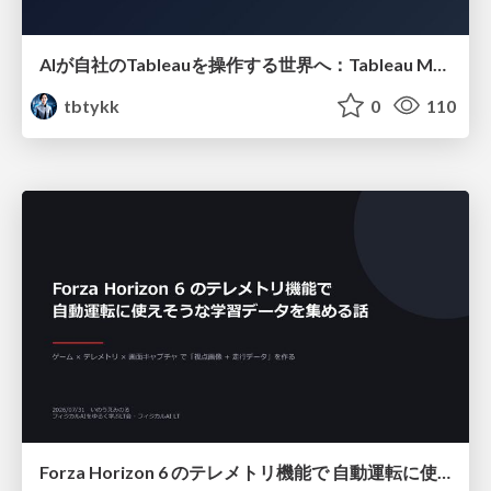
AIが自社のTableauを操作する世界へ：Tableau MCP超入門
tbtykk
0
110
Forza Horizon 6 のテレメトリ機能で 自動運転に使えそうな学習データを集める話