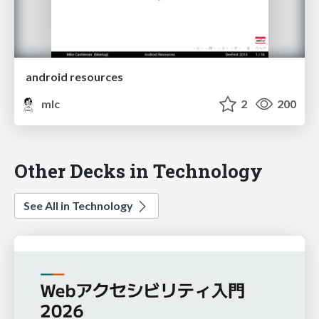
android resources
mlc
2
200
Other Decks in Technology
See All in Technology