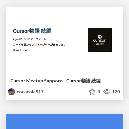
Cursor Meetup Sapporo - Cursor物語 続編
cocacola917
0
120