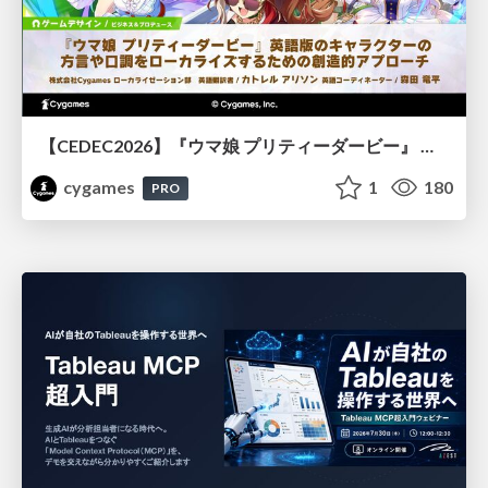
【CEDEC2026】『ウマ娘 プリティーダービー』 英語版のキャラクターの方言や口調をローカライズするための創造的アプローチ
cygames
1
180
PRO