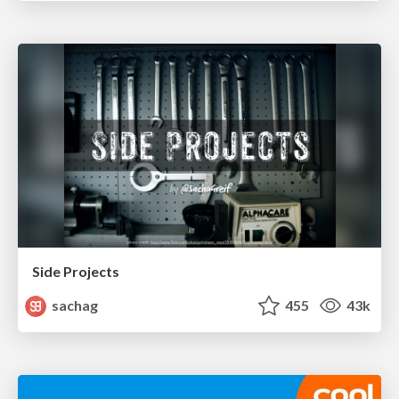
Side Projects
sachag
455
43k