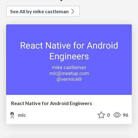
See All by mike castleman
React Native for Android Engineers
mlc
0
96