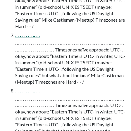
okay, how about: “Eastern Time is UTC- in winter, UTC-
in summer” (old-school UNIX EST5EDT) maybe:
“Eastern Time is UTC- , following the US Daylight
Saving rules” Mike Castleman (Meetup) Timezones are
Hard - - /
. . . .. . . . .. . .
. .. . . . . .. . . . .. . . . .. . . . .. . . . . .. . . . .. . . . .. . . . .. . . . . .. . . . .. . . . .. . . . .. . . .
. .. . . . .. . . . . .. . . . .. . . . .. . Timezones naïve approach: UTC- .
okay, how about: “Eastern Time is UTC- in winter, UTC-
in summer” (old-school UNIX EST5EDT) maybe:
“Eastern Time is UTC- , following the US Daylight
Saving rules” but what about Indiana? Mike Castleman
(Meetup) Timezones are Hard - - /
. . . .. . . . .. . .
. .. . . . . .. . . . .. . . . .. . . . .. . . . . .. . . . .. . . . .. . . . .. . . . . .. . . . .. . . . .. . . . .. . . .
. .. . . . .. . . . . .. . . . .. . . . .. . Timezones naïve approach: UTC- .
okay, how about: “Eastern Time is UTC- in winter, UTC-
in summer” (old-school UNIX EST5EDT) maybe:
“Eastern Time is UTC- , following the US Daylight
Saving rules” but what about Indiana? we need a