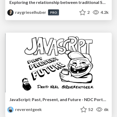
Exploring the relationship between traditional SERPs and Gen AI search
raygrieselhuber
2
4.2k
PRO
JavaScript: Past, Present, and Future - NDC Porto 2020
reverentgeek
52
6k