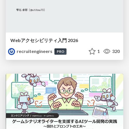
Webアクセシビリティ入門 2026
recruitengineers
1
320
PRO