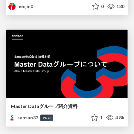
henjin0
0
130
Master Dataグループ紹介資料
sansan33
1
4.8k
PRO