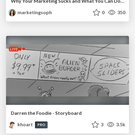
Why Your Marketing Sucks and What You Can Do About It - Sophie Logan
marketingsoph
0
350
Darren the Foodie - Storyboard
khoart
3
3.5k
PRO