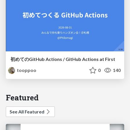
初めてのGitHub Actions / GitHub Actions at First
tooppoo
0
140
Featured
See All Featured