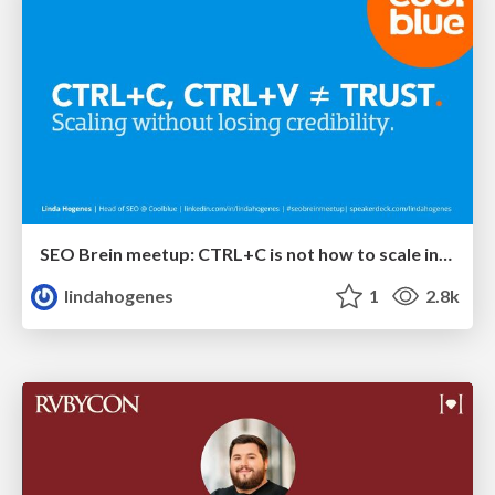
SEO Brein meetup: CTRL+C is not how to scale international SEO
lindahogenes
1
2.8k