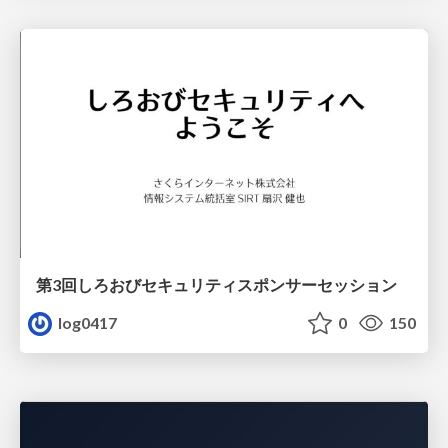
第3回しろおびセキュリティスポンサーセッション
log0417
0
150