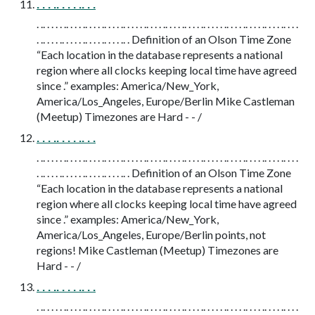
. . . .. . . . .. . .
. .. . . . . .. . . . .. . . . .. . . . .. . . . . .. . . . .. . . . .. . . . .. . . . . .. . . . .. . . . .. . . . .. . . .
. .. . . . .. . . . . .. . . . .. . . . .. . Definition of an Olson Time Zone
“Each location in the database represents a national
region where all clocks keeping local time have agreed
since .” examples: America/New_York,
America/Los_Angeles, Europe/Berlin Mike Castleman
(Meetup) Timezones are Hard - - /
. . . .. . . . .. . .
. .. . . . . .. . . . .. . . . .. . . . .. . . . . .. . . . .. . . . .. . . . .. . . . . .. . . . .. . . . .. . . . .. . . .
. .. . . . .. . . . . .. . . . .. . . . .. . Definition of an Olson Time Zone
“Each location in the database represents a national
region where all clocks keeping local time have agreed
since .” examples: America/New_York,
America/Los_Angeles, Europe/Berlin points, not
regions! Mike Castleman (Meetup) Timezones are
Hard - - /
. . . .. . . . .. . .
. .. . . . . .. . . . .. . . . .. . . . .. . . . . .. . . . .. . . . .. . . . .. . . . . .. . . . .. . . . .. . . . .. . . .