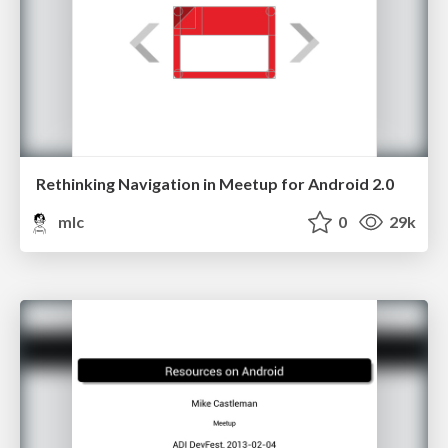
Rethinking Navigation in Meetup for Android 2.0
mlc
0
29k