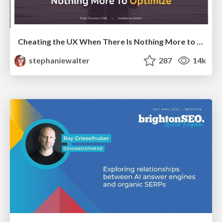
Cheating the UX When There Is Nothing More to Optimize - PixelPioneers
stephaniewalter
287
14k