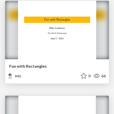
Fun with Rectangles
mlc
0
66