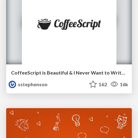
CoffeeScript is Beautiful & I Never Want to Write Plain JavaScript Again
sstephenson
162
16k