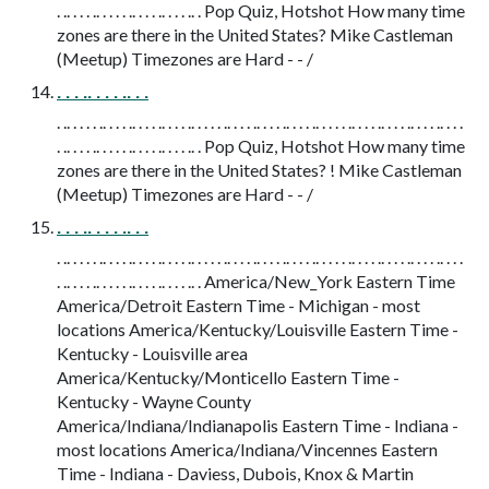
. .. . . . .. . . . . .. . . . .. . . . .. . Pop Quiz, Hotshot How many time
zones are there in the United States? Mike Castleman
(Meetup) Timezones are Hard - - /
. . . .. . . . .. . .
. .. . . . . .. . . . .. . . . .. . . . .. . . . . .. . . . .. . . . .. . . . .. . . . . .. . . . .. . . . .. . . . .. . . .
. .. . . . .. . . . . .. . . . .. . . . .. . Pop Quiz, Hotshot How many time
zones are there in the United States? ! Mike Castleman
(Meetup) Timezones are Hard - - /
. . . .. . . . .. . .
. .. . . . . .. . . . .. . . . .. . . . .. . . . . .. . . . .. . . . .. . . . .. . . . . .. . . . .. . . . .. . . . .. . . .
. .. . . . .. . . . . .. . . . .. . . . .. . America/New_York Eastern Time
America/Detroit Eastern Time - Michigan - most
locations America/Kentucky/Louisville Eastern Time -
Kentucky - Louisville area
America/Kentucky/Monticello Eastern Time -
Kentucky - Wayne County
America/Indiana/Indianapolis Eastern Time - Indiana -
most locations America/Indiana/Vincennes Eastern
Time - Indiana - Daviess, Dubois, Knox & Martin