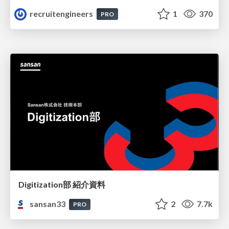
recruitengineers
1
370
PRO
Digitization部 紹介資料
sansan33
2
7.7k
PRO