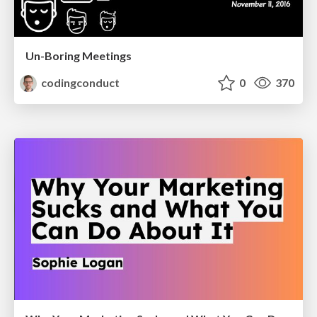
Un-Boring Meetings
codingconduct
0
370