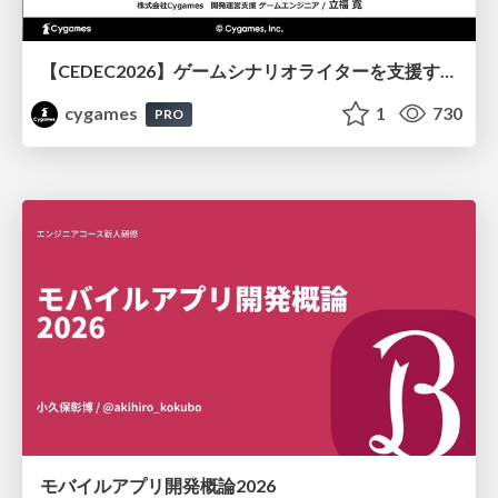
【CEDEC2026】ゲームシナリオライターを支援するAIツール開発の実践 ― 設計とプロンプトの工夫 ―
cygames
1
730
PRO
モバイルアプリ開発概論2026