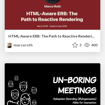
HTML-Aware ERB: The Path to Reactive Rendering @ RubyCon 2026, Rimini, Italy
marcoroth
3
400