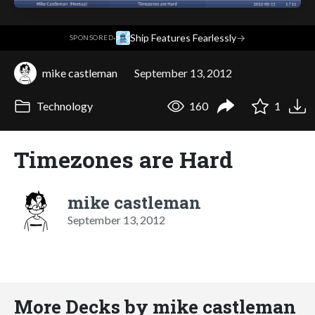
·
Ship Features Fearlessly
→
SPONSORED
mike castleman
September 13, 2012
Technology
160
1
Timezones are Hard
mike castleman
September 13, 2012
More Decks by mike castleman