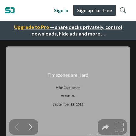
Sign in
Sign up for free
Upgrade to Pro
— share decks privately, control
downloads, hide ads and more …