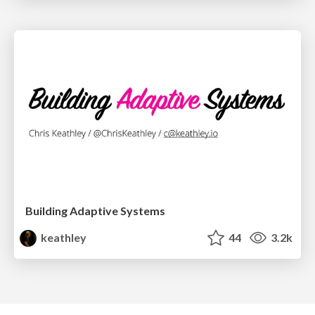
Building Adaptive Systems
keathley
44
3.2k