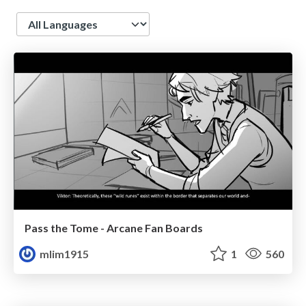
Language
Pass the Tome - Arcane Fan Boards
mlim1915
1
560