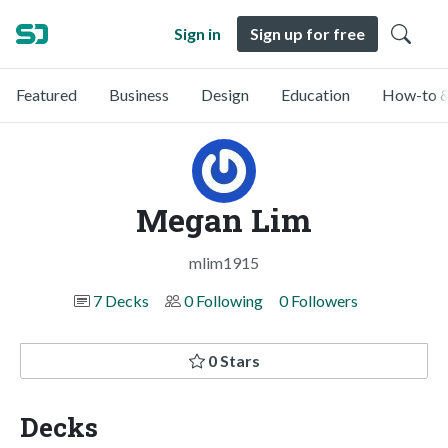
Sign in
Sign up for free
Featured
Business
Design
Education
How-to &
Megan Lim
mlim1915
7 Decks
0 Following
0 Followers
0 Stars
Decks