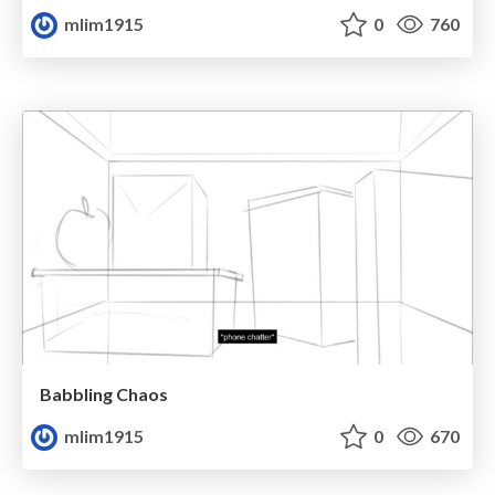
mlim1915
0
760
Babbling Chaos
mlim1915
0
670