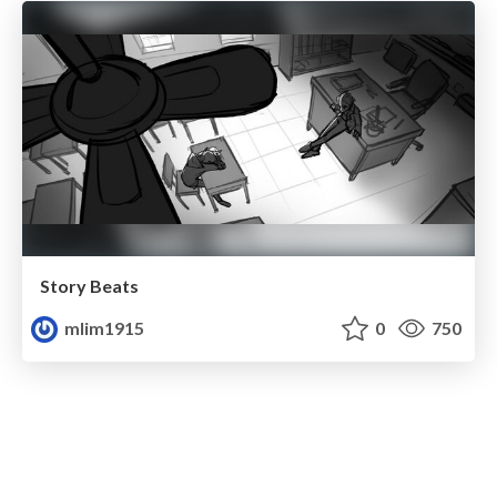
Story Beats
mlim1915
0
750