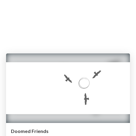
Doomed Friends