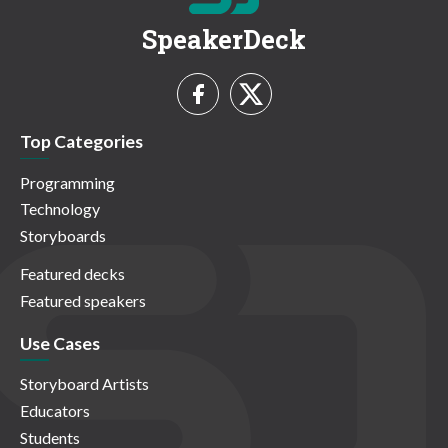
SpeakerDeck
Top Categories
Programming
Technology
Storyboards
Featured decks
Featured speakers
Use Cases
Storyboard Artists
Educators
Students