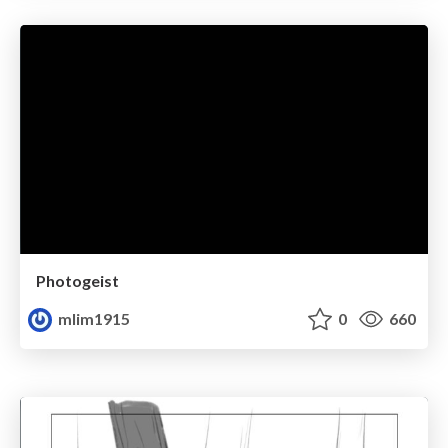
Photogeist
mlim1915
0
660