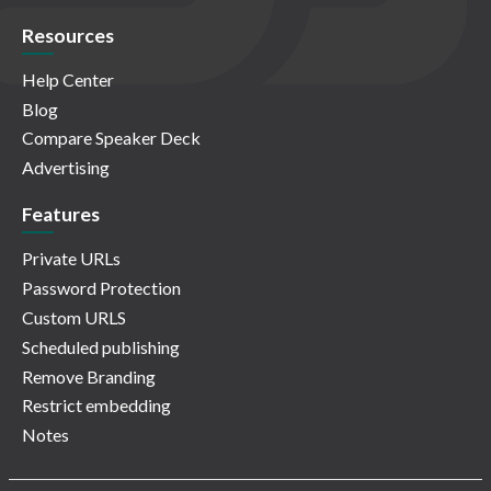
Resources
Help Center
Blog
Compare Speaker Deck
Advertising
Features
Private URLs
Password Protection
Custom URLS
Scheduled publishing
Remove Branding
Restrict embedding
Notes