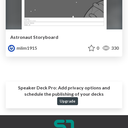
Astronaut Storyboard
mlim1915
0
330
Speaker Deck Pro:
Add privacy options and
schedule the publishing of your decks
Upgrade