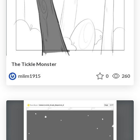
The Tickle Monster
mlim1915
0
260