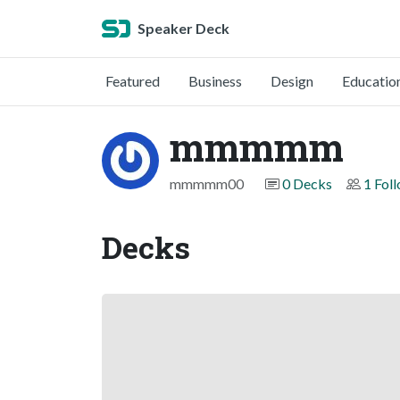
Speaker Deck
Featured
Business
Design
Educatio
mmmmm
mmmmm00
0 Decks
1 Fol
Decks