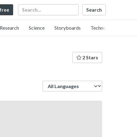
Search
 free
Research
Science
Storyboards
Technology
2 Stars
Language