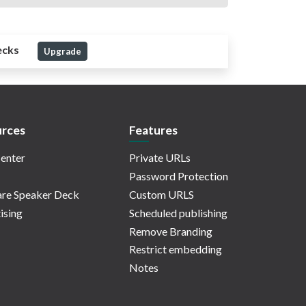
ecks
Upgrade
rces
Features
enter
Private URLs
Password Protection
re Speaker Deck
Custom URLS
ising
Scheduled publishing
Remove Branding
Restrict embedding
Notes