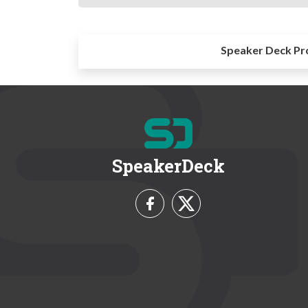
Speaker Deck Pr
SpeakerDeck