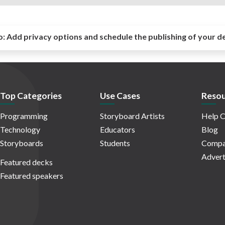
o:
Add privacy options and schedule the publishing of your d
Top Categories
Use Cases
Resou
Programming
Storyboard Artists
Help C
Technology
Educators
Blog
Storyboards
Students
Compa
Advert
Featured decks
Featured speakers