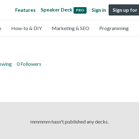
Speaker Deck
Features
Sign in
Sign up for
PRO
n
How-to & DIY
Marketing & SEO
Programming
lowing
0 Followers
mmmmm hasn't published any decks.