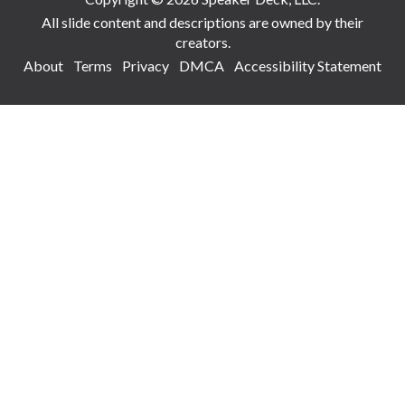
All slide content and descriptions are owned by their
creators.
About
Terms
Privacy
DMCA
Accessibility Statement