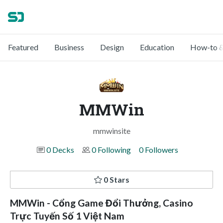
Featured
Business
Design
Education
How-to &
MMWin
mmwinsite
0 Decks
0 Following
0 Followers
0 Stars
MMWin - Cổng Game Đổi Thưởng, Casino
Trực Tuyến Số 1 Việt Nam