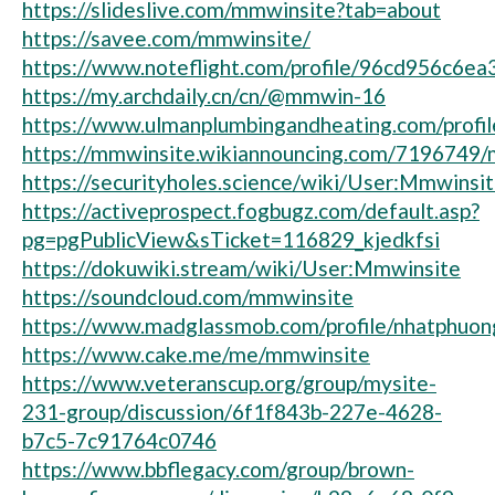
https://slideslive.com/mmwinsite?tab=about
https://savee.com/mmwinsite/
https://www.noteflight.com/profile/96cd956c6
https://my.archdaily.cn/cn/@mmwin-16
https://www.ulmanplumbingandheating.com/profi
https://mmwinsite.wikiannouncing.com/7196749
https://securityholes.science/wiki/User:Mmwinsi
https://activeprospect.fogbugz.com/default.asp?
pg=pgPublicView&sTicket=116829_kjedkfsi
https://dokuwiki.stream/wiki/User:Mmwinsite
https://soundcloud.com/mmwinsite
https://www.madglassmob.com/profile/nhatphuon
https://www.cake.me/me/mmwinsite
https://www.veteranscup.org/group/mysite-
231-group/discussion/6f1f843b-227e-4628-
b7c5-7c91764c0746
https://www.bbflegacy.com/group/brown-