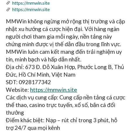
https://mmwin.site
https://mmwin.site
MMWin không ngừng mở rộng thị trường và cập
nhật xu hướng cá cược hiện đại. Với hàng ngàn
người chơi tham gia mỗi ngày, nền tảng này
chứng minh được vị thế dẫn đầu trong lĩnh vực.
MMWin luôn cam kết mang đến trải nghiệm uy
tín, minh bạch và hấp dẫn nhất.
Địa chỉ: 673 Đ. Đỗ Xuân Hợp, Phước Long B, Thủ
Đức, Hồ Chí Minh, Việt Nam
SĐT: 0928177342
Website:
https://mmwin.site
Các dịch vụ cung cấp: Cung cấp nền tảng cá cược
thể thao, casino trực tuyến, xổ số, bắn cá đổi
thưởng
Điểm khác biệt: Nạp – rút chỉ trong 3 phút, hỗ
trợ 24/7 qua mọi kênh