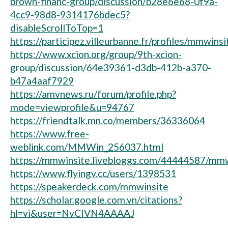
brown-financ-group/discussion/b28e6e68-0f9a-
4cc9-98d8-9314176bdec5?
disableScrollToTop=1
https://participez.villeurbanne.fr/profiles/mmwinsi
https://www.xcion.org/group/9th-xcion-
group/discussion/64e39361-d3db-412b-a370-
b47a4aaf7929
https://amvnews.ru/forum/profile.php?
mode=viewprofile&u=94767
https://friendtalk.mn.co/members/36336064
https://www.free-
weblink.com/MMWin_256037.html
https://mmwinsite.livebloggs.com/44444587/mm
https://www.flyingv.cc/users/1398531
https://speakerdeck.com/mmwinsite
https://scholar.google.com.vn/citations?
hl=vi&user=NvCIVN4AAAAJ