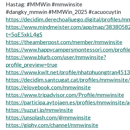
Hastag: #MMWin #mmwinsite
#dangky_mmwin #MMWin_2025 #cacuocuytin
https://decidim.derechoaljuego.digital/profiles/m
https://www.mindmeister.com/app/map/3838058
t=5qE5xkL4gS
https://theamberpost.com/member/mmwinsite
https://www.happycampersmontessori.com/profil
https://www.blurb.com/user/mmwinsite?
profile_preview=true
https://www.kwlt.net/profile/nhatphuongtran4513
https://decidim.santcugat.cat/profiles/mmwinsite/
https://elovebook.com/mmwinsite
https://www.tripadvisor.com/Profile/mmwinsite
https://participa.aytojaen.es/profiles/mmwinsite/a
https://suzuri.jp/mmwinsite
https://unsplash.com/@mmwinsite
https://giphy.com/channel/mmwinsite