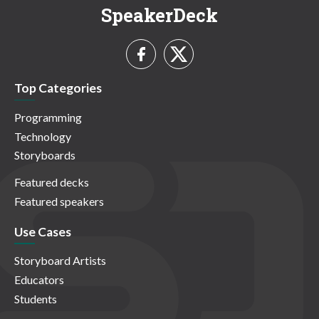
SpeakerDeck
Top Categories
Programming
Technology
Storyboards
Featured decks
Featured speakers
Use Cases
Storyboard Artists
Educators
Students