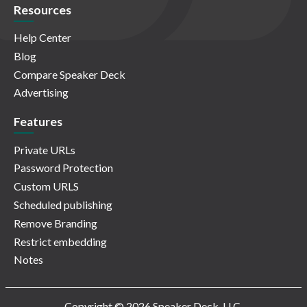
Resources
Help Center
Blog
Compare Speaker Deck
Advertising
Features
Private URLs
Password Protection
Custom URLS
Scheduled publishing
Remove Branding
Restrict embedding
Notes
Copyright © 2026 Speaker Deck, LLC.