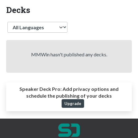
Decks
Language
MMWin hasn't published any decks.
Speaker Deck Pro:
Add privacy options and
schedule the publishing of your decks
Upgrade