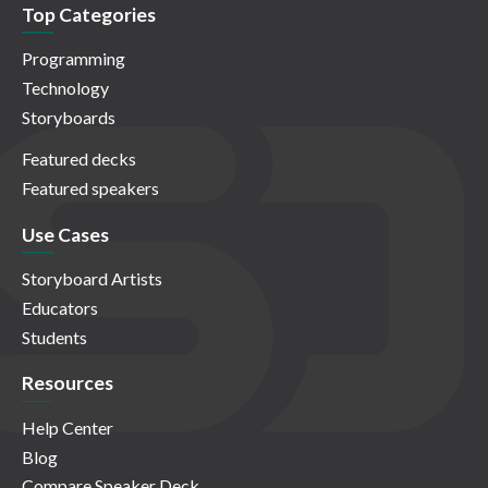
Top Categories
Programming
Technology
Storyboards
Featured decks
Featured speakers
Use Cases
Storyboard Artists
Educators
Students
Resources
Help Center
Blog
Compare Speaker Deck