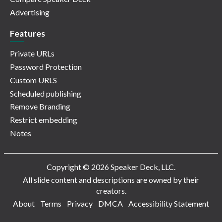
Advertising
Features
Private URLs
Password Protection
Custom URLS
Scheduled publishing
Remove Branding
Restrict embedding
Notes
Copyright © 2026 Speaker Deck, LLC.
All slide content and descriptions are owned by their
creators.
About
Terms
Privacy
DMCA
Accessibility Statement