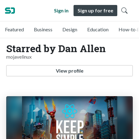
Sign in
Sign up for free
Featured
Business
Design
Education
How-to &
Starred by Dan Allen
mojavelinux
View profile