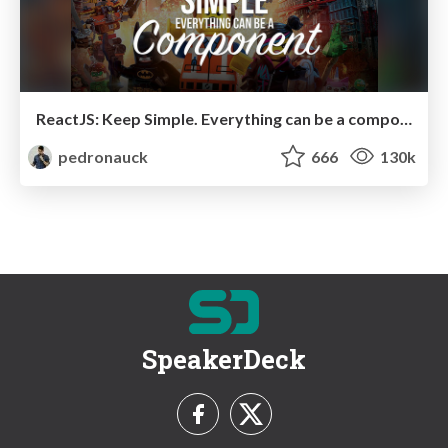
ReactJS: Keep Simple. Everything can be a component!
pedronauck
666
130k
SpeakerDeck