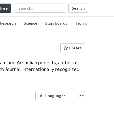
Search
 free
Research
Science
Storyboards
Technology
1 Stars
m and Arquillian projects, author of
 Journal, internationally recognized
Language