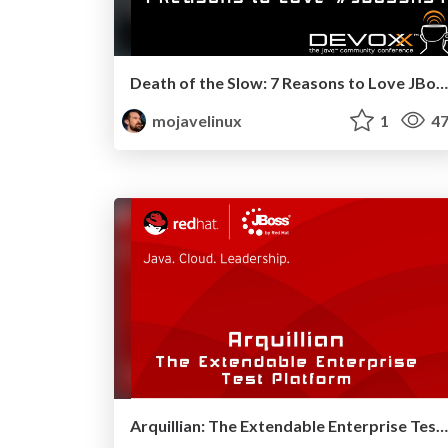
Death of the Slow: 7 Reasons to Love JBoss AS 7 - Devoxx 2011
mojavelinux
1
47
Arquillian: The Extendable Enterprise Test Platform - JavaOne 2011