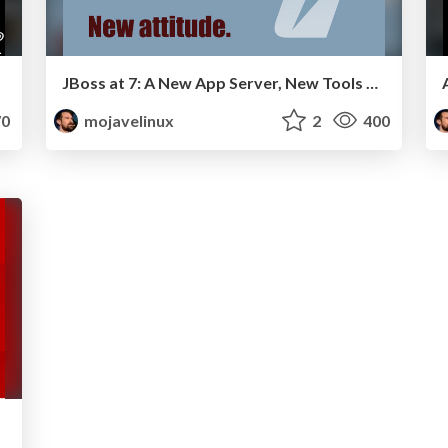
JBoss at 7: A New App Server, New Tools and a New Attitude - W-JAX 2011
0
mojavelinux
2
400