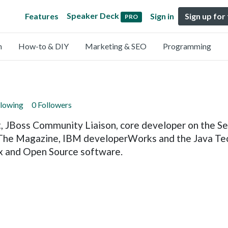
Speaker Deck
Features
Sign in
Sign up for
PRO
n
How-to & DIY
Marketing & SEO
Programming
llowing
0 Followers
, JBoss Community Liaison, core developer on the Sea
 The Magazine, IBM developerWorks and the Java Tech
ux and Open Source software.