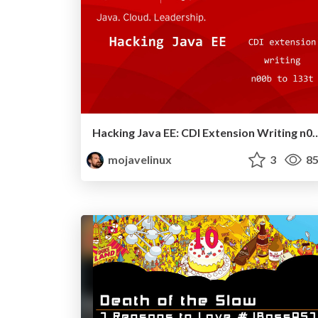
Hacking Java EE: CDI Extension Writing n00b 
mojavelinux
3
85