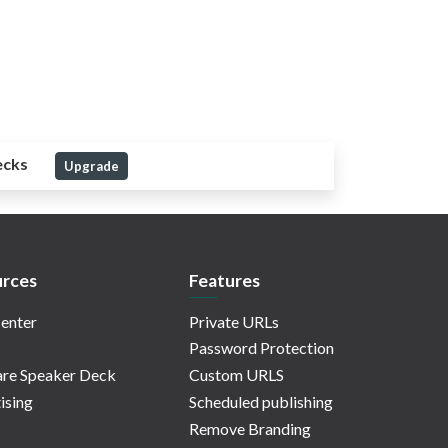
ecks
Upgrade
rces
Features
enter
Private URLs
Password Protection
re Speaker Deck
Custom URLS
ising
Scheduled publishing
Remove Branding