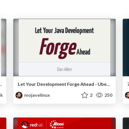
ment with Java - UberConf 2012
Let Your Development Forge Ahead - UberConf 2012
1k
mojavelinux
2
250