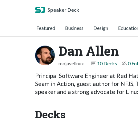
Speaker Deck
Featured
Business
Design
Educatio
Dan Allen
mojavelinux
10 Decks
0 Fo
Principal Software Engineer at Red Hat
Seam in Action, guest author for NFJS,
speaker and a strong advocate for Lin
Decks