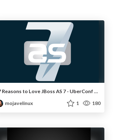
7 Reasons to Love JBoss AS 7 - UberConf 2011
mojavelinux
1
180