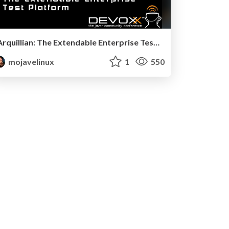
Arquillian: The Extendable Enterprise Test Platform - Devoxx 2011
mojavelinux
1
550