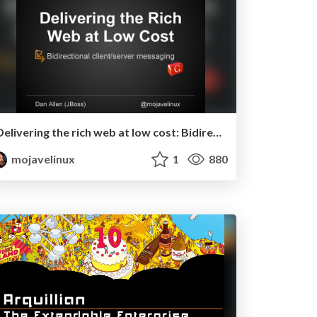
Delivering the rich web at low cost: Bidirectional client/server messaging in GWT - RWX 2011
mojavelinux
1
880