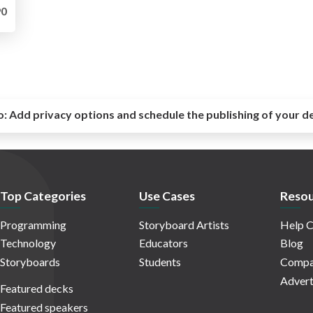
0
o:
Add privacy options and schedule the publishing of your d
Top Categories
Use Cases
Resou
Programming
Storyboard Artists
Help C
Technology
Educators
Blog
Storyboards
Students
Compa
Advert
Featured decks
Featured speakers