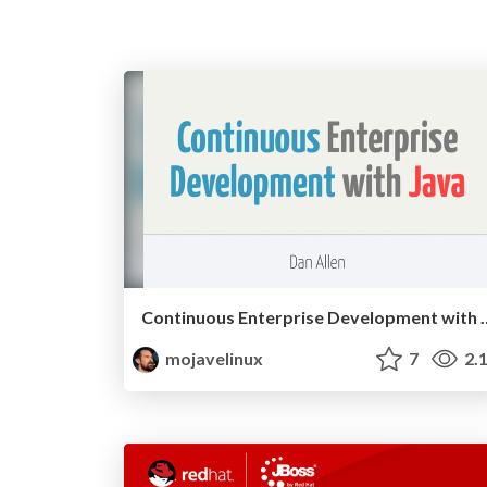
Continuous Enterprise Develop
mojavelinux
7
2.