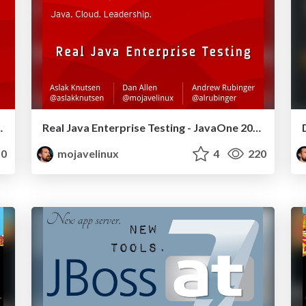
to l33t - JavaOne 2011
Real Java Enterprise Testing - JavaOne 2011
0
mojavelinux
4
220