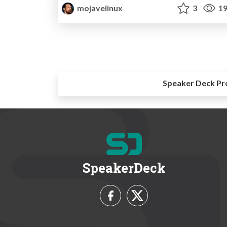
mojavelinux
3
19
Speaker Deck Pr
SpeakerDeck