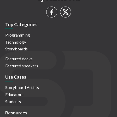
Top Categories
Programming
Technology
Storyboards
Featured decks
Featured speakers
Use Cases
Storyboard Artists
Educators
Students
Resources