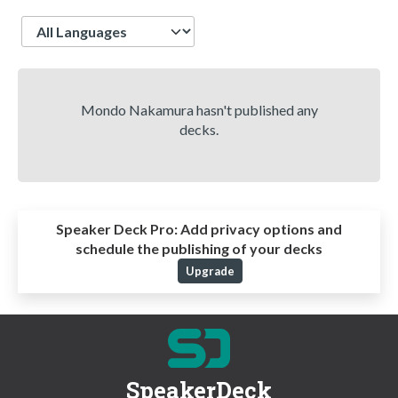
Language
Mondo Nakamura hasn't published any
decks.
Speaker Deck Pro:
Add privacy options and
schedule the publishing of your decks
Upgrade
SpeakerDeck