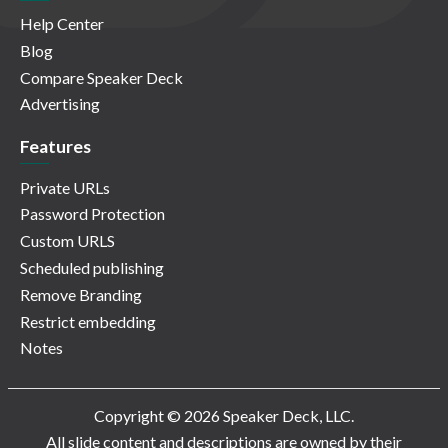
Help Center
Blog
Compare Speaker Deck
Advertising
Features
Private URLs
Password Protection
Custom URLS
Scheduled publishing
Remove Branding
Restrict embedding
Notes
Copyright © 2026 Speaker Deck, LLC.
All slide content and descriptions are owned by their