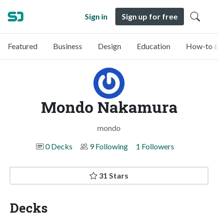
Sign in
Sign up for free
Featured
Business
Design
Education
How-to &
Mondo Nakamura
mondo
0 Decks
9 Following
1 Followers
31 Stars
Decks