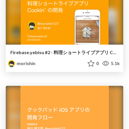
Firebase.yebisu #2 - 料理ショートライブアプリ Cookin' の開発
morishin
0
5.1k