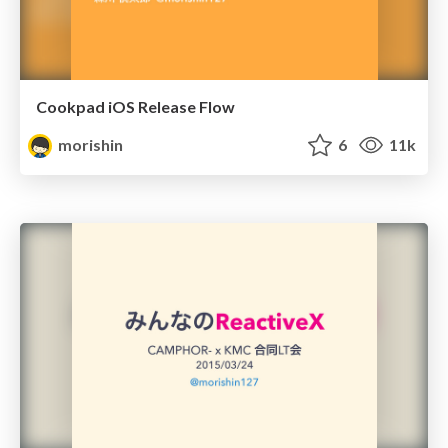
Cookpad iOS Release Flow
morishin
6
11k