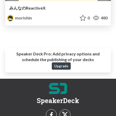
みんなのReactiveX
morishin
0
480
Speaker Deck Pro:
Add privacy options and
schedule the publishing of your decks
Upgrade
SpeakerDeck