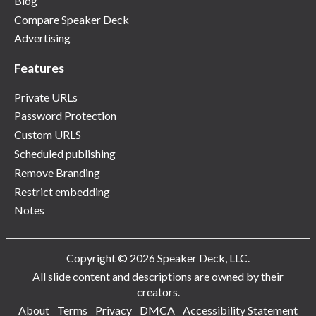
Blog
Compare Speaker Deck
Advertising
Features
Private URLs
Password Protection
Custom URLS
Scheduled publishing
Remove Branding
Restrict embedding
Notes
Copyright © 2026 Speaker Deck, LLC.
All slide content and descriptions are owned by their
creators.
About
Terms
Privacy
DMCA
Accessibility Statement