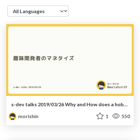
Language
s-dev talks 2019/03/26 Why and How does a hobby developer monetize one's app
morishin
1
550