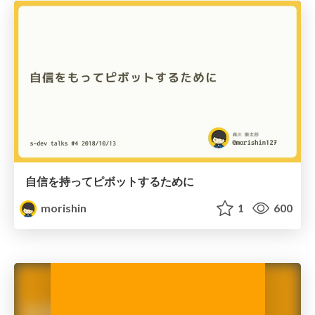
自信を持ってピボットするために
morishin
1
600