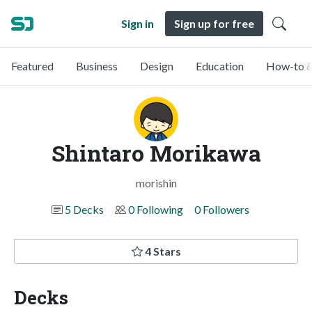
Sign in
Sign up for free
Featured
Business
Design
Education
How-to &
Shintaro Morikawa
morishin
5 Decks
0 Following
0 Followers
4 Stars
Decks