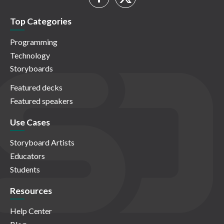
Top Categories
Programming
Technology
Storyboards
Featured decks
Featured speakers
Use Cases
Storyboard Artists
Educators
Students
Resources
Help Center