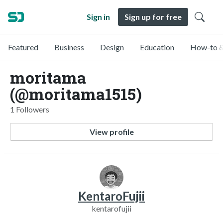
Sign in
Sign up for free
Featured
Business
Design
Education
How-to &
moritama
(@moritama1515)
1 Followers
View profile
KentaroFujii
kentarofujii