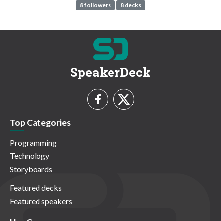
8 followers
8 decks
SpeakerDeck
Top Categories
Programming
Technology
Storyboards
Featured decks
Featured speakers