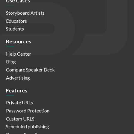
Use Cases
Storyboard Artists
Educators
Students
Resources
Help Center
Blog
Compare Speaker Deck
Advertising
Features
Private URLs
Password Protection
Custom URLS
Scheduled publishing