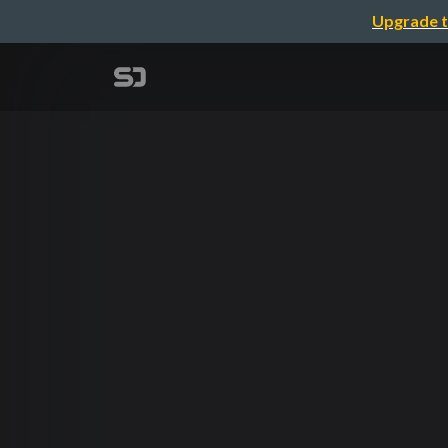
Upgrade t