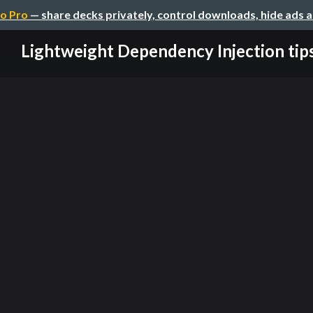
o Pro
— share decks privately, control downloads, hide ads 
Lightweight Dependency Injection tip