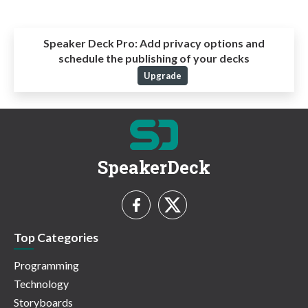
Speaker Deck Pro:
Add privacy options and
schedule the publishing of your decks
Upgrade
SpeakerDeck
Top Categories
Programming
Technology
Storyboards