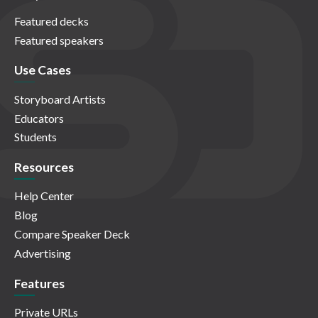
Featured decks
Featured speakers
Use Cases
Storyboard Artists
Educators
Students
Resources
Help Center
Blog
Compare Speaker Deck
Advertising
Features
Private URLs