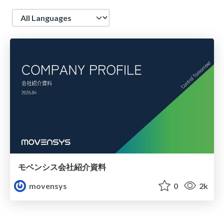
Language
モベンシス会社紹介資料
movensys
0
2k