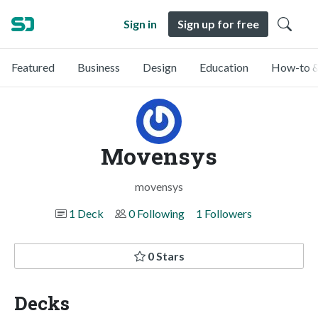
Sign in
Sign up for free
Featured
Business
Design
Education
How-to &
Movensys
movensys
1 Deck
0 Following
1 Followers
0 Stars
Decks