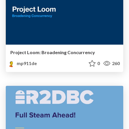
Project Loom: Broadening Concurrency
mp911de
0
260