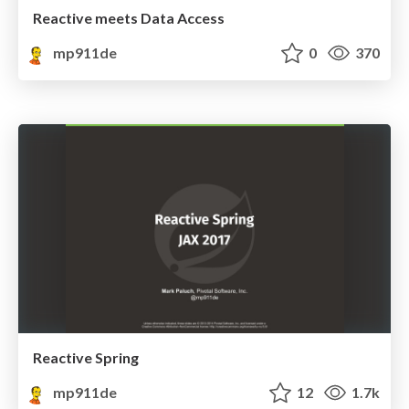
Reactive meets Data Access
mp911de
0
370
Reactive Spring
mp911de
12
1.7k