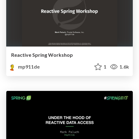
Reactive Spring Workshop
mp911de
1
1.6k