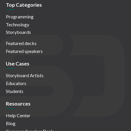
Top Categories
Programming
Technology
Storyboards
Featured decks
Featured speakers
Use Cases
Storyboard Artists
Educators
Students
Resources
Help Center
Blog