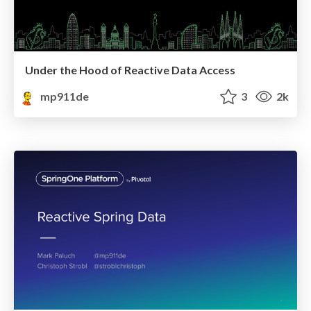
Under the Hood of Reactive Data Access
mp911de
3
2k