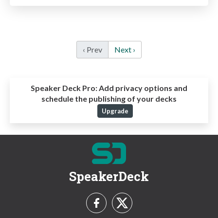
‹ Prev
Next ›
Speaker Deck Pro:
Add privacy options and
schedule the publishing of your decks
Upgrade
SpeakerDeck