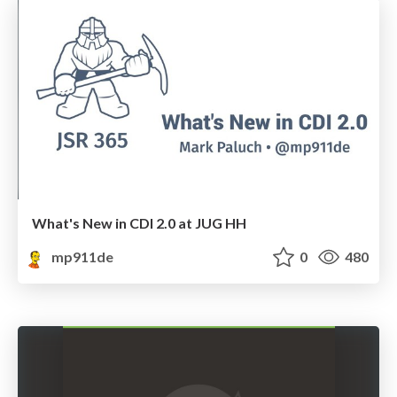
What's New in CDI 2.0 at JUG HH
mp911de
0
480