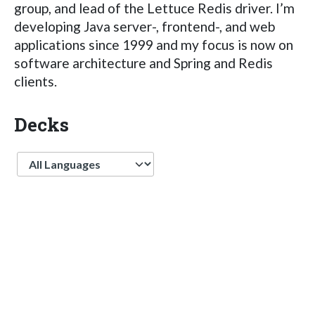
group, and lead of the Lettuce Redis driver. I’m
developing Java server-, frontend-, and web
applications since 1999 and my focus is now on
software architecture and Spring and Redis
clients.
Decks
Language