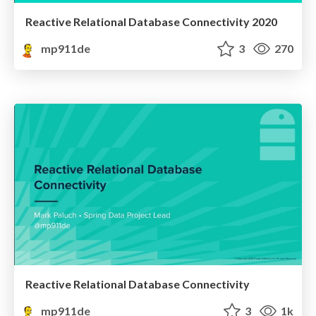
Reactive Relational Database Connectivity 2020
mp911de
3
270
Reactive Relational Database Connectivity
mp911de
3
1k