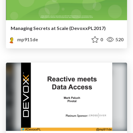
Managing Secrets at Scale (DevoxxPL2017)
mp911de
0
520