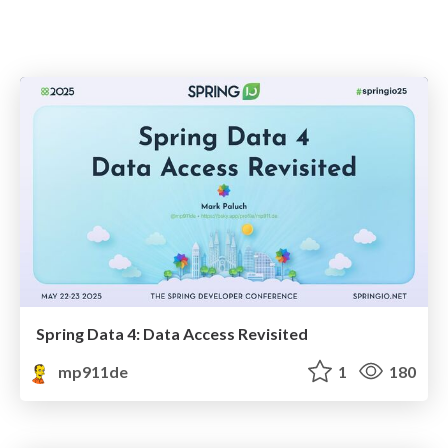
Spring Data 4: Data Access Revisited
mp911de
1
180