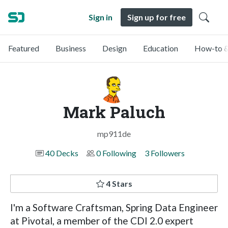
Sign in
Sign up for free
Featured
Business
Design
Education
How-to &
Mark Paluch
mp911de
40 Decks
0 Following
3 Followers
4 Stars
I'm a Software Craftsman, Spring Data Engineer
at Pivotal, a member of the CDI 2.0 expert