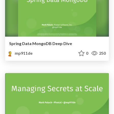
Spring Data MongoDB Deep Dive
mp911de
0
250