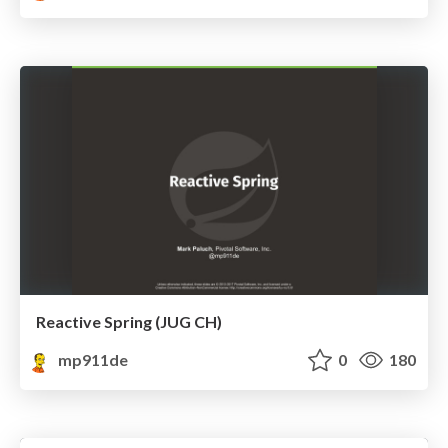
Reactive Spring (JUG CH)
mp911de
0
180