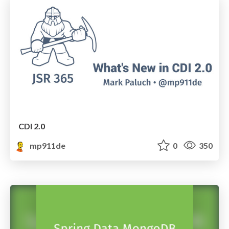
CDI 2.0
mp911de
0
350