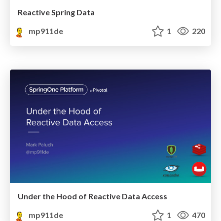
Reactive Spring Data
mp911de
1
220
Under the Hood of Reactive Data Access
mp911de
1
470