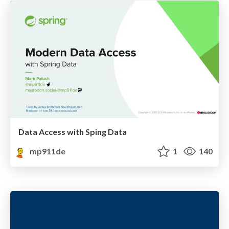
Data Access with Sping Data
mp911de
1
140