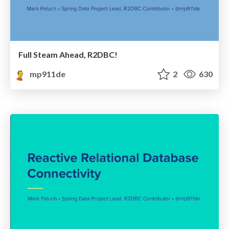
Full Steam Ahead, R2DBC!
mp911de
2
630