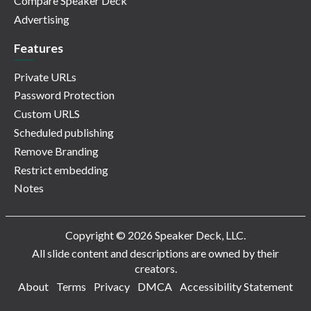
Compare Speaker Deck
Advertising
Features
Private URLs
Password Protection
Custom URLS
Scheduled publishing
Remove Branding
Restrict embedding
Notes
Copyright © 2026 Speaker Deck, LLC.
All slide content and descriptions are owned by their
creators.
About
Terms
Privacy
DMCA
Accessibility Statement