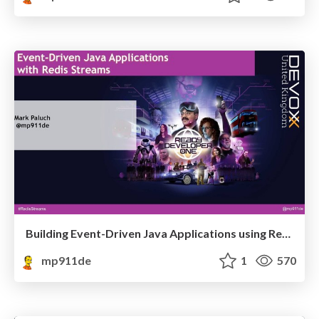
Building Event-Driven Java Applications using Redis Streams
mp911de
1
570