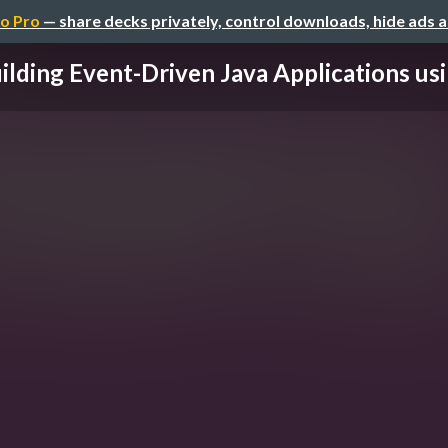
o Pro
— share decks privately, control downloads, hide ads 
ilding Event-Driven Java Applications usin