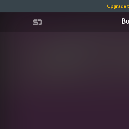
Upgrade t
Bu