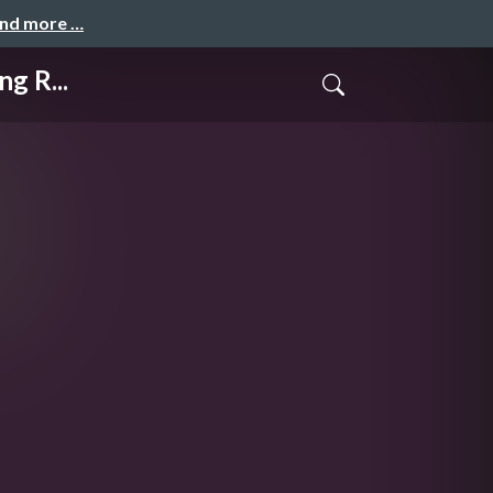
and more …
g R...