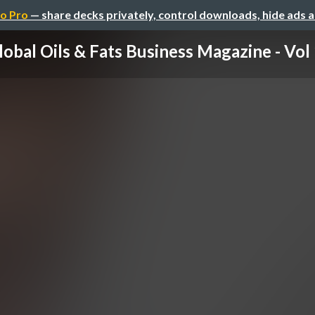
o Pro
— share decks privately, control downloads, hide ads 
lobal Oils & Fats Business Magazine - Vol 1