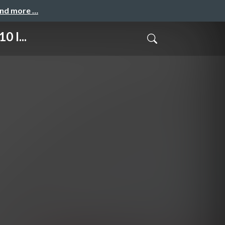
and more …
0 I...