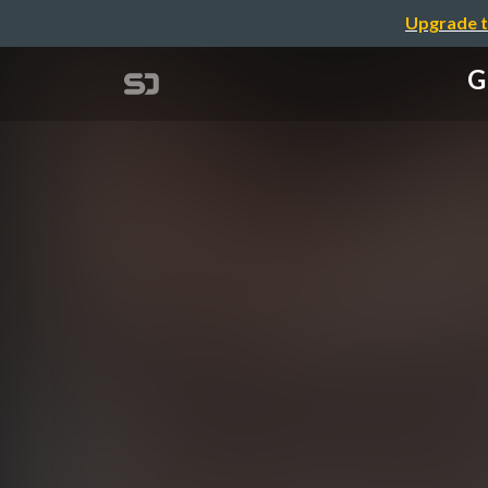
Upgrade t
G