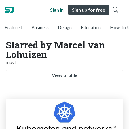
Sign in
Sign up for free
Featured
Business
Design
Education
How-to &
Starred by Marcel van
Lohuizen
mpvl
View profile