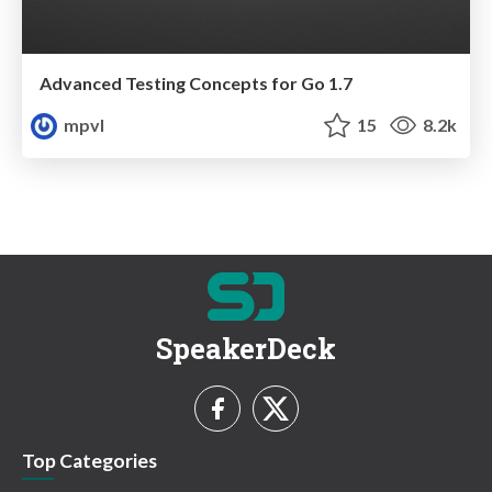
Advanced Testing Concepts for Go 1.7
mpvl
15
8.2k
SpeakerDeck
Top Categories