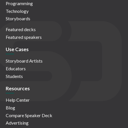
Programming
Technology
Storyboards
Featured decks
Featured speakers
Use Cases
Storyboard Artists
Educators
Students
Resources
Help Center
Blog
Compare Speaker Deck
Advertising