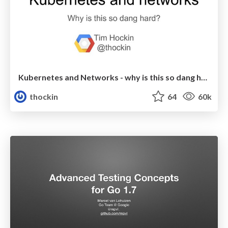
Kubernetes and Networks - why is this so dang hard?
thockin
64
60k