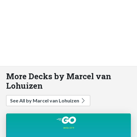
More Decks by Marcel van
Lohuizen
See All by Marcel van Lohuizen