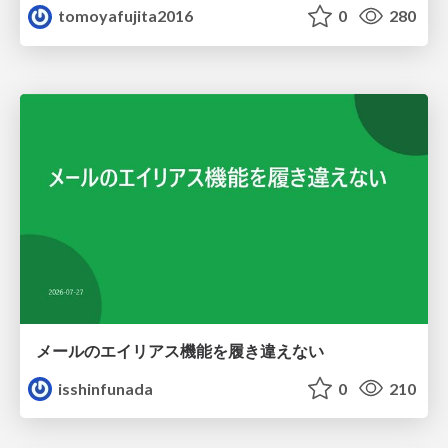
tomoyafujita2016
0
280
メールのエイリアス機能を履き違えない
isshinfunada
0
210