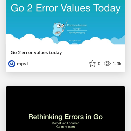
Go 2 error values today
mpvl
0
1.3k