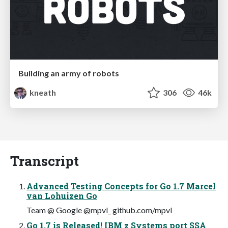
Building an army of robots
kneath
306
46k
Transcript
Advanced Testing Concepts for Go 1.7 Marcel
van Lohuizen Go
Team @ Google @mpvl_ github.com/mpvl
Go 1.7 is Released! IBM z Systems port SSA