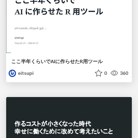
ここ半年くらいでAIに作らせたR用ツール
eitsupi
0
360