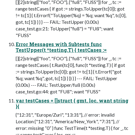
[][2]string{{"foo", "FOO"}, {"fuß", "FUSS"}} for _, tc :=
range testCases { if got := strings.ToUpper(tc[0]); got
!= tc[1] { t.Errorf("ToUpper(%q) = %q; want %q", tc[0],
got, tc[1]) } } } --- FAIL: TestUpper (0.00s)
case_test.go:21: ToUpper("fuß") = "FUß"; want
"FUSS"
Error Messages with Subtests func
TestUpper(t *testing.T) { testCases :=
[][2]string{{"foo", "FOO"}, {"fuß", "FUSS"}} for _, tc :=
range testCases { t.Run(tc[0], func(t *testing.T) { if got
:= strings.ToUpper(tc[0]); got != tc[1] { t.Errorf("got
%q; want %q", got, tc[1]) } }) } } --- FAIL: TestUpper
(0.00s) --- FAIL: TestUpper/fuß (0.00s)
case_test.go:44: got "FUß"; want "FUSS"
var testCases = []struct { gmt, loc, want string
}{
{"12:31", "Europe/Zuri", "13:31"}, // error: invalid
Location {"12:31", "America/New_York", "7:31"}, //
error: missing “0” } func TestTime(t *testing.T) { for _, tc
:= range testCases { loc, err :=