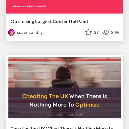
Optimising Largest Contentful Paint
csswizardry
37
3.9k
Cheating the UX When There Is Nothing More to Optimize - PixelPioneers