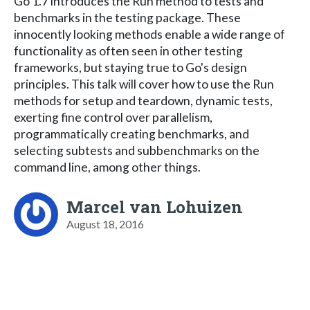
Go 1.7 introduces the Run method to tests and
benchmarks in the testing package. These
innocently looking methods enable a wide range of
functionality as often seen in other testing
frameworks, but staying true to Go's design
principles. This talk will cover how to use the Run
methods for setup and teardown, dynamic tests,
exerting fine control over parallelism,
programmatically creating benchmarks, and
selecting subtests and subbenchmarks on the
command line, among other things.
Marcel van Lohuizen
August 18, 2016