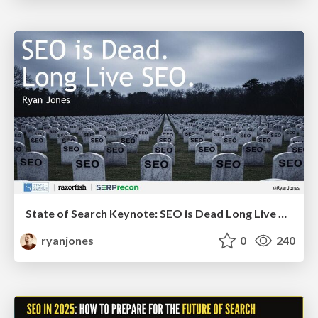
State of Search Keynote: SEO is Dead Long Live SEO
ryanjones
0
240