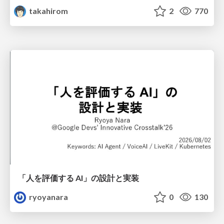
takahirom
2
770
「人を評価する AI」の 設計と実装
ryoyanara
0
130