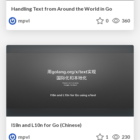
Handling Text from Around the World in Go
mpvl
0
360
I18n and L10n for Go (Chinese)
mpvl
1
230