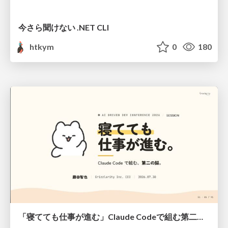
今さら聞けない .NET CLI
htkym
0
180
「寝てても仕事が進む」Claude Codeで組む第二の脳