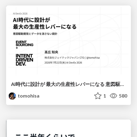
AI時代に設計が 最大の生産性レバーになる 意図駆動開発とデータを消さない設計｜Don't Delete Your Data or Your Intent — Design as the Deepest Lever in the AI Era
tomohisa
1
580