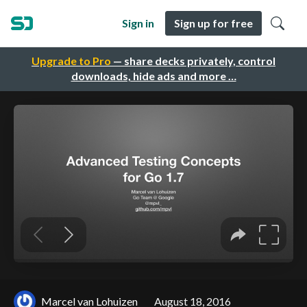
Sign in
Sign up for free
Upgrade to Pro
— share decks privately, control
downloads, hide ads and more …
Marcel van Lohuizen
August 18, 2016