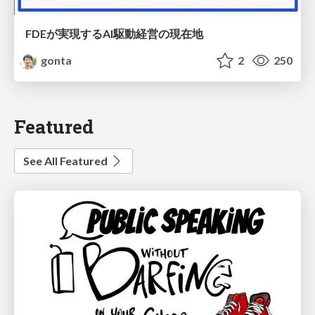
FDEが実現するAI駆動経営の現在地
gonta
2
250
Featured
See All Featured