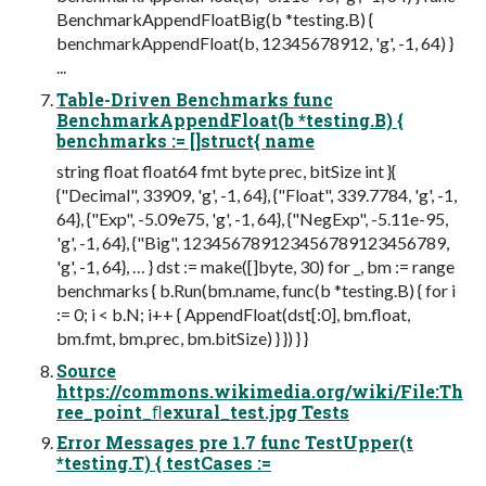
BenchmarkAppendFloatBig(b *testing.B) {
benchmarkAppendFloat(b, 12345678912, 'g', -1, 64) }
...
Table-Driven Benchmarks func
BenchmarkAppendFloat(b *testing.B) {
benchmarks := []struct{ name
string float float64 fmt byte prec, bitSize int }{
{"Decimal", 33909, 'g', -1, 64}, {"Float", 339.7784, 'g', -1,
64}, {"Exp", -5.09e75, 'g', -1, 64}, {"NegExp", -5.11e-95,
'g', -1, 64}, {"Big", 123456789123456789123456789,
'g', -1, 64}, … } dst := make([]byte, 30) for _, bm := range
benchmarks { b.Run(bm.name, func(b *testing.B) { for i
:= 0; i < b.N; i++ { AppendFloat(dst[:0], bm.float,
bm.fmt, bm.prec, bm.bitSize) } }) } }
Source
https://commons.wikimedia.org/wiki/File:Th
ree_point_ﬂexural_test.jpg Tests
Error Messages pre 1.7 func TestUpper(t
*testing.T) { testCases :=