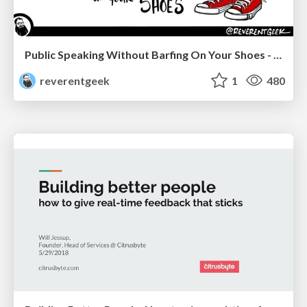
Public Speaking Without Barfing On Your Shoes - THAT 2023
reverentgeek
1
480