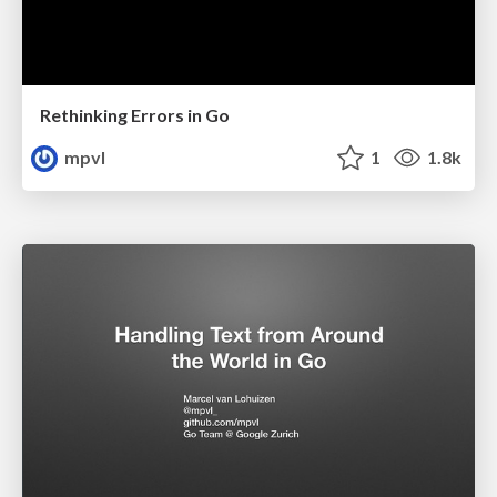
Rethinking Errors in Go
mpvl
1
1.8k