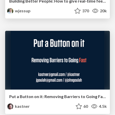
Building Better People: How to give real-time feedback that sticks.
wjessup
370
20k
Put a Button on it: Removing Barriers to Going Fast.
kastner
60
4.5k