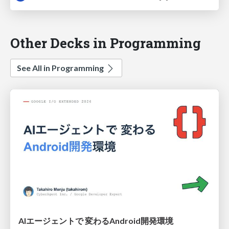
Other Decks in Programming
See All in Programming
AIエージェントで 変わるAndroid開発環境