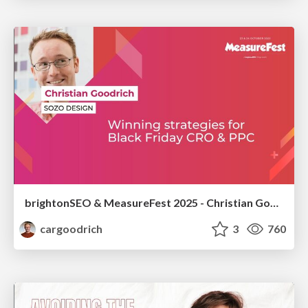
brightonSEO & MeasureFest 2025 - Christian Goodrich - Winning strategies for Black Friday CRO & PPC
cargoodrich
3
760