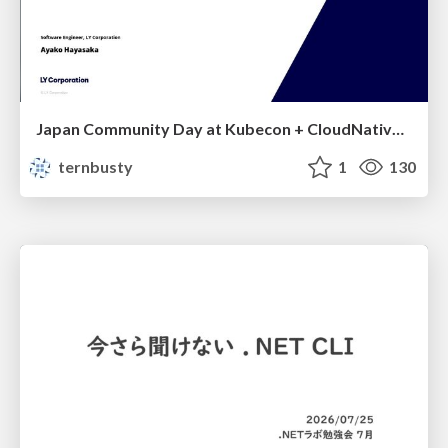
Japan Community Day at Kubecon + CloudNativeCon Japan 2026: Learning Container Privilege Control by Building My Own Low-Level Container Runtime
ternbusty
1
130