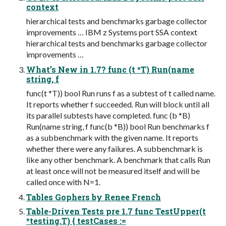
context
hierarchical tests and benchmarks garbage collector
improvements … IBM z Systems port SSA context
hierarchical tests and benchmarks garbage collector
improvements …
What’s New in 1.7? func (t *T) Run(name
string, f
func(t *T)) bool Run runs f as a subtest of t called name.
It reports whether f succeeded. Run will block until all
its parallel subtests have completed. func (b *B)
Run(name string, f func(b *B)) bool Run benchmarks f
as a subbenchmark with the given name. It reports
whether there were any failures. A subbenchmark is
like any other benchmark. A benchmark that calls Run
at least once will not be measured itself and will be
called once with N=1.
Tables Gophers by Renee French
Table-Driven Tests pre 1.7 func TestUpper(t
*testing.T) { testCases :=