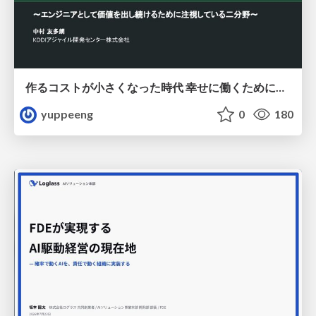
作るコストが小さくなった時代 幸せに働くために改めて考えたいこと 〜エンジニアとして価値を出し続けるために注視している二分野〜
yuppeeng
0
180