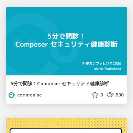
5分で問診！Composer セキュリティ健康診断
codmoninc
0
830