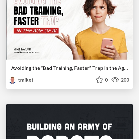
Avoiding the “Bad Training, Faster” Trap in the Age of AI
tmiket
0
200