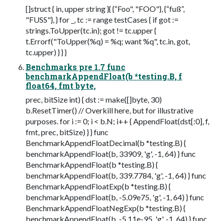
[]struct { in, upper string }{ {“Foo", "FOO"}, {“fuß”,
"FUSS"}, } for _, tc := range testCases { if got :=
strings.ToUpper(tc.in); got != tc.upper {
t.Errorf("ToUpper(%q) = %q; want %q", tc.in, got,
tc.upper) } } }
Benchmarks pre 1.7 func
benchmarkAppendFloat(b *testing.B, f
float64, fmt byte,
prec, bitSize int) { dst := make([]byte, 30)
b.ResetTimer() // Overkill here, but for illustrative
purposes. for i := 0; i < b.N; i++ { AppendFloat(dst[:0], f,
fmt, prec, bitSize) } } func
BenchmarkAppendFloatDecimal(b *testing.B) {
benchmarkAppendFloat(b, 33909, 'g', -1, 64) } func
BenchmarkAppendFloat(b *testing.B) {
benchmarkAppendFloat(b, 339.7784, 'g', -1, 64) } func
BenchmarkAppendFloatExp(b *testing.B) {
benchmarkAppendFloat(b, -5.09e75, 'g', -1, 64) } func
BenchmarkAppendFloatNegExp(b *testing.B) {
benchmarkAppendFloat(b, -5.11e-95, 'g', -1, 64) } func