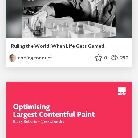
Ruling the World: When Life Gets Gamed
codingconduct
0
290