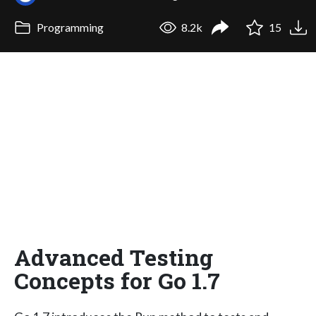
Programming
8.2k
15
Advanced Testing
Concepts for Go 1.7