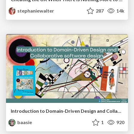
stephaniewalter
287
14k
Introduction to Domain-Driven Design and Collaborative software design
baasie
1
920