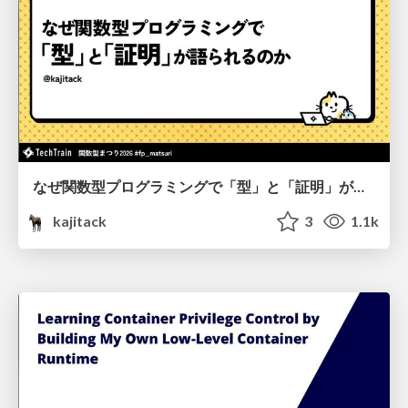
なぜ関数型プログラミングで「型」と「証明」が語られるのか #fp_matsuri
kajitack
3
1.1k