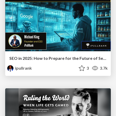
SEO in 2025: How to Prepare for the Future of Search
ipullrank
3
3.7k