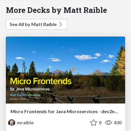
More Decks by Matt Raible
See All by Matt Raible
Micro Frontends for Java Microservices - dev2next 2024
mraible
0
430