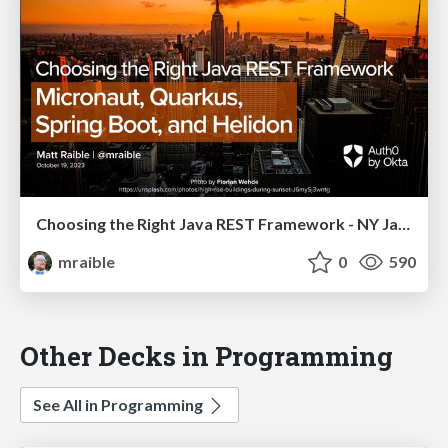
Choosing the Right Java REST Framework - NY Java SIG 2023
mraible
0
590
Other Decks in Programming
See All in Programming