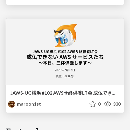
JAWS-UG横浜 #102 AWSサ終供養LT会 成仏できない AWS サービスたち 〜本日、三体供養します〜
maroon1st
0
330