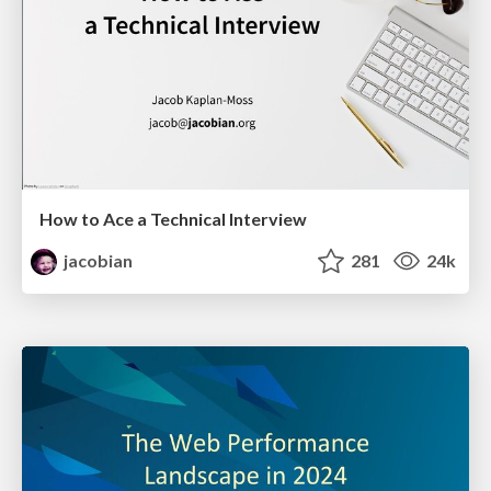
How to Ace a Technical Interview
jacobian
281
24k