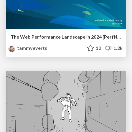
The Web Performance Landscape in 2024 [PerfNow 2024]
tammyeverts
12
1.2k