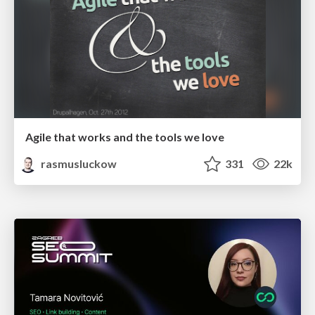
Agile that works and the tools we love
rasmusluckow
331
22k