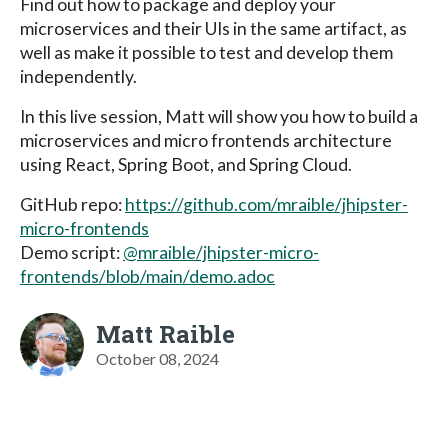
Find out how to package and deploy your
microservices and their UIs in the same artifact, as
well as make it possible to test and develop them
independently.
In this live session, Matt will show you how to build a
microservices and micro frontends architecture
using React, Spring Boot, and Spring Cloud.
GitHub repo:
https://github.com/mraible/jhipster-
micro-frontends
Demo script:
@mraible/jhipster-micro-
frontends/blob/main/demo.adoc
Matt Raible
October 08, 2024