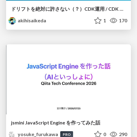
ドリフトを絶対に許さない（？）CDK運用 / CDK Ops with Zero Tolerance for Drifts (?)
akihisaikeda
1
170
jsmini JavaScript Engine を作ってみた話
yosuke_furukawa
0
290
PRO