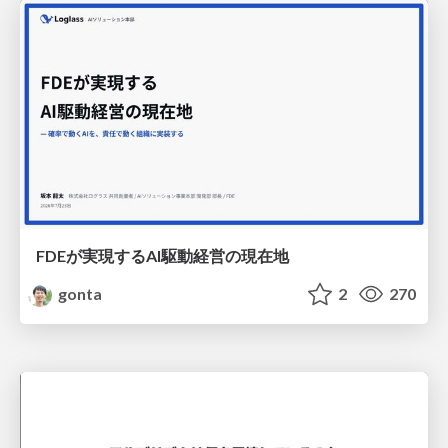
FDEが実現するAI駆動経営の現在地
gonta
2
270