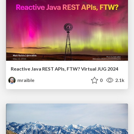
Reactive Java REST APIs, FTW? Virtual JUG 2024
mraible
0
2.1k