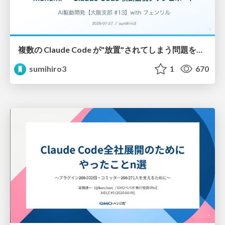
複数の Claude Code が"放置"されてしまう問題をCLI ダッシュボードを自作して解決した話
sumihiro3
1
670