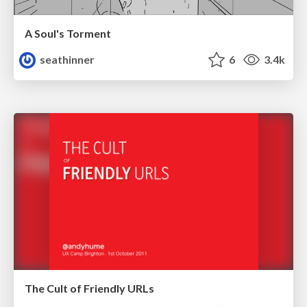
A Soul's Torment
seathinner
6
3.4k
The Cult of Friendly URLs