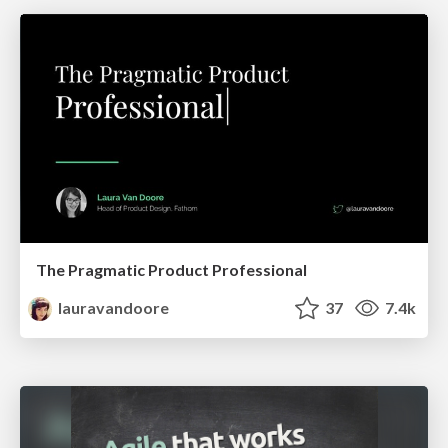
The Pragmatic Product Professional
lauravandoore
37
7.4k