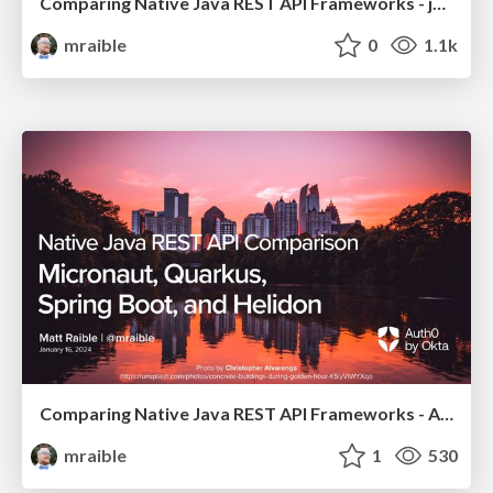
Comparing Native Java REST API Frameworks - jChampions Conference 2024
mraible
0
1.1k
Comparing Native Java REST API Frameworks - Atlanta JUG 2024
mraible
1
530