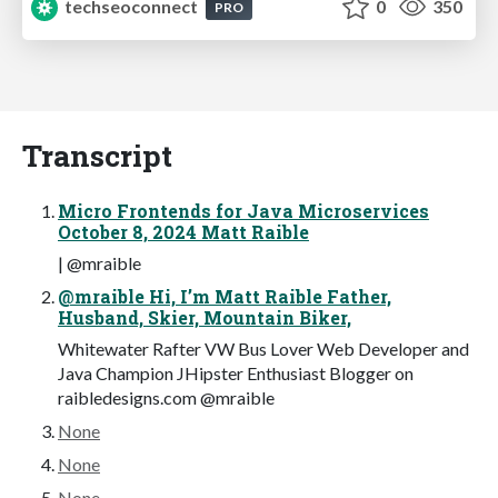
techseoconnect
0
350
PRO
Transcript
Micro Frontends for Java Microservices
October 8, 2024 Matt Raible
| @mraible
@mraible Hi, I’m Matt Raible Father,
Husband, Skier, Mountain Biker,
Whitewater Rafter VW Bus Lover Web Developer and
Java Champion JHipster Enthusiast Blogger on
raibledesigns.com @mraible
None
None
None