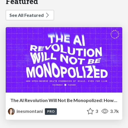
Featured
See All Featured
The AI Revolution Will Not Be Monopolized: How open-source beats economies of scale, even for LLMs
inesmontani
3
3.7k
PRO