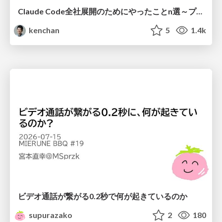
Claude Code全社展開のためにやったことn選～プラグイン302個・コミッター271人を支えるために～
kenchan
5
1.4k
ビデオ通話が繋がる0.2秒で何が起きているのか
supurazako
2
180