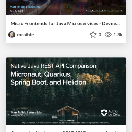
Micro Frontends for Java Microservices - Devnexus 2024
mraible
0
1.8k