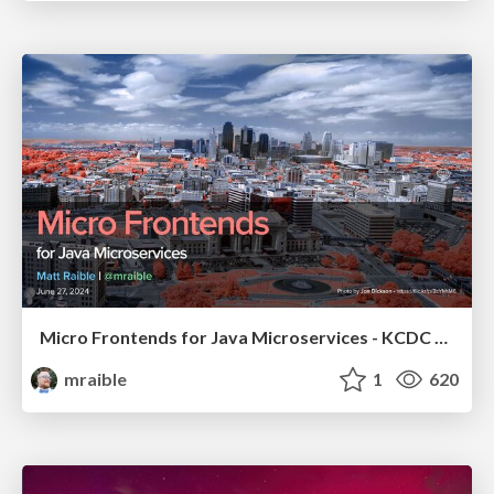
Micro Frontends for Java Microservices - KCDC 2024
mraible
1
620