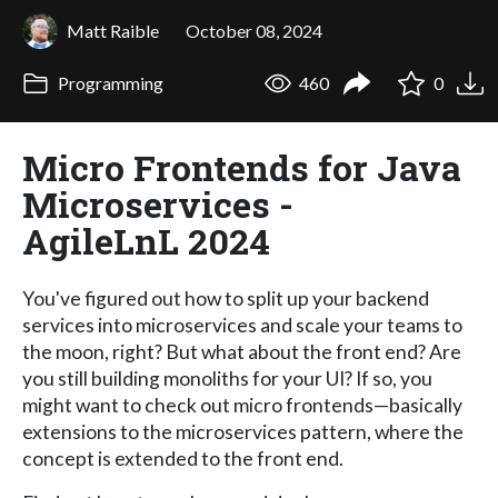
Matt Raible
October 08, 2024
Programming
460
0
Micro Frontends for Java
Microservices -
AgileLnL 2024
You've figured out how to split up your backend
services into microservices and scale your teams to
the moon, right? But what about the front end? Are
you still building monoliths for your UI? If so, you
might want to check out micro frontends—basically
extensions to the microservices pattern, where the
concept is extended to the front end.