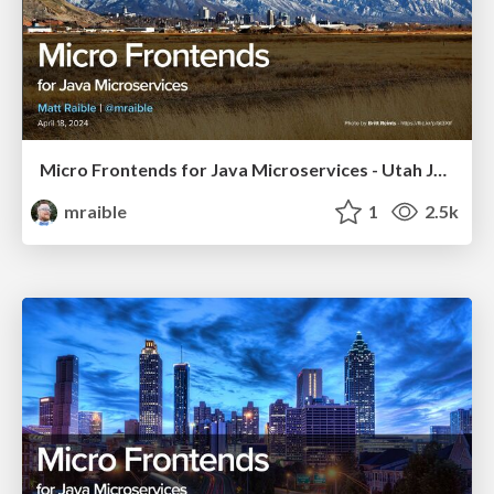
Micro Frontends for Java Microservices - Utah JUG 2024
mraible
1
2.5k