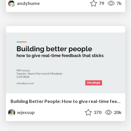
andyhume
79
7k
Building Better People: How to give real-time feedback that sticks.
wjessup
370
20k