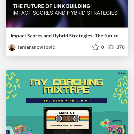
Impact Scores and Hybrid Strategies: The future of link building
tamaranovitovic
0
370