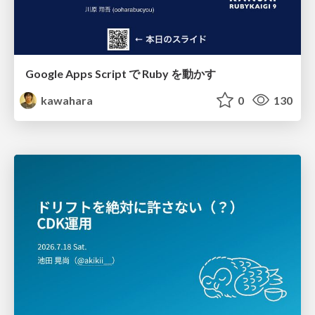
Google Apps Script で Ruby を動かす
kawahara
0
130