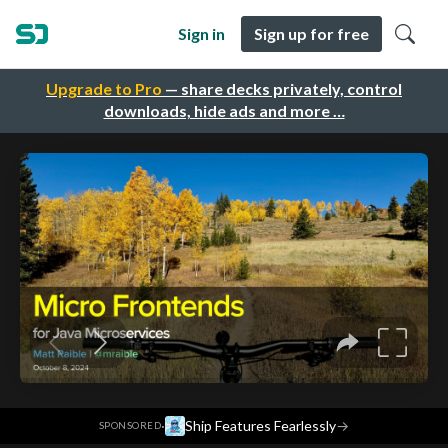
Sign in
Sign up for free
Upgrade to Pro
— share decks privately, control
downloads, hide ads and more …
·
Ship Features Fearlessly
→
SPONSORED