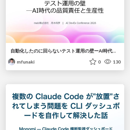
自動化したのに回らないテスト運用の壁ーAI時代の品質責任と生産性
mfunaki
0
130