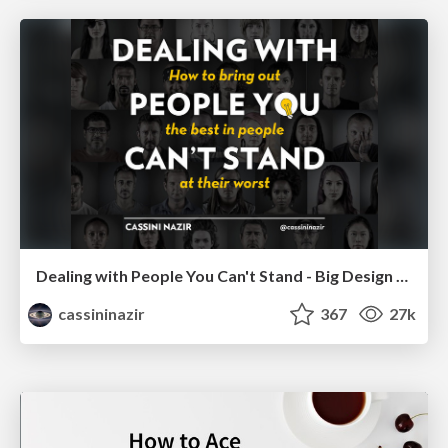
Dealing with People You Can't Stand - Big Design 2015
cassininazir
367
27k