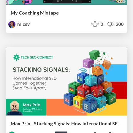
My Coaching Mixtape
mlcsv
0
200
Max Prin - Stacking Signals: How International SEO Comes Together (And Falls Apart)