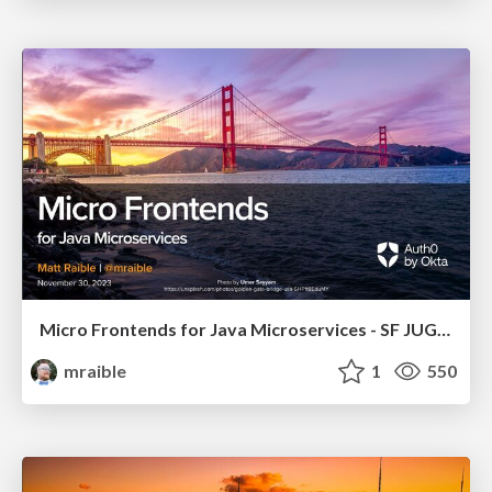
Micro Frontends for Java Microservices - SF JUG 2023
mraible
1
550