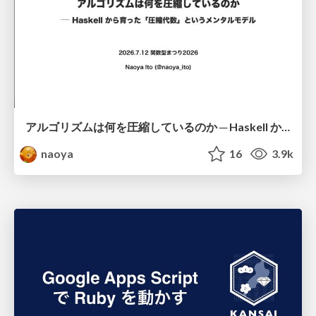
アルゴリズムは何を圧縮しているのか ─ Haskell から育った「圧縮代数」というメンタルモデル
naoya
16
3.9k