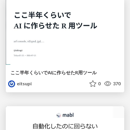
ここ半年くらいでAIに作らせたR用ツール
eitsupi
0
370