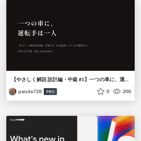
【やさしく解説 設計編・中級 #1】一つの車に、運転手は一人 ～ある倉庫システムの事例から～
panda728
0
200
PRO