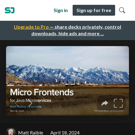
Sign in
Sign up for free
Upgrade to Pro
— share decks privately, control
downloads, hide ads and more …
Matt Raible
April 18, 2024