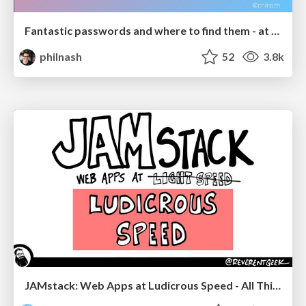
Fantastic passwords and where to find them - at NoRuKo
philnash
52
3.8k
JAMstack: Web Apps at Ludicrous Speed - All Things Open 2022