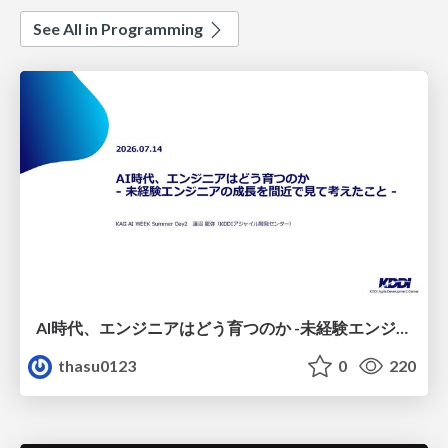
See All in Programming
AI時代、エンジニアはどう育つのか -未経験エンジニアの成長を間近で見て考えたこと-
thasu0123
0
220