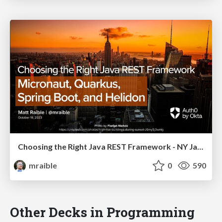
Choosing the Right Java REST Framework - NY Java SIG 2023
mraible
0
590
Other Decks in Programming