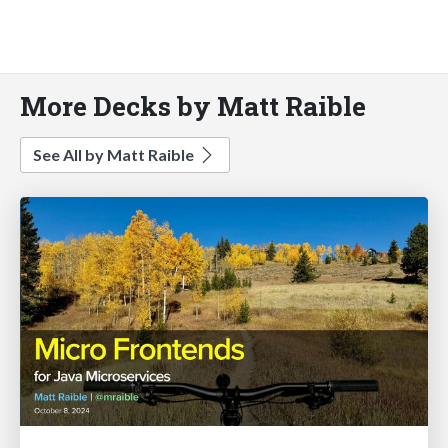
More Decks by Matt Raible
See All by Matt Raible