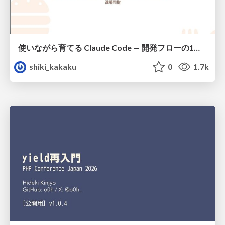
使いながら育てる Claude Code — 開発フローの1コマンド化 × 繰り返し指摘の自動仕組み化
shiki_kakaku
0
1.7k