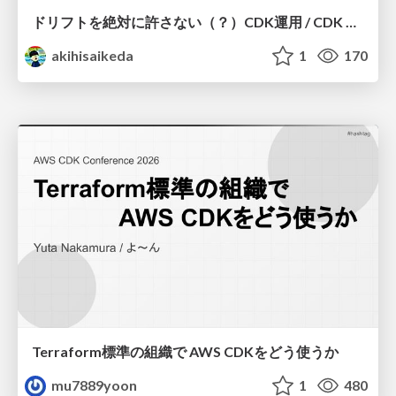
ドリフトを絶対に許さない（？）CDK運用 / CDK Ops with Zero Tolerance for Drifts (?)
akihisaikeda
1
170
Terraform標準の組織で AWS CDKをどう使うか
mu7889yoon
1
480