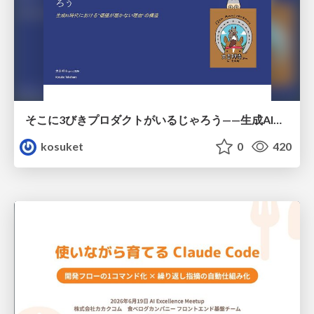
そこに3びきプロダクトがいるじゃろう——生成AI時代における“価値が届かない理由”の構造
kosuket
0
420