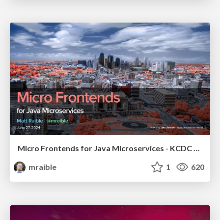
Micro Frontends for Java Microservices - KCDC 2024
mraible
1
620