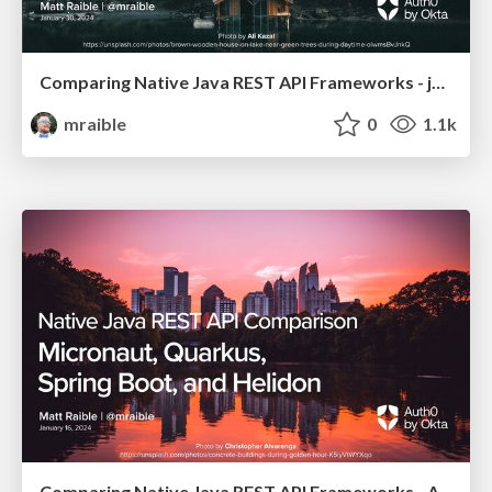
Comparing Native Java REST API Frameworks - jChampions Conference 2024
mraible
0
1.1k
Comparing Native Java REST API Frameworks - Atlanta JUG 2024