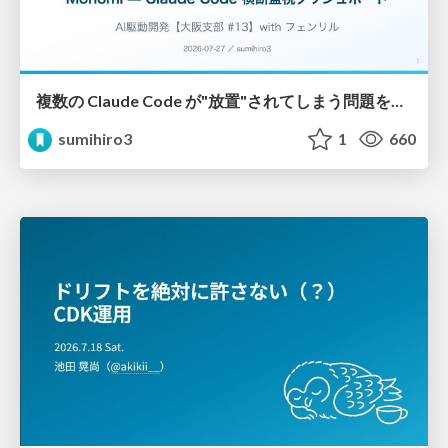
複数の Claude Code が"放置"されてしまう問題をCLI ダッシュボードを自作して解決した話
sumihiro3
1
660