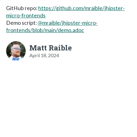
GitHub repo:
https://github.com/mraible/jhipster-
micro-frontends
Demo script:
@mraible/jhipster-micro-
frontends/blob/main/demo.adoc
Matt Raible
April 18, 2024