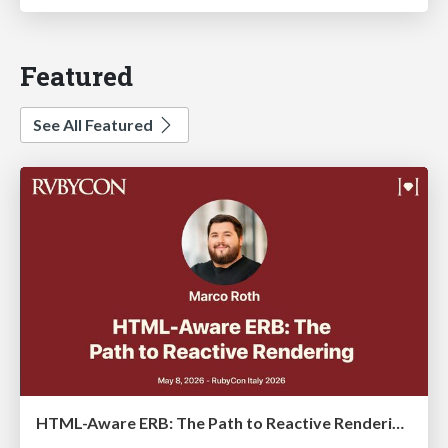
Featured
See All Featured
HTML-Aware ERB: The Path to Reactive Rendering @ RubyCon 2026, Rimini, Italy