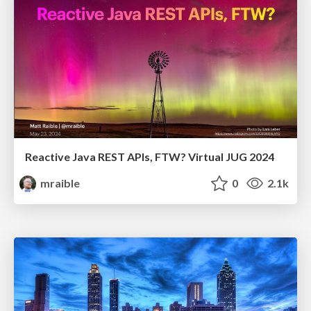
Reactive Java REST APIs, FTW? Virtual JUG 2024
mraible
0
2.1k