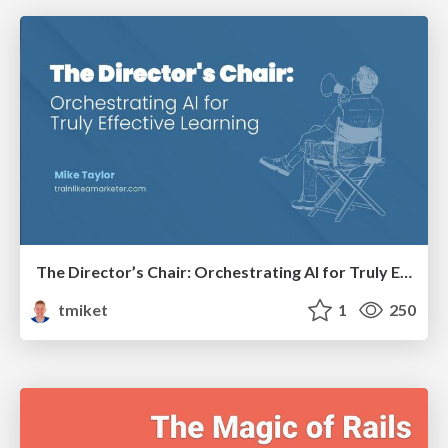
The Director’s Chair: Orchestrating AI for Truly Effective Learning
tmiket
1
250