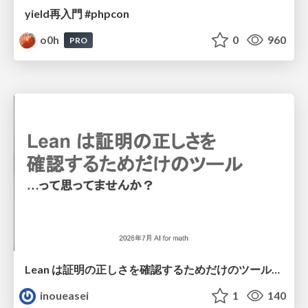
yield再入門 #phpcon
o0h
0
960
PRO
Lean は証明の正しさを確認するためだけのツールって思ってませんか？
inoueasei
1
140