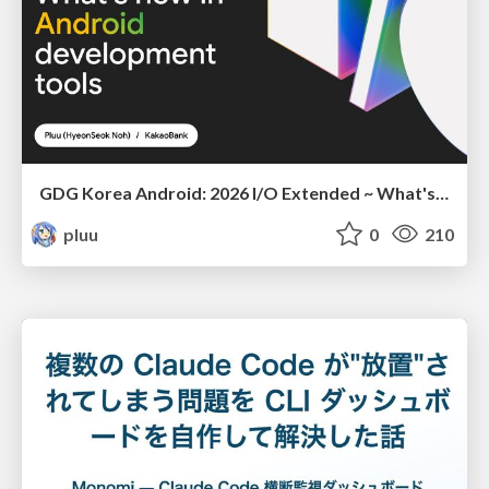
GDG Korea Android: 2026 I/O Extended ~ What's new in Android development tools
pluu
0
210