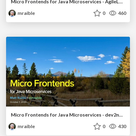
Micro Frontends for Java Microservices - AgileLnL 2024
mraible
0
460
Micro Frontends for Java Microservices - dev2next 2024
mraible
0
430