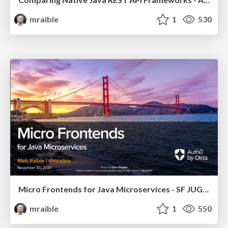
mraible
1
530
Micro Frontends for Java Microservices - SF JUG 2023
mraible
1
550