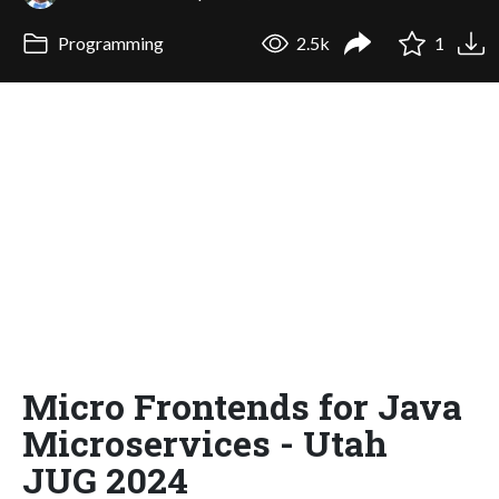
Programming
2.5k
1
Micro Frontends for Java
Microservices - Utah
JUG 2024