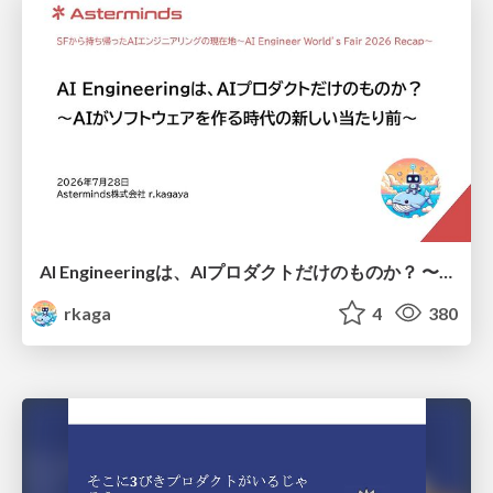
AI Engineeringは、AIプロダクトだけのものか？ 〜AIがソフトウェアを作る時代の新しい当たり前〜 / No AI in your product. AI Engineering in your development.
rkaga
4
380