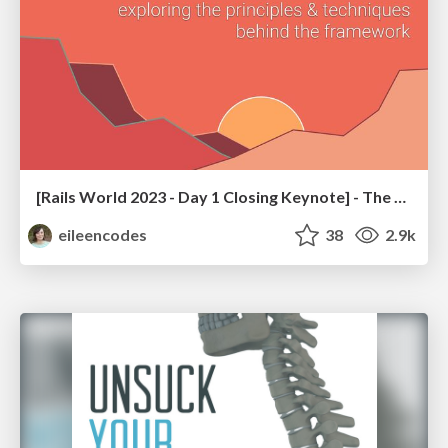
[Rails World 2023 - Day 1 Closing Keynote] - The Magic of Rails
eileencodes
38
2.9k