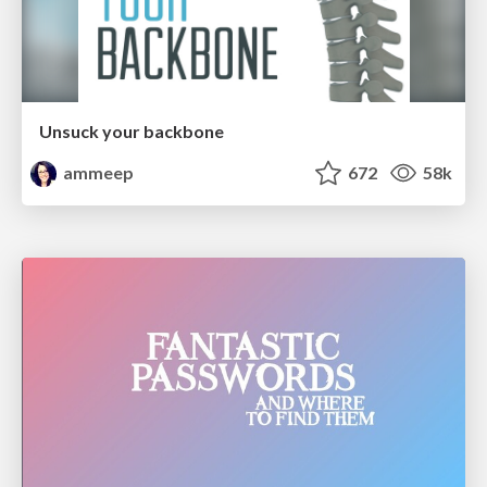
Unsuck your backbone
ammeep
672
58k