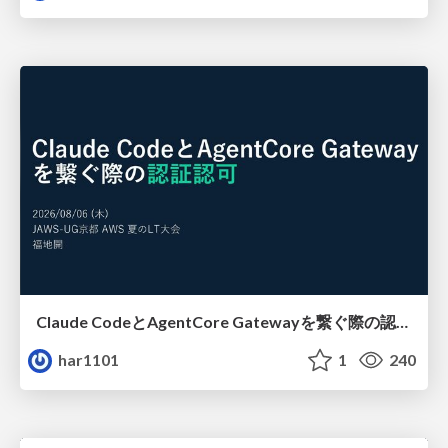
Claude CodeとAgentCore Gatewayを繋ぐ際の認証認可 / Authentication and authorization when connecting Claude Code with AgentCore Gateway
har1101
1
240