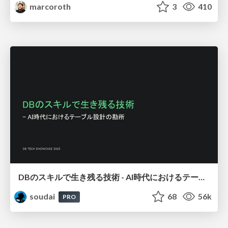
marcoroth
3
410
DBのスキルで生き残る技術 - AI時代におけるテーブル設計の勘所
soudai
68
56k
PRO