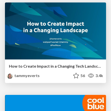
How to Create Impact in a Changing Tech Landscape [PerfNow 2023]
tammyeverts
56
3.4k