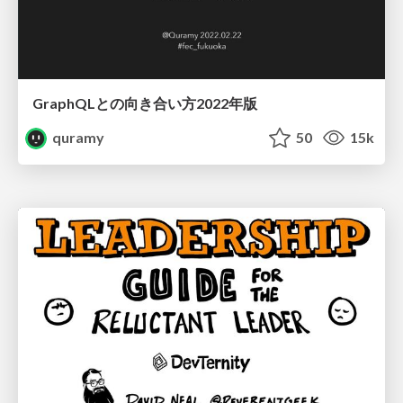
GraphQLとの向き合い方2022年版
quramy
50
15k