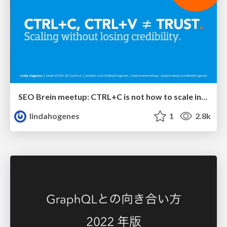
SEO Brein meetup: CTRL+C is not how to scale international SEO
lindahogenes
1
2.8k