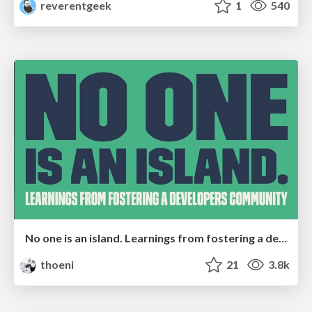
reverentgeek
1
540
No one is an island. Learnings from fostering a developers community.
thoeni
21
3.8k