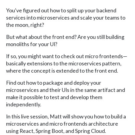
You've figured out how to split up your backend
services into microservices and scale your teams to
the moon, right?
But what about the front end? Are you still building
monoliths for your UI?
If so, you might want to check out micro frontends—
basically extensions to the microservices pattern,
where the concept is extended to the front end.
Find out how to package and deploy your
microservices and their UIs in the same artifact and
make it possible to test and develop them
independently.
In this live session, Matt will show you how to build a
microservices and micro frontends architecture
using React, Spring Boot, and Spring Cloud.