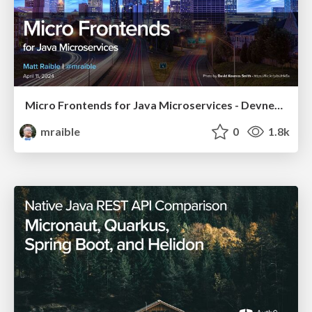
Micro Frontends for Java Microservices - Devnexus 2024
mraible
0
1.8k