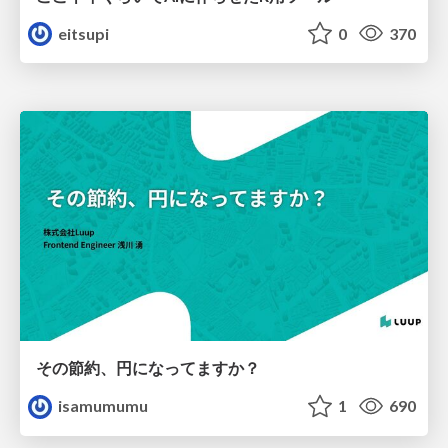
eitsupi
0
370
その節約、円になってますか？
isamumumu
1
690