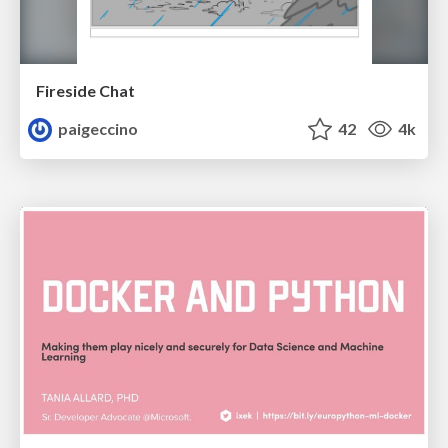
Fireside Chat
paigeccino
42
4k