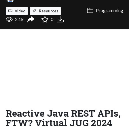
Programming
Video
Resources
2.1k
0
Reactive Java REST APIs,
FTW? Virtual JUG 2024