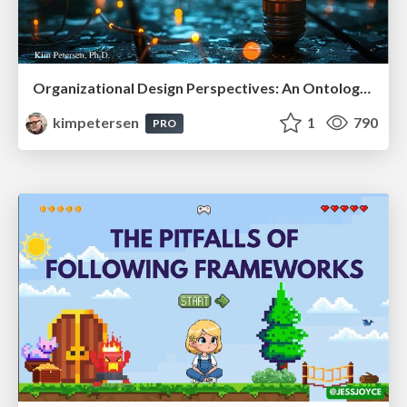
Organizational Design Perspectives: An Ontology of Organizational Design Elements
kimpetersen
1
790
PRO