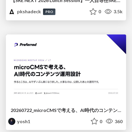
【SRE NEXT 2026 Lunch Session】一人目専任SREの立ち上げを加速する ― AIと進めたオンボーディングで2分を0.04秒にした話
pkshadeck
0
3.5k
PRO
20260722_microCMSで考える、AI時代のコンテンツ運用設計
yosh1
0
360