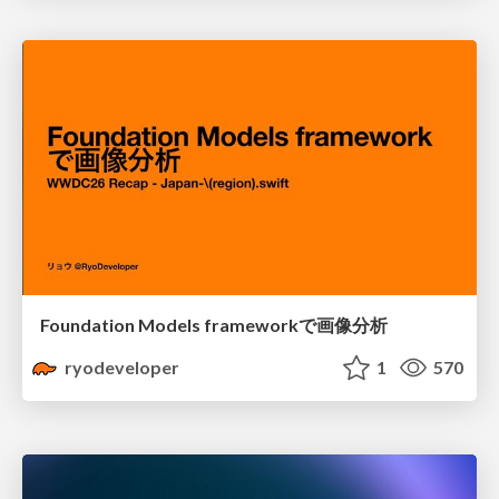
Foundation Models frameworkで画像分析
ryodeveloper
1
570