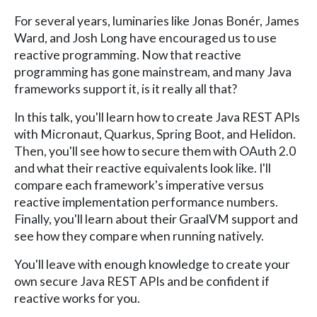
For several years, luminaries like Jonas Bonér, James
Ward, and Josh Long have encouraged us to use
reactive programming. Now that reactive
programming has gone mainstream, and many Java
frameworks support it, is it really all that?
In this talk, you'll learn how to create Java REST APIs
with Micronaut, Quarkus, Spring Boot, and Helidon.
Then, you'll see how to secure them with OAuth 2.0
and what their reactive equivalents look like. I'll
compare each framework's imperative versus
reactive implementation performance numbers.
Finally, you'll learn about their GraalVM support and
see how they compare when running natively.
You'll leave with enough knowledge to create your
own secure Java REST APIs and be confident if
reactive works for you.