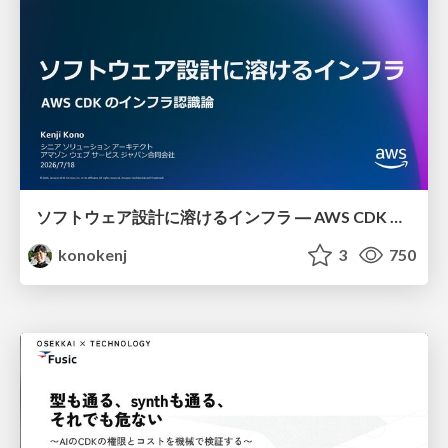
ソフトウェア設計に溶けるインフラ ― AWS CDK のインフラ認識論
konokenj
3
750