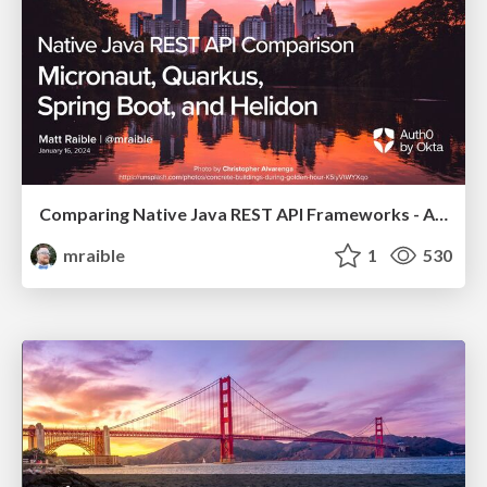
Comparing Native Java REST API Frameworks - Atlanta JUG 2024
mraible
1
530