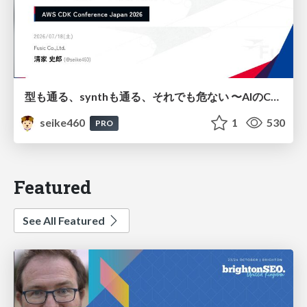
型も通る、synthも通る、それでも危ない 〜AIのCDKの権限とコストを機械で検証する〜 / It Passes Type Checks, It Passes Synth Checks, but It’s Still Risky — Automatically Verifying Permissions and Costs in AI’s CDK —
seike460
1
530
PRO
Featured
See All Featured