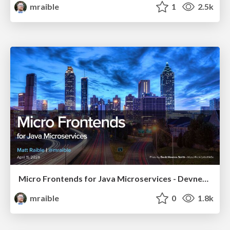
mraible
1
2.5k
Micro Frontends for Java Microservices - Devnexus 2024
mraible
0
1.8k