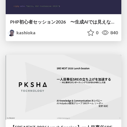
PHP初心者セッション2026 〜生成AIでは見えない裏側を知る：今だからLAMPを通して仕組みを学ぶ〜
kashioka
0
840