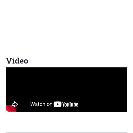
Video