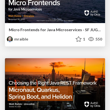
Micro Frontends for Java Microservices - SF JUG 2023
mraible
1
550