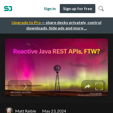
Sign in
Sign up for free
Upgrade to Pro
— share decks privately, control
downloads, hide ads and more …
Matt Raible
May 23, 2024