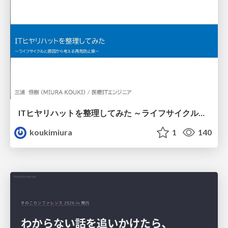
ITヒヤリハットを整理してみた ～ライフサイクルと原因から考える再発防止策～
koukimiura
1
140