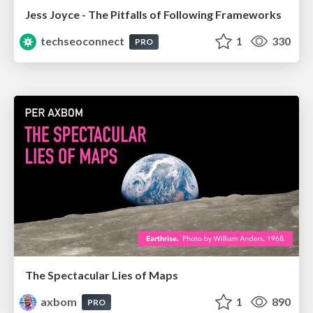
Jess Joyce - The Pitfalls of Following Frameworks
techseoconnect
1
330
PRO
The Spectacular Lies of Maps
axbom
1
890
PRO