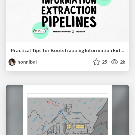
Practical Tips for Bootstrapping Information Extraction Pipelines
honnibal
25
2k