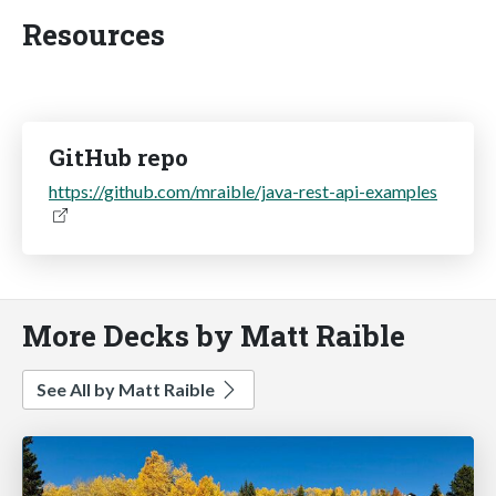
Resources
GitHub repo
https://github.com/mraible/java-rest-api-examples
More Decks by Matt Raible
See All by Matt Raible