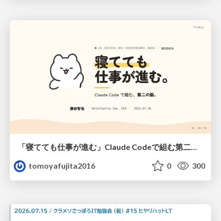
「寝てても仕事が進む」Claude Codeで組む第二の脳
tomoyafujita2016
0
300