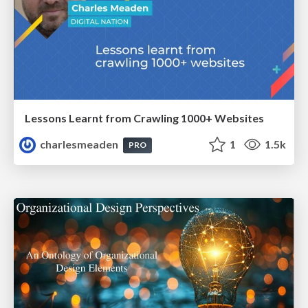
Lessons Learnt from Crawling 1000+ Websites
charlesmeaden
1
1.5k
PRO