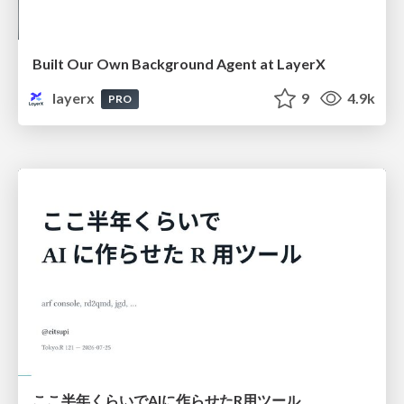
Built Our Own Background Agent at LayerX
layerx
9
4.9k
PRO
ここ半年くらいでAIに作らせたR用ツール