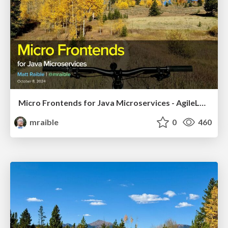
Micro Frontends for Java Microservices - AgileLnL 2024
mraible
0
460