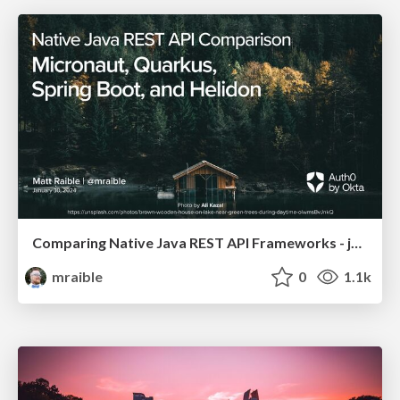
Comparing Native Java REST API Frameworks - jChampions Conference 2024
mraible
0
1.1k