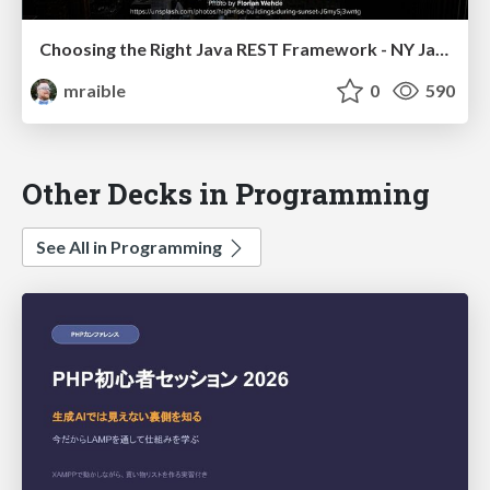
Choosing the Right Java REST Framework - NY Java SIG 2023
mraible
0
590
Other Decks in Programming
See All in Programming