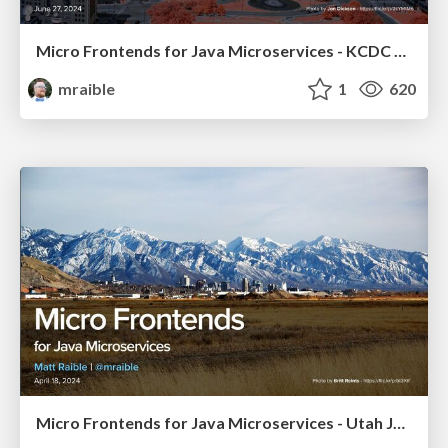
Micro Frontends for Java Microservices - KCDC 2024
mraible
1
620
Micro Frontends for Java Microservices - Utah JUG 2024