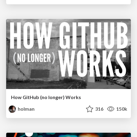
How GitHub (no longer) Works
holman
316
150k