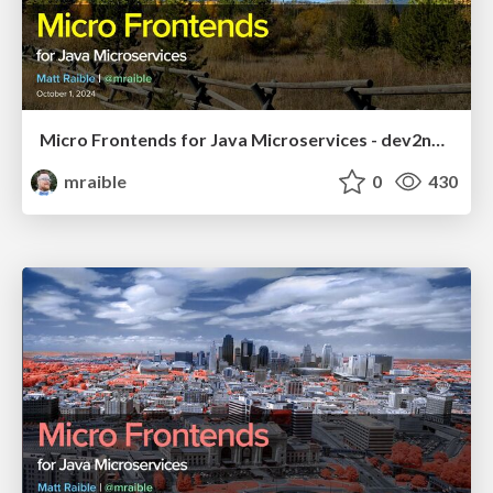
Micro Frontends for Java Microservices - dev2next 2024
mraible
0
430