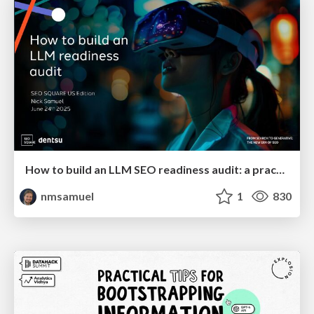
How to build an LLM SEO readiness audit: a practical framework
nmsamuel
1
830