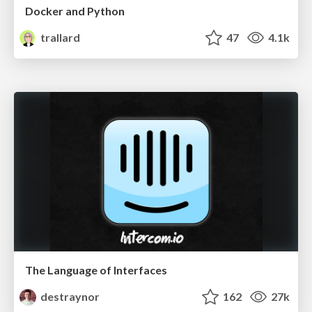
Docker and Python
trallard
47
4.1k
The Language of Interfaces
destraynor
162
27k