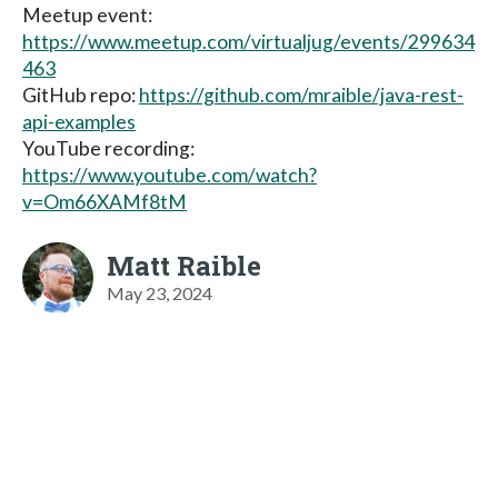
Meetup event:
https://www.meetup.com/virtualjug/events/299634
463
GitHub repo:
https://github.com/mraible/java-rest-
api-examples
YouTube recording:
https://www.youtube.com/watch?
v=Om66XAMf8tM
Matt Raible
May 23, 2024