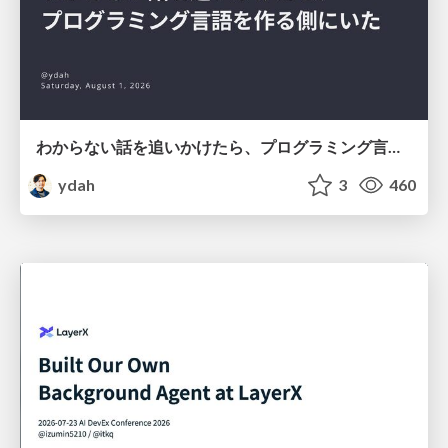
わからない話を追いかけたら、プログラミング言語を作る側にいた
ydah
3
460