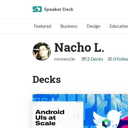
Speaker Deck
Featured
Business
Design
Educatio
Nacho L.
mrmans0n
2 Decks
0 Follo
Decks