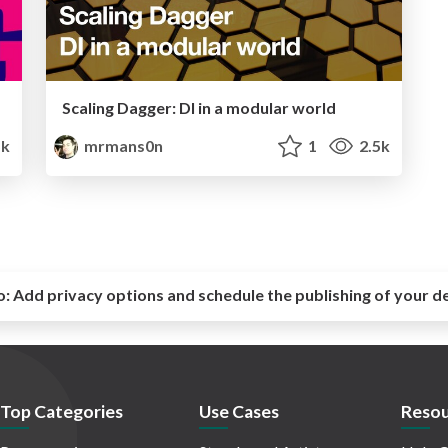
Scaling Dagger: DI in a modular world
5k
mrmans0n
1
2.5k
o:
Add privacy options and schedule the publishing of your d
Top Categories
Use Cases
Resou