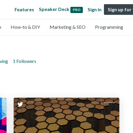
Speaker Deck
Features
Sign in
Sign up for
PRO
n
How-to & DIY
Marketing & SEO
Programming
wing
1 Followers