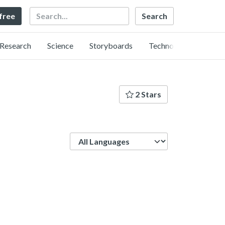
Search
 free
Research
Science
Storyboards
Technology
2 Stars
Language