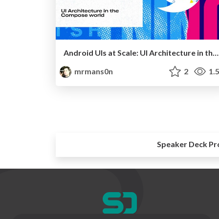
Android UIs at Scale: UI Architecture in the Compose world
mrmans0n
2
1.
Speaker Deck Pr