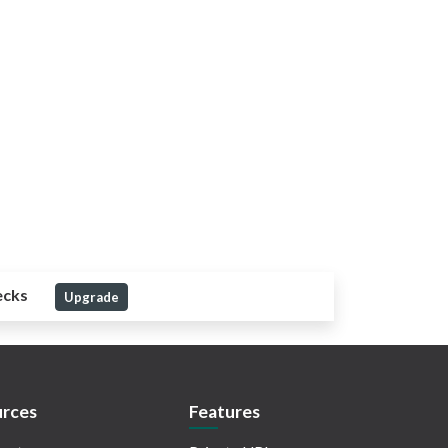
ecks
Upgrade
rces
Features