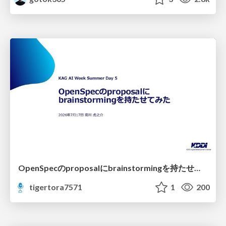
OpenSpecのproposalにbrainstormingを持たせてみた
tigertora7571
1
200