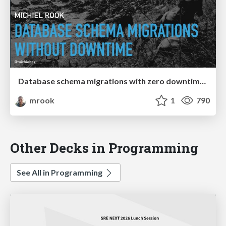
Database schema migrations with zero downtime (Continuous Lifecycle London 2019)
mrook
1
790
Other Decks in Programming
See All in Programming