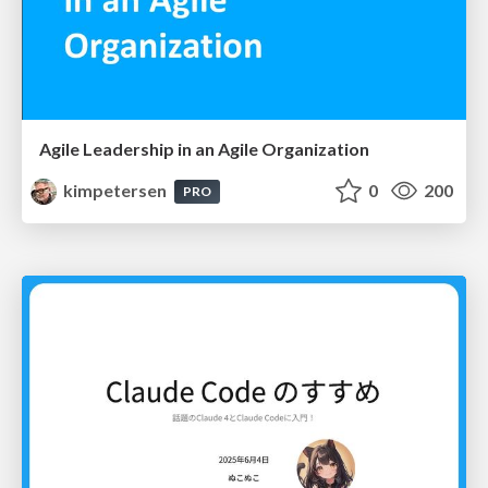
Agile Leadership in an Agile Organization
kimpetersen
0
200
PRO