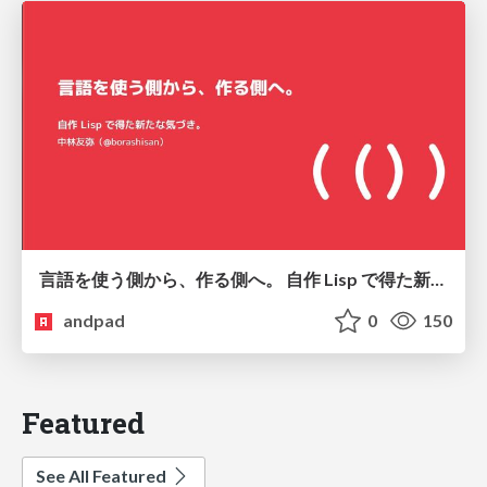
言語を使う側から、作る側へ。 自作 Lisp で得た新たな気づき。
andpad
0
150
Featured
See All Featured