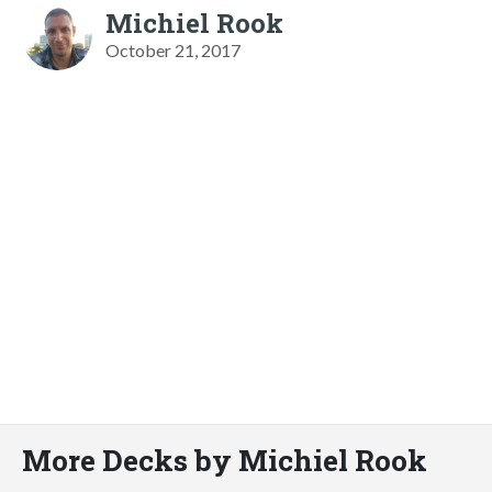
Michiel Rook
October 21, 2017
More Decks by Michiel Rook