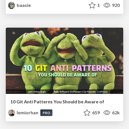
baasie
1
920
10 Git Anti Patterns You Should be Aware of
lemiorhan
659
62k
PRO