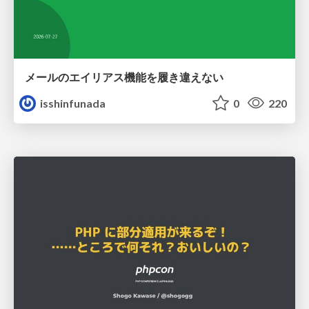
メールのエイリアス機能を履き違えない
isshinfunada
0
220