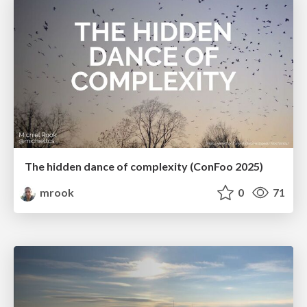
The hidden dance of complexity (ConFoo 2025)
mrook
0
71