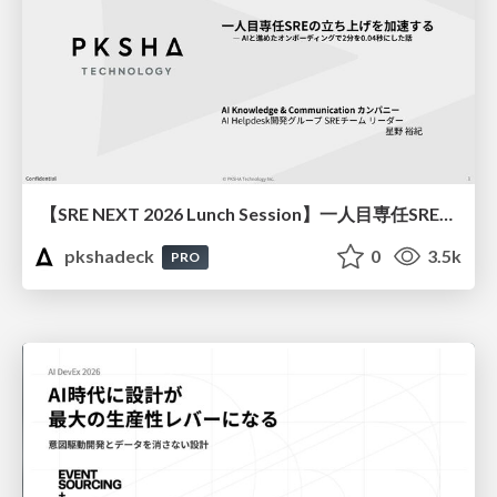
【SRE NEXT 2026 Lunch Session】一人目専任SREの立ち上げを加速する ― AIと進めたオンボーディングで2分を0.04秒にした話
pkshadeck
0
3.5k
PRO