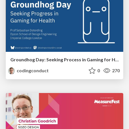
Groundhog Day: Seeking Process in Gaming for Health
codingconduct
0
270