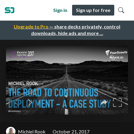
Sign in
Sign up for free
Upgrade to Pro
— share decks privately, control
downloads, hide ads and more …
Michiel Rook
October 21, 2017