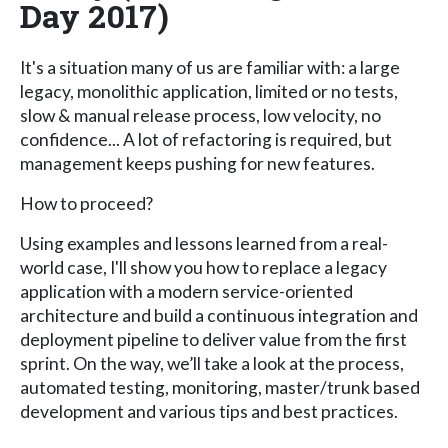
Day 2017)
It's a situation many of us are familiar with: a large
legacy, monolithic application, limited or no tests,
slow & manual release process, low velocity, no
confidence... A lot of refactoring is required, but
management keeps pushing for new features.
How to proceed?
Using examples and lessons learned from a real-
world case, I'll show you how to replace a legacy
application with a modern service-oriented
architecture and build a continuous integration and
deployment pipeline to deliver value from the first
sprint. On the way, we’ll take a look at the process,
automated testing, monitoring, master/trunk based
development and various tips and best practices.