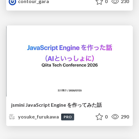
contour_gara
0
230
jsmini JavaScript Engine を作ってみた話
yosuke_furukawa
0
290
PRO