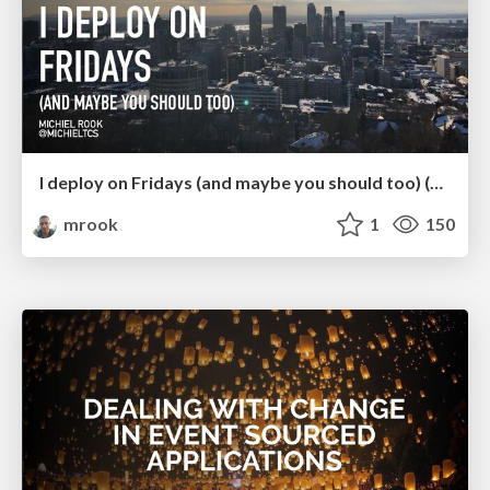
I deploy on Fridays (and maybe you should too) (ConFoo 2024)
mrook
1
150