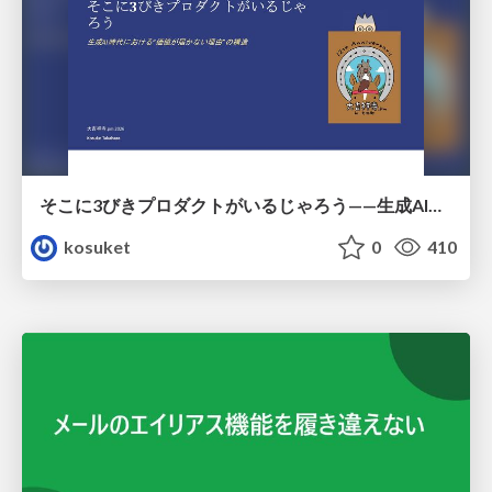
そこに3びきプロダクトがいるじゃろう——生成AI時代における“価値が届かない理由”の構造
kosuket
0
410