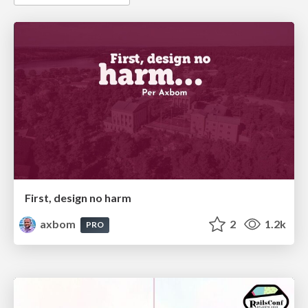
First, design no harm
axbom
2
1.2k
PRO