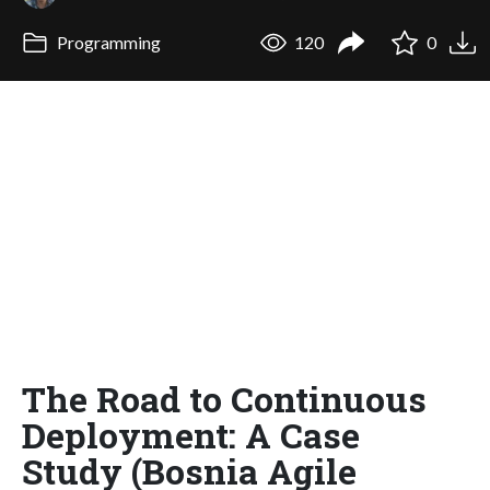
Programming
120
0
The Road to Continuous
Deployment: A Case
Study (Bosnia Agile