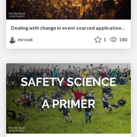
Dealing with change in event sourced applications (ConFoo 2023)
mrook
1
180