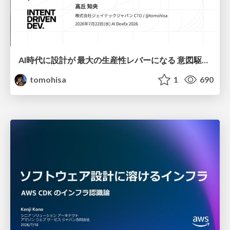
AI時代に設計が 最大の生産性レバーになる 意図駆動開発とデータを消さない設計｜Don't Delete Your Data or Your Intent — Design as the Deepest Lever in the AI Era
tomohisa
1
690