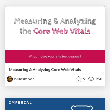
Measuring & Analyzing Core Web Vitals
bluesmoon
9
950