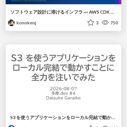
ソフトウェア設計に溶けるインフラ ― AWS CDK のインフラ認識論
konokenj
3
750
S3 を使うアプリケーションをローカル完結で動かすことに全力を注いでみた / Running S3 Apps Offline