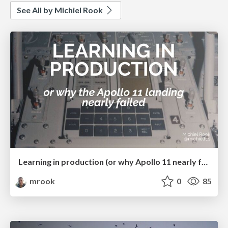
See All by Michiel Rook
Learning in production (or why Apollo 11 nearly failed) (ConFoo 2025)
mrook
0
85