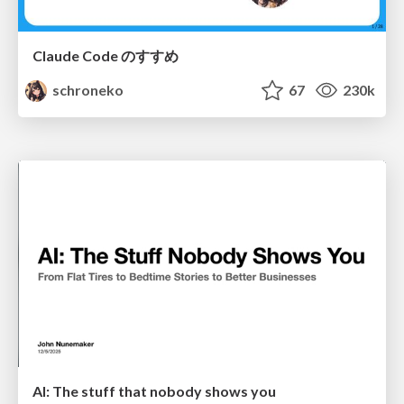
Claude Code のすすめ
schroneko
67
230k
AI: The stuff that nobody shows you