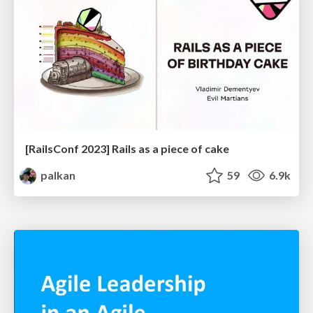
[RailsConf 2023] Rails as a piece of cake
palkan
59
6.9k