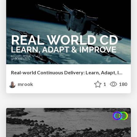
Real-world Continuous Delivery: Learn, Adapt, Improve (ConFoo 2020)
mrook
1
180