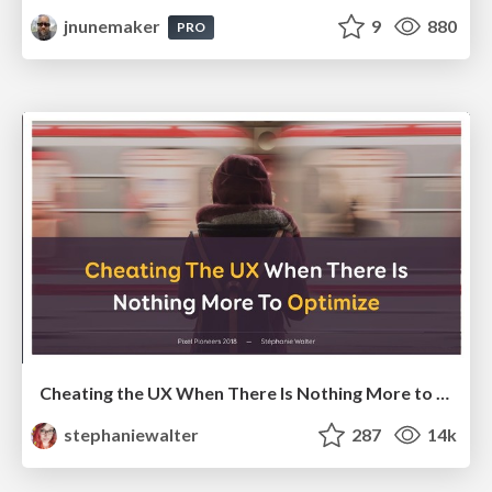
jnunemaker
9
880
PRO
Cheating the UX When There Is Nothing More to Optimize - PixelPioneers
stephaniewalter
287
14k