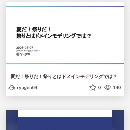
夏だ！祭りだ！祭りとはドメインモデリングでは？
ryugen04
0
140