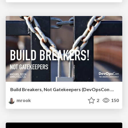
Build Breakers, Not Gatekeepers (DevOpsCon Munich 2020 - Keynote)
mrook
2
150