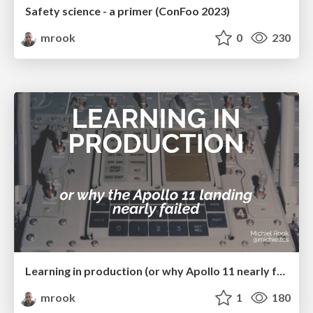
Safety science - a primer (ConFoo 2023)
mrook
0
230
Learning in production (or why Apollo 11 nearly failed)
mrook
1
180