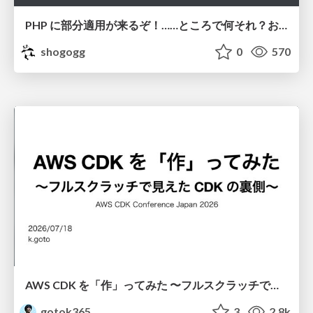
PHP に部分適用が来るぞ！……ところで何それ？おいしいの？ #phpcon / phpcon-2026
shogogg
0
570
AWS CDK を「作」ってみた 〜フルスクラッチで見えた CDK の裏側〜 / aws-cdk-from-scratch
gotok365
3
2.8k