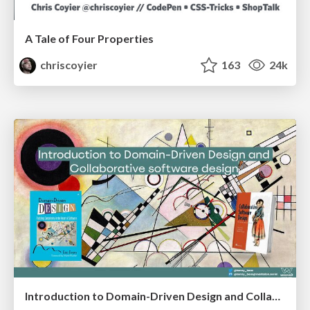
A Tale of Four Properties
chriscoyier
163
24k
Introduction to Domain-Driven Design and Collaborative software design