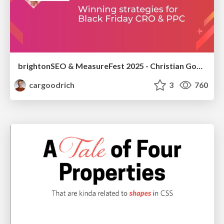
brightonSEO & MeasureFest 2025 - Christian Goodrich - Winning strategies for Black Friday CRO & PPC
cargoodrich
3
760