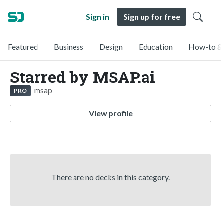
Sign in
Sign up for free
Featured
Business
Design
Education
How-to &
Starred by MSAP.ai
msap
PRO
View profile
There are no decks in this category.