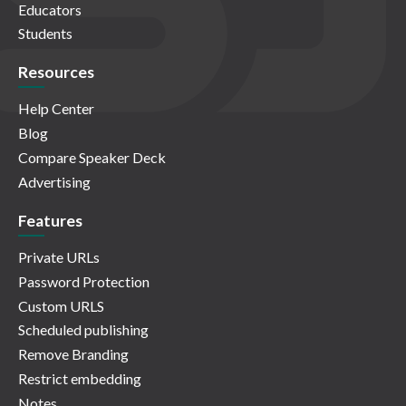
Educators
Students
Resources
Help Center
Blog
Compare Speaker Deck
Advertising
Features
Private URLs
Password Protection
Custom URLS
Scheduled publishing
Remove Branding
Restrict embedding
Notes