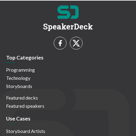
SpeakerDeck
Top Categories
Programming
Technology
Storyboards
Featured decks
Featured speakers
Use Cases
Storyboard Artists