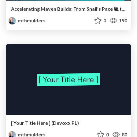
Accelerating Maven Builds: From Snail's Pace 🐌 to Rocket Speed 🚀
mthmulders
0
190
[ Your Title Here ] (Devoxx PL)
mthmulders
0
80