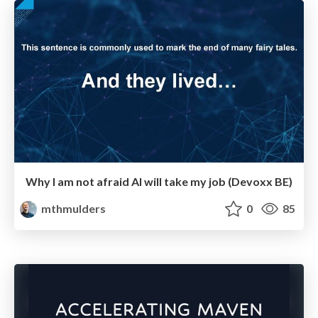
Why I am not afraid AI will take my job (Devoxx BE)
mthmulders
0
85