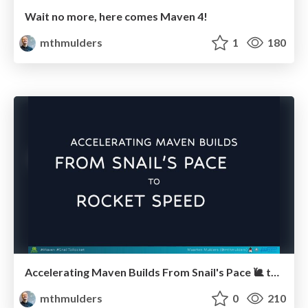
Wait no more, here comes Maven 4!
mthmulders
1
180
Accelerating Maven Builds From Snail's Pace 🐌 to Rocket Speed 🚀 (JSpring 2024)
mthmulders
0
210