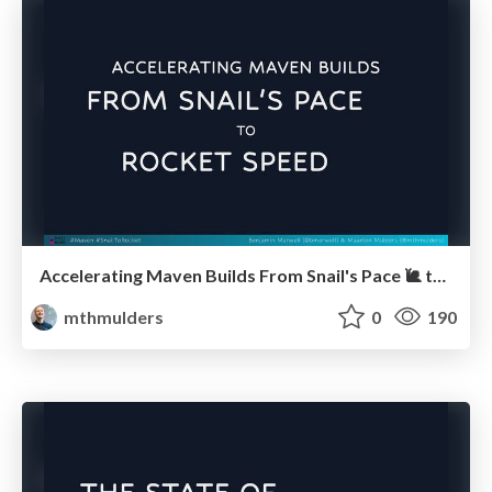
Accelerating Maven Builds From Snail's Pace 🐌 to Rocket Speed 🚀 (JUG Noord)
mthmulders
0
190