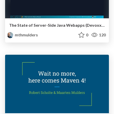
The State of Server-Side Java Webapps (Devoxx 2024)
mthmulders
0
120