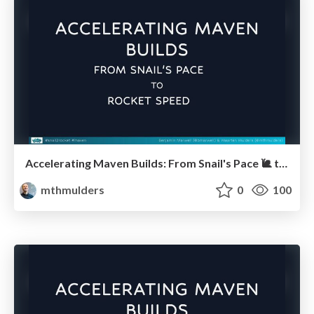
Accelerating Maven Builds: From Snail's Pace 🐌 to Rocket Speed 🚀 (Javaland)
mthmulders
0
100