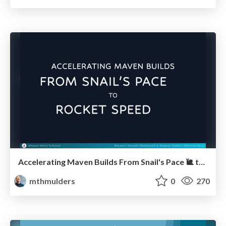
Accelerating Maven Builds From Snail's Pace 🐌 to Rocket Speed 🚀 (JCON 2024)
mthmulders
0
270