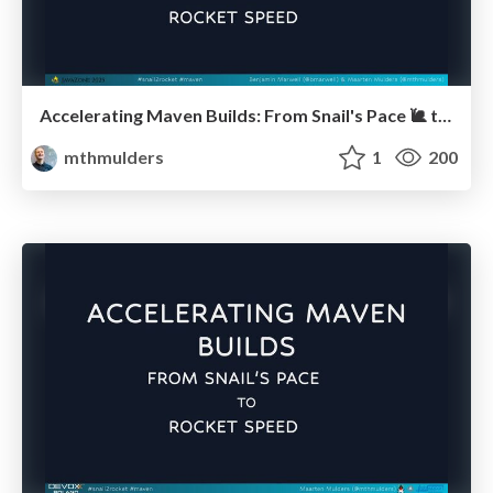
Accelerating Maven Builds: From Snail's Pace 🐌 to Rocket Speed 🚀 (JavaZone)
mthmulders
1
200