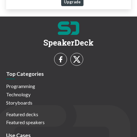
Upgrade
SpeakerDeck
Top Categories
Programming
Technology
Storyboards
Featured decks
Featured speakers
Use Cases