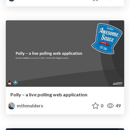
Polly – a live polling web application
mthmulders
0
49