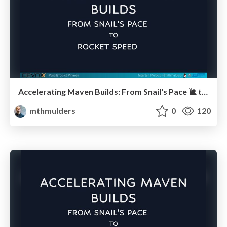
Accelerating Maven Builds: From Snail's Pace 🐌 to Rocket Speed 🚀 (Devoxx BE)
mthmulders
0
120