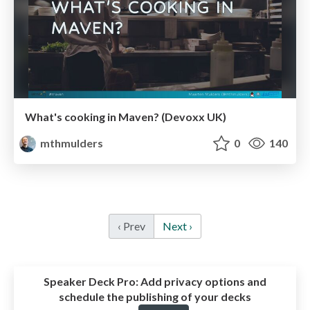
What's cooking in Maven? (Devoxx UK)
mthmulders
0
140
‹ Prev
Next ›
Speaker Deck Pro:
Add privacy options and
schedule the publishing of your decks