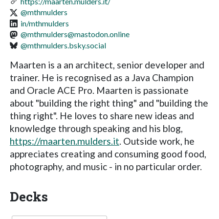
https://maarten.mulders.it/
@mthmulders
in/mthmulders
@
mthmulders@mastodon.online
@mthmulders.bsky.social
Maarten is a an architect, senior developer and
trainer. He is recognised as a Java Champion
and Oracle ACE Pro. Maarten is passionate
about "building the right thing" and "building the
thing right". He loves to share new ideas and
knowledge through speaking and his blog,
https://maarten.mulders.it
. Outside work, he
appreciates creating and consuming good food,
photography, and music - in no particular order.
Decks