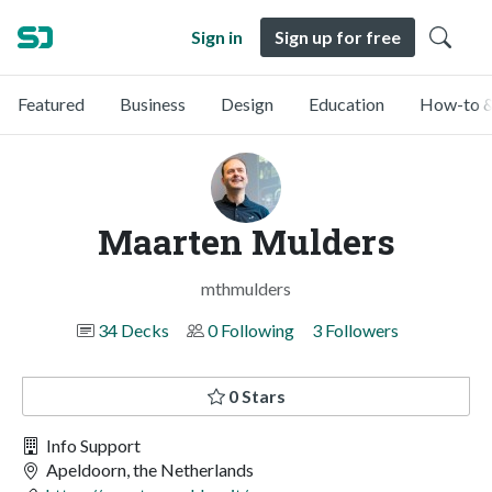
Sign in
Sign up for free
Featured
Business
Design
Education
How-to &
Maarten Mulders
mthmulders
34 Decks
0 Following
3 Followers
0 Stars
Info Support
Apeldoorn, the Netherlands