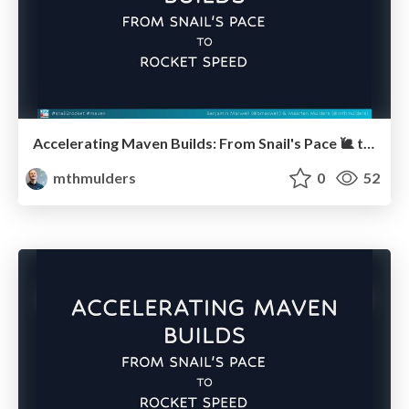
Accelerating Maven Builds: From Snail's Pace 🐌 to Rocket Speed 🚀 (JUG Hannover)
mthmulders
0
52