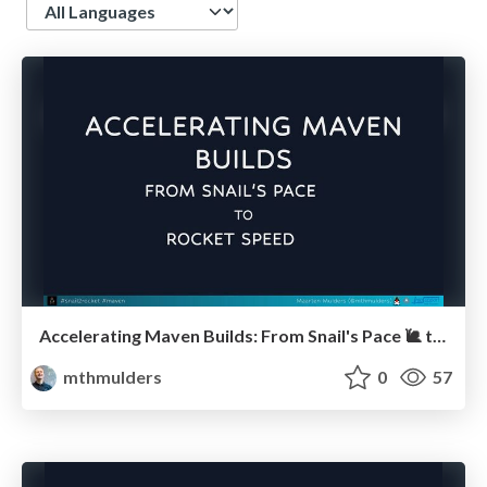
Language
Accelerating Maven Builds: From Snail's Pace 🐌 to Rocket Speed 🚀 (Devoxx UK)
mthmulders
0
57