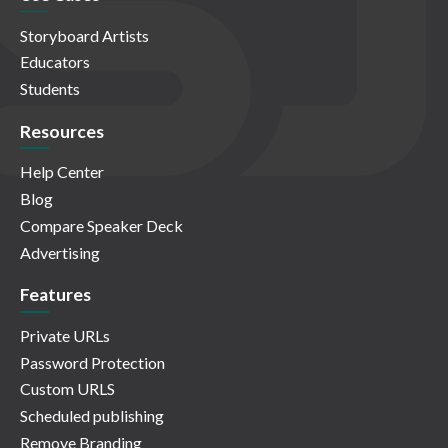
Storyboard Artists
Educators
Students
Resources
Help Center
Blog
Compare Speaker Deck
Advertising
Features
Private URLs
Password Protection
Custom URLS
Scheduled publishing
Remove Branding