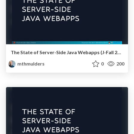
The State of Server-Side Java Webapps (J-Fall 2024)
mthmulders
0
200