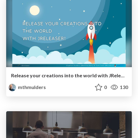
Release your creations into the world with JReleaser! 🚀
mthmulders
0
130