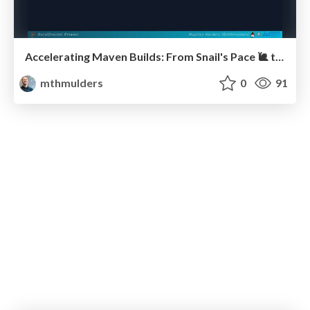
Accelerating Maven Builds: From Snail's Pace 🐌 to Rocket Speed 🚀 (J-Fall)
mthmulders
0
91