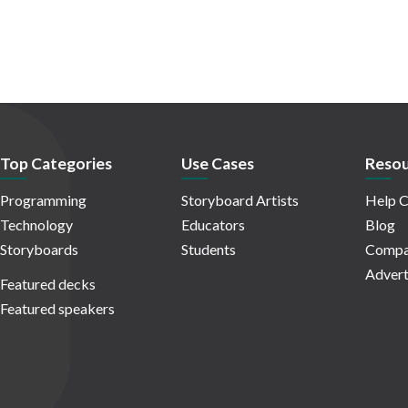
Top Categories
Use Cases
Resou
Programming
Storyboard Artists
Help C
Technology
Educators
Blog
Storyboards
Students
Compa
Advert
Featured decks
Featured speakers