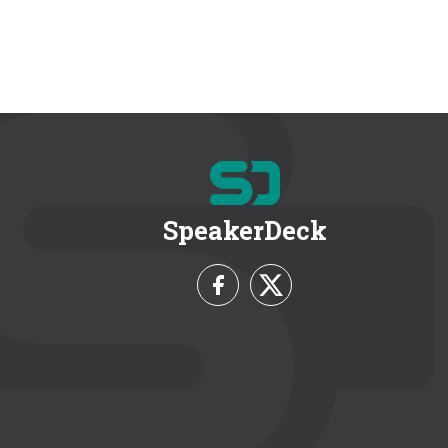
SpeakerDeck