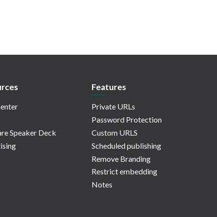
rces
Features
enter
Private URLs
Password Protection
re Speaker Deck
Custom URLS
ising
Scheduled publishing
Remove Branding
Restrict embedding
Notes