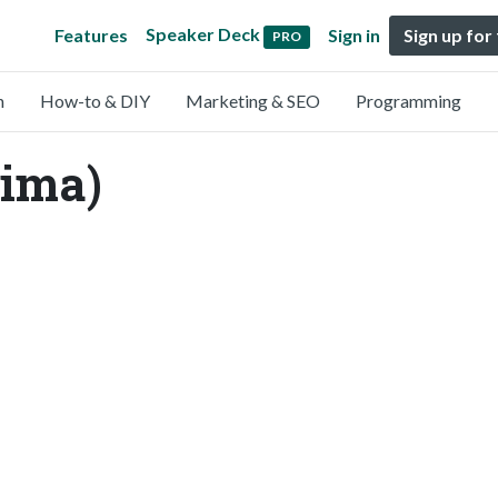
Speaker Deck
Features
Sign in
Sign up for
PRO
n
How-to & DIY
Marketing & SEO
Programming
ima)