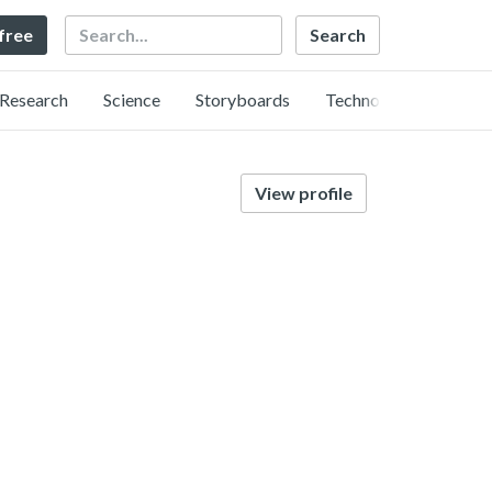
Search
 free
Research
Science
Storyboards
Technology
View profile