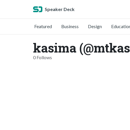
Speaker Deck
Featured
Business
Design
Educatio
kasima (@mtkas
0 Follows