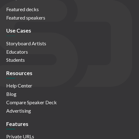
Featured decks
Featured speakers
Use Cases
Storyboard Artists
Educators
Students
Resources
Help Center
Blog
Compare Speaker Deck
Advertising
Features
Private URLs