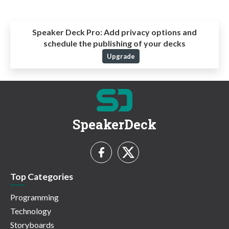
Speaker Deck Pro:
Add privacy options and
schedule the publishing of your decks
Upgrade
SpeakerDeck
Top Categories
Programming
Technology
Storyboards