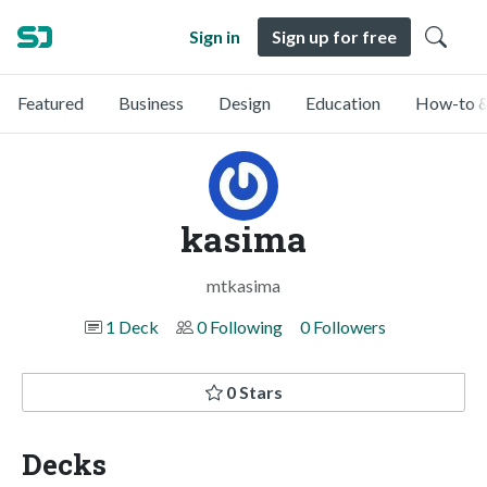
Sign in
Sign up for free
Featured
Business
Design
Education
How-to &
kasima
mtkasima
1 Deck
0 Following
0 Followers
0 Stars
Decks