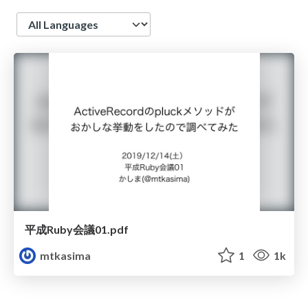
Language
平成Ruby会議01.pdf
mtkasima
1
1k