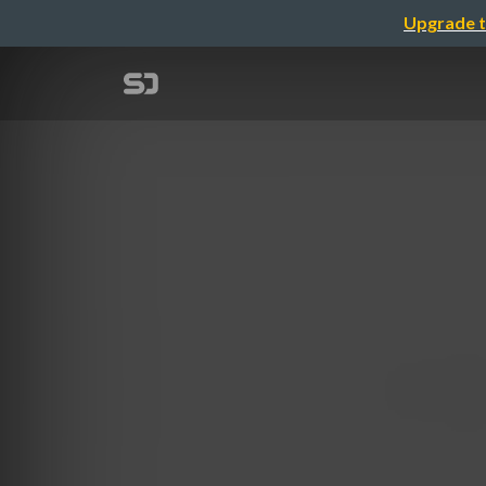
Upgrade t