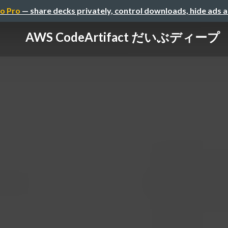
o Pro
— share decks privately, control downloads, hide ads 
AWS CodeArtifact だいぶディープ