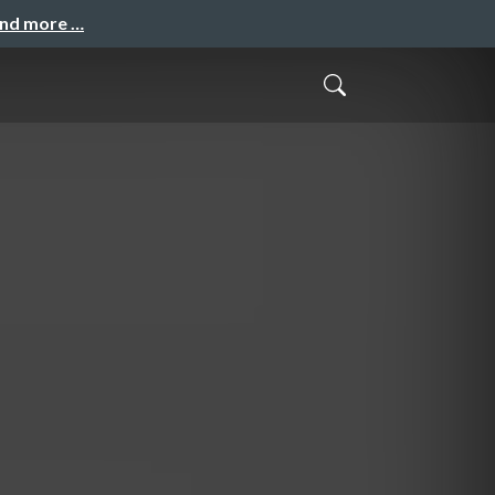
and more …