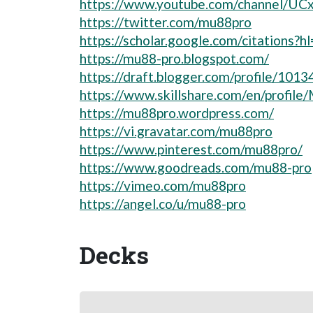
https://www.youtube.com/channel/
https://twitter.com/mu88pro
https://scholar.google.com/citations
https://mu88-pro.blogspot.com/
https://draft.blogger.com/profile/1
https://www.skillshare.com/en/profil
https://mu88pro.wordpress.com/
https://vi.gravatar.com/mu88pro
https://www.pinterest.com/mu88pro/
https://www.goodreads.com/mu88-pro
https://vimeo.com/mu88pro
https://angel.co/u/mu88-pro
Decks