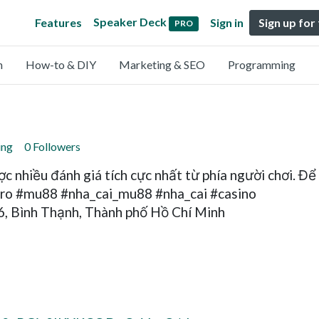
Speaker Deck
Features
Sign in
Sign up for
PRO
n
How-to & DIY
Marketing & SEO
Programming
ing
0 Followers
 nhiều đánh giá tích cực nhất từ phía người chơi. Để 
8.pro #mu88 #nha_cai_mu88 #nha_cai #casino
6, Bình Thạnh, Thành phố Hồ Chí Minh