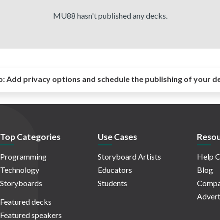
MU88 hasn't published any decks.
o:
Add privacy options and schedule the publishing of your d
Top Categories
Use Cases
Resou
Programming
Storyboard Artists
Help C
Technology
Educators
Blog
Storyboards
Students
Compa
Advert
Featured decks
Featured speakers