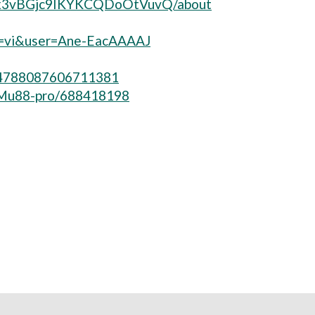
UCx3vBGjc9IKYKCQDoOtVuvQ/about
?hl=vi&user=Ane-EacAAAAJ
0134788087606711381
e/Mu88-pro/688418198