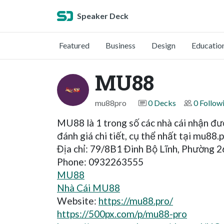
Speaker Deck
Featured
Business
Design
Educatio
MU88
mu88pro
0 Decks
0 Follow
MU88 là 1 trong số các nhà cái nhận được
đánh giá chi tiết, cụ thể nhất tại mu8
Địa chỉ: 79/8B1 Đinh Bộ Lĩnh, Phường 2
Phone: 0932263555
MU88
Nhà Cái MU88
Website:
https://mu88.pro/
https://500px.com/p/mu88-pro