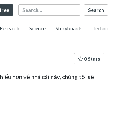
Search
 free
Research
Science
Storyboards
Technology
0 Stars
hiểu hơn về nhà cái này, chúng tôi sẽ