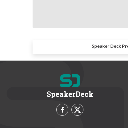
Speaker Deck Pr
SpeakerDeck