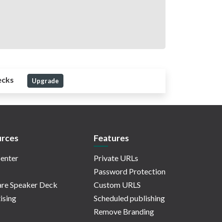
ecks
Upgrade
rces
Features
enter
Private URLs
Password Protection
re Speaker Deck
Custom URLS
ising
Scheduled publishing
Remove Branding