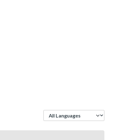
Language