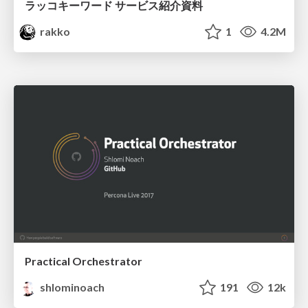
ラッコキーワード サービス紹介資料
rakko
1
4.2M
Practical Orchestrator
shlominoach
191
12k