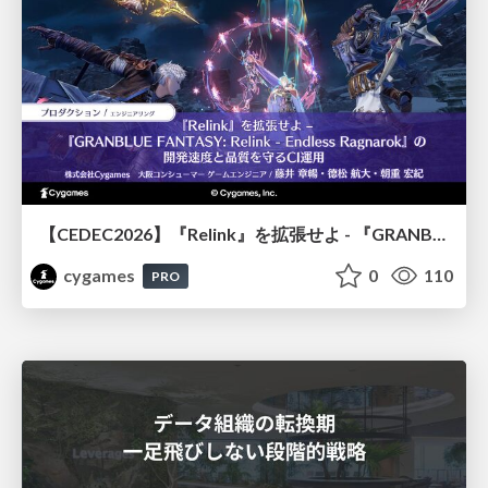
【CEDEC2026】『Relink』を拡張せよ - 『GRANBLUE FANTASY: Relink - Endless Ragnarok』の開発速度と品質を守るCI運用
cygames
0
110
PRO