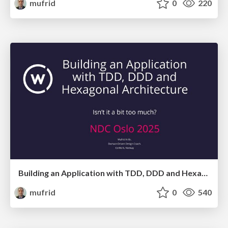
mufrid
0
220
Building an Application with TDD, DDD and Hexagonal Architecture - Isn't it a bit too much?
mufrid
0
540