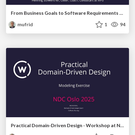
From Business Goals to Software Requirements with Impact Mapping and Domain Storytelling
mufrid
1
94
Practical Domain-Driven Design - Workshop at NDC 2025