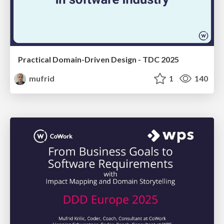
Practical Domain-Driven Design - TDC 2025
mufrid
1
140