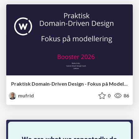
Praktisk Domain-Driven Design - Fokus på Modellering
mufrid
0
86