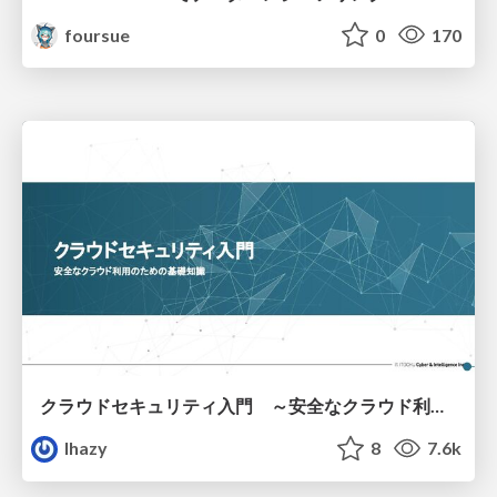
foursue
0
170
クラウドセキュリティ入門 ～安全なクラウド利用のための基礎知識～
lhazy
8
7.6k