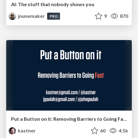
AI: The stuff that nobody shows you
jnunemaker
9
870
PRO
Put a Button on it: Removing Barriers to Going Fast.
kastner
60
4.5k