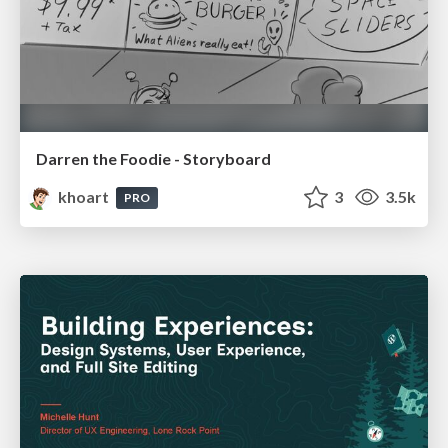
Darren the Foodie - Storyboard
khoart
3
3.5k
PRO