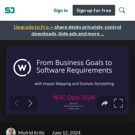
Sign in
Sign up for free
Upgrade to Pro
— share decks privately, control
downloads, hide ads and more …
Mufrid Krilic
June 12, 2024