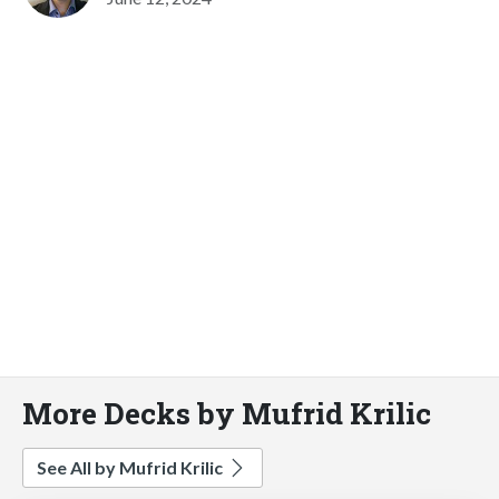
More Decks by Mufrid Krilic
See All by Mufrid Krilic