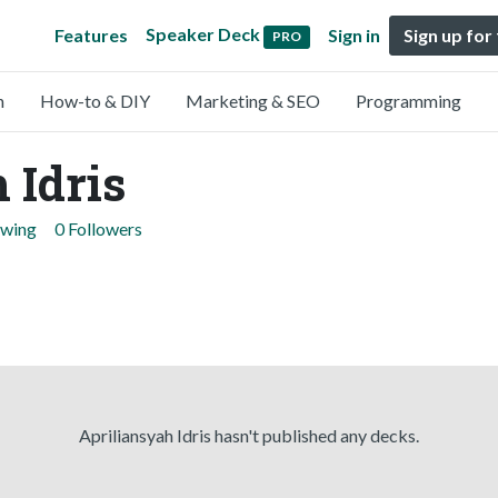
Speaker Deck
Features
Sign in
Sign up for
PRO
n
How-to & DIY
Marketing & SEO
Programming
 Idris
owing
0 Followers
Apriliansyah Idris hasn't published any decks.