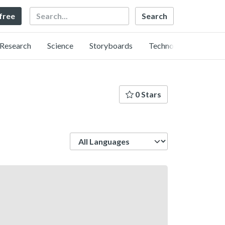
Search
 free
Research
Science
Storyboards
Technology
0 Stars
Language