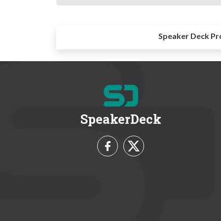
Speaker Deck Pr
SpeakerDeck