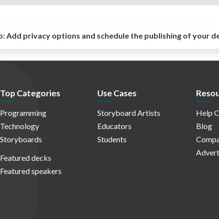
o:
Add privacy options and schedule the publishing of your d
Top Categories
Use Cases
Resou
Programming
Storyboard Artists
Help C
Technology
Educators
Blog
Storyboards
Students
Compa
Advert
Featured decks
Featured speakers