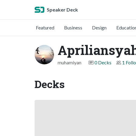
Speaker Deck
Featured
Business
Design
Educatio
Apriliansyah
muhamiyan
0 Decks
1 Foll
Decks