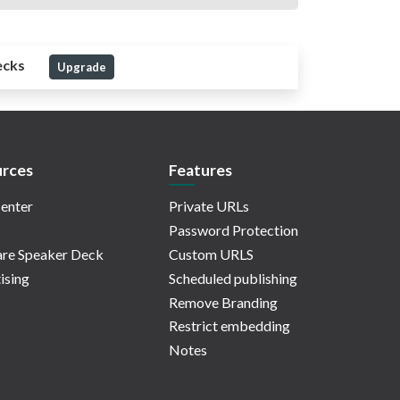
ecks
Upgrade
rces
Features
enter
Private URLs
Password Protection
re Speaker Deck
Custom URLS
ising
Scheduled publishing
Remove Branding
Restrict embedding
Notes