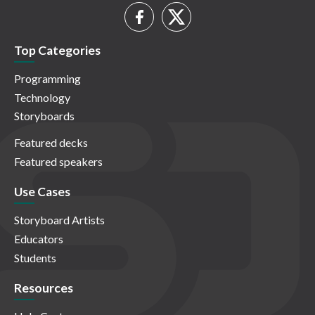
Top Categories
Programming
Technology
Storyboards
Featured decks
Featured speakers
Use Cases
Storyboard Artists
Educators
Students
Resources