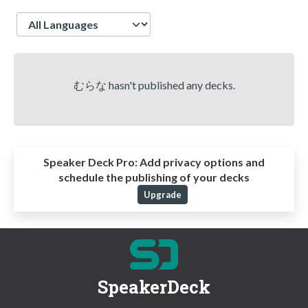
Language
むらな hasn't published any decks.
Speaker Deck Pro:
Add privacy options and
schedule the publishing of your decks
Upgrade
SpeakerDeck