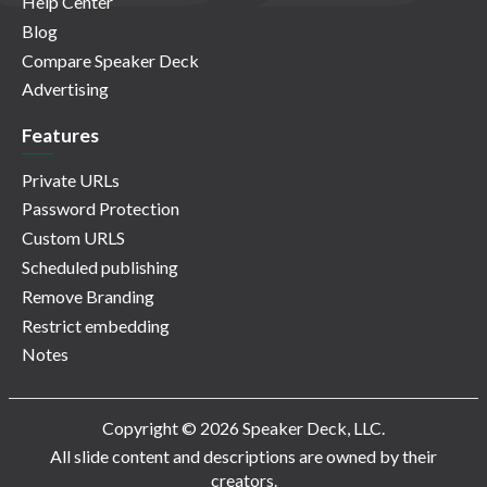
Help Center
Blog
Compare Speaker Deck
Advertising
Features
Private URLs
Password Protection
Custom URLS
Scheduled publishing
Remove Branding
Restrict embedding
Notes
Copyright © 2026 Speaker Deck, LLC.
All slide content and descriptions are owned by their
creators.