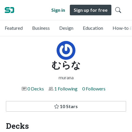
Sign in
Sign up for free
Featured
Business
Design
Education
How-to &
むらな
murana
0 Decks
1 Following
0 Followers
10 Stars
Decks