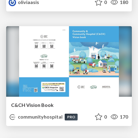
oliviaasis
0
180
C&CH Vision Book
communityhospital
0
170
PRO