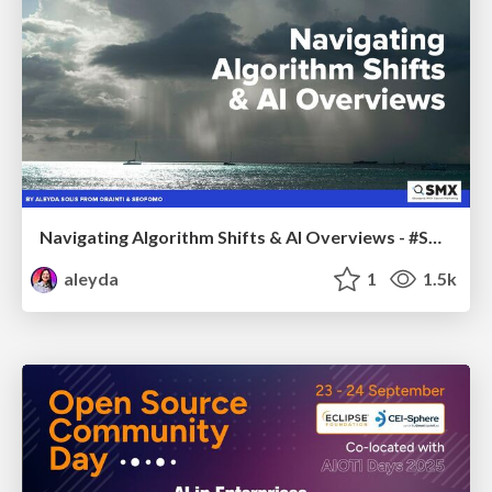
Navigating Algorithm Shifts & AI Overviews - #SMXNext
aleyda
1
1.5k