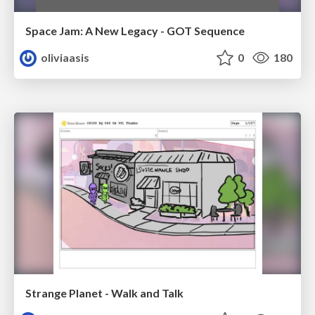
Space Jam: A New Legacy - GOT Sequence
oliviaasis
0
180
Strange Planet - Walk and Talk