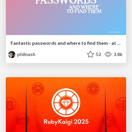
Fantastic passwords and where to find them - at NoRuKo
philnash
52
3.8k