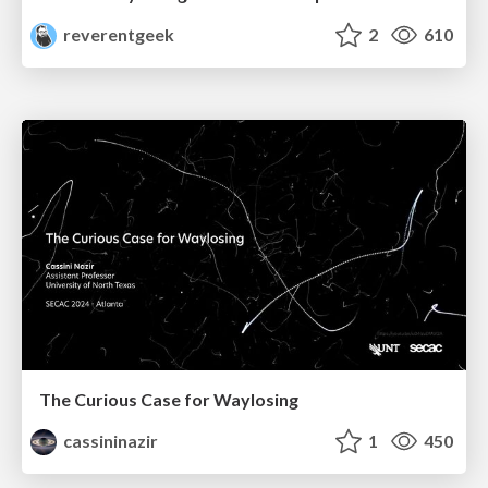
reverentgeek
2
610
The Curious Case for Waylosing
cassininazir
1
450