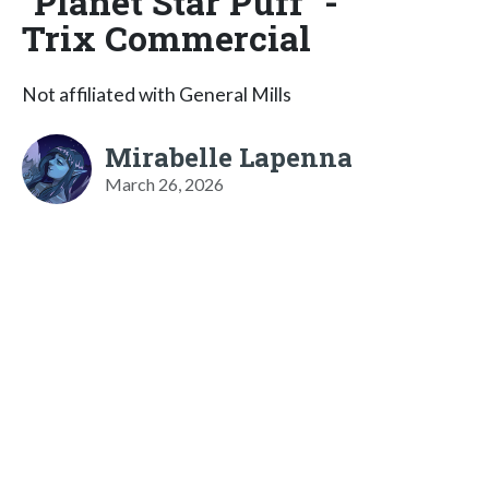
"Planet Star Puff" -
Trix Commercial
Not affiliated with General Mills
Mirabelle Lapenna
March 26, 2026