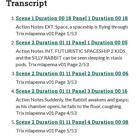
Transcript
Scene 1 Duration 00 18 Panel 1 Duration 00 18
Action Notes EXT. Space, a spaceship is flying through
Trix mlapenna v01 Page 1/53
Scene 2 Duration 01 11 Panel 1 Duration 00 05
Action Notes INT. FUTURISTIC SPACESHIP 2 KIDS
and the SILLY RABBIT can be seen sleeping in stasis
pods. Trix mlapenna v01 Page 2/53
Scene 2 Duration 01 11 Panel 2 Duration 00 06
Trix mlapenna v01 Page 3/53
Scene 2 Duration 01 11 Panel 3 Duration 00 16
Action Notes Suddenly, the Rabbit awakens and gasps;
as his chamber opens, he falls to the floor, coughing.
Trix mlapenna v01 Page 4/53
Scene 2 Duration 01 11 Panel 4 Duration 00 08
Trix mlapenna v01 Page 5/53