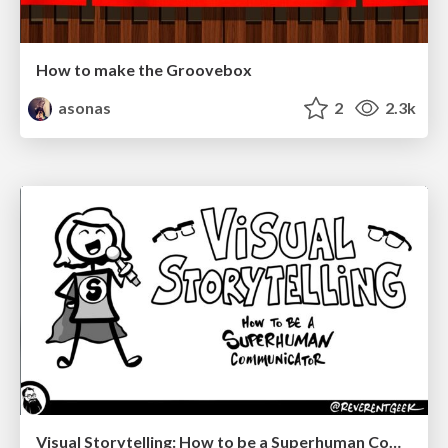
How to make the Groovebox
asonas
2
2.3k
Visual Storytelling: How to be a Superhuman Communicator