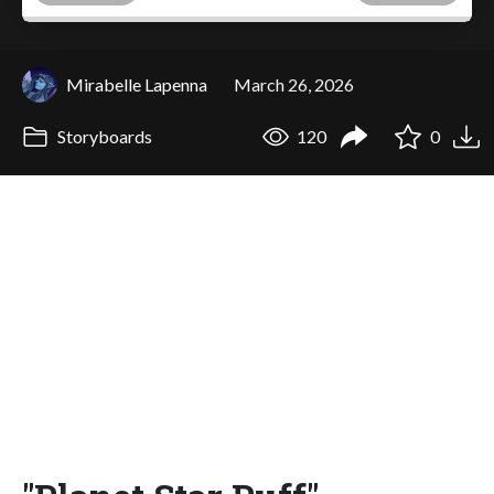
Mirabelle Lapenna
March 26, 2026
Storyboards
120
0