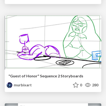
"Guest of Honor" Sequence 2 Storyboards
murbixart
0
280