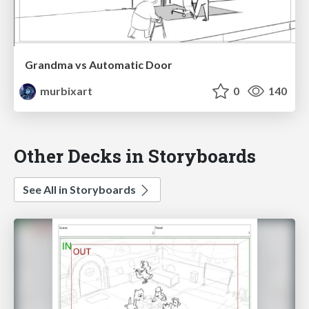
Grandma vs Automatic Door
murbixart
0
140
Other Decks in Storyboards
See All in Storyboards