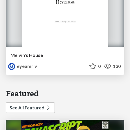
Melvin's House
eyeamriv
0
130
Featured
See All Featured