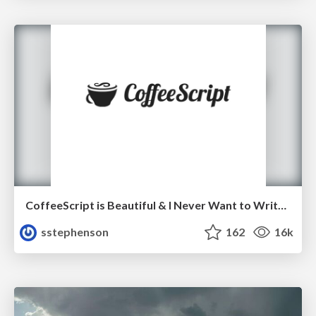
CoffeeScript is Beautiful & I Never Want to Write Plain JavaScript Again
sstephenson
162
16k