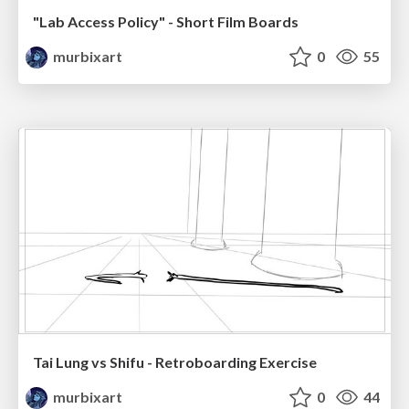
"Lab Access Policy" - Short Film Boards
murbixart
0
55
Tai Lung vs Shifu - Retroboarding Exercise
murbixart
0
44