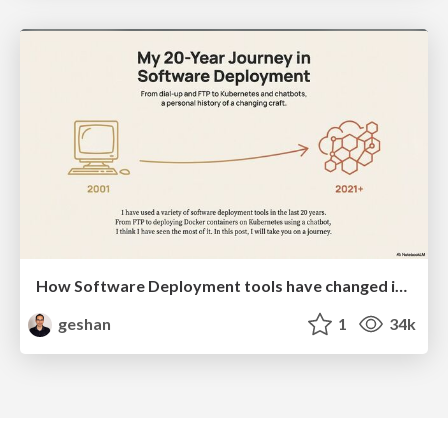
How Software Deployment tools have changed in the past 20 years
geshan
1
34k