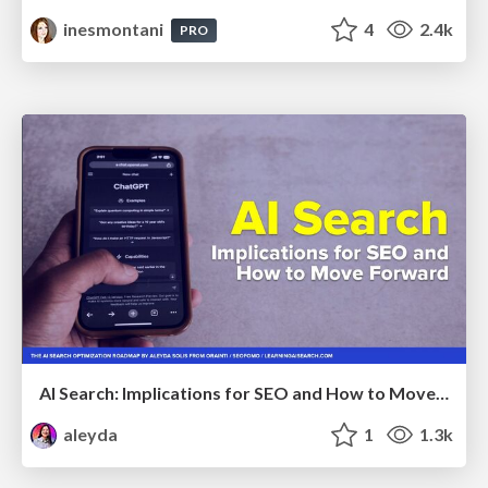
inesmontani
4
2.4k
PRO
AI Search: Implications for SEO and How to Move Forward - #ShenzhenSEOConference
aleyda
1
1.3k