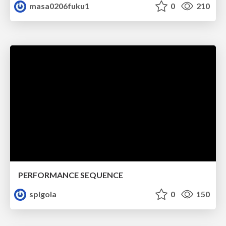
masa0206fuku1
0
210
PERFORMANCE SEQUENCE
spigola
0
150