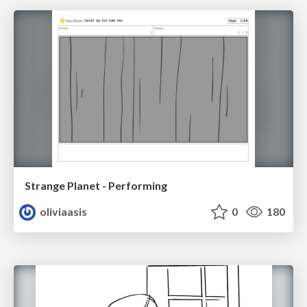
Strange Planet - Performing
oliviaasis
0
180