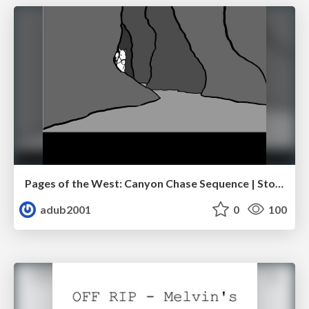
Pages of the West: Canyon Chase Sequence | Storyboard | Action, Drama
adub2001
0
100