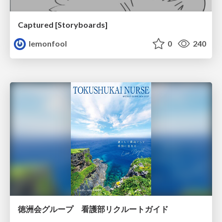
Captured [Storyboards]
lemonfool
0
240
徳洲会グループ 看護部リクルートガイド