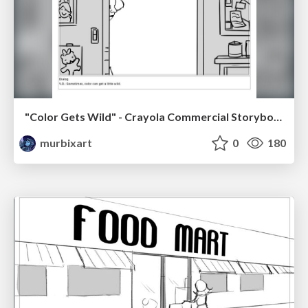
"Color Gets Wild" - Crayola Commercial Storyboards
murbixart
0
180