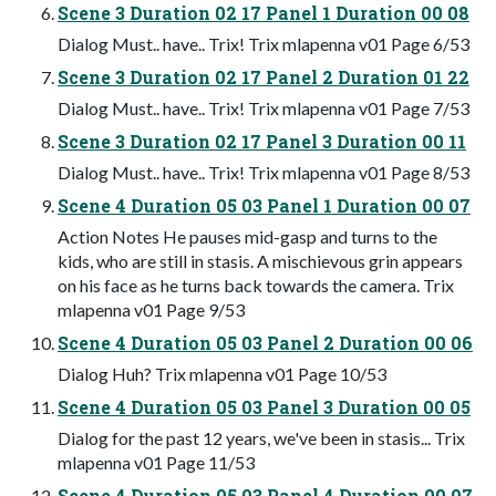
Scene 3 Duration 02 17 Panel 1 Duration 00 08
Dialog Must.. have.. Trix! Trix mlapenna v01 Page 6/53
Scene 3 Duration 02 17 Panel 2 Duration 01 22
Dialog Must.. have.. Trix! Trix mlapenna v01 Page 7/53
Scene 3 Duration 02 17 Panel 3 Duration 00 11
Dialog Must.. have.. Trix! Trix mlapenna v01 Page 8/53
Scene 4 Duration 05 03 Panel 1 Duration 00 07
Action Notes He pauses mid-gasp and turns to the
kids, who are still in stasis. A mischievous grin appears
on his face as he turns back towards the camera. Trix
mlapenna v01 Page 9/53
Scene 4 Duration 05 03 Panel 2 Duration 00 06
Dialog Huh? Trix mlapenna v01 Page 10/53
Scene 4 Duration 05 03 Panel 3 Duration 00 05
Dialog for the past 12 years, we've been in stasis... Trix
mlapenna v01 Page 11/53
Scene 4 Duration 05 03 Panel 4 Duration 00 07