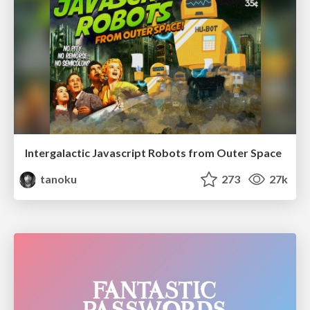
Intergalactic Javascript Robots from Outer Space
tanoku
273
27k