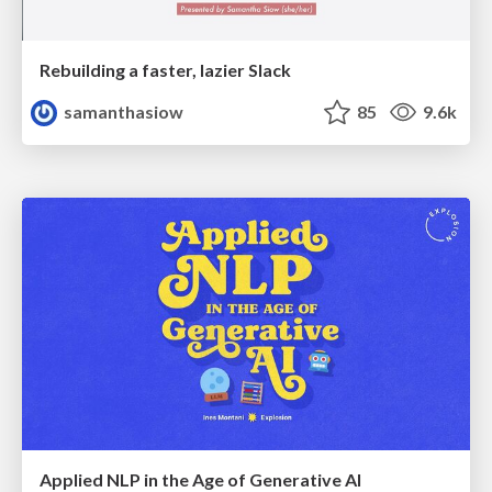
Rebuilding a faster, lazier Slack
samanthasiow
85
9.6k
Applied NLP in the Age of Generative AI