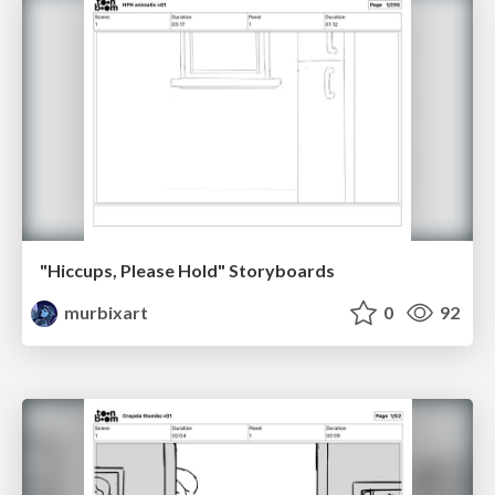
"Hiccups, Please Hold" Storyboards
murbixart
0
92