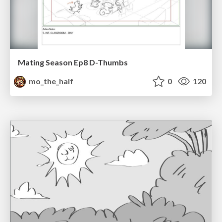
Mating Season Ep8 D-Thumbs
mo_the_half
0
120