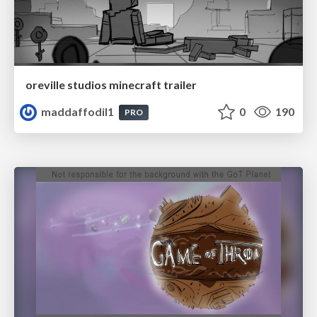
oreville studios minecraft trailer
maddaffodil1
0
190
PRO