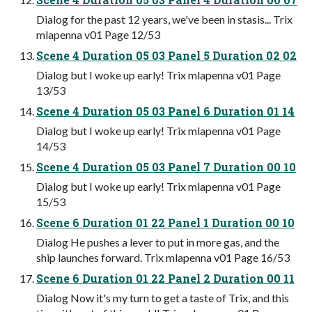
Dialog for the past 12 years, we've been in stasis... Trix
mlapenna v01 Page 12/53
Scene 4 Duration 05 03 Panel 5 Duration 02 02
Dialog but I woke up early! Trix mlapenna v01 Page
13/53
Scene 4 Duration 05 03 Panel 6 Duration 01 14
Dialog but I woke up early! Trix mlapenna v01 Page
14/53
Scene 4 Duration 05 03 Panel 7 Duration 00 10
Dialog but I woke up early! Trix mlapenna v01 Page
15/53
Scene 6 Duration 01 22 Panel 1 Duration 00 10
Dialog He pushes a lever to put in more gas, and the
ship launches forward. Trix mlapenna v01 Page 16/53
Scene 6 Duration 01 22 Panel 2 Duration 00 11
Dialog Now it's my turn to get a taste of Trix, and this