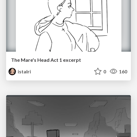
The Mare's Head Act 1 excerpt
istalri
0
160