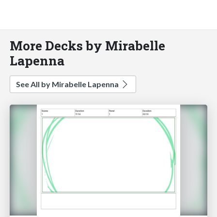
More Decks by Mirabelle
Lapenna
See All by Mirabelle Lapenna