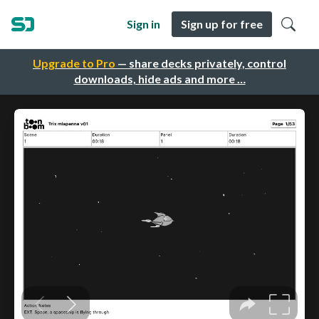
Sign in
Sign up for free
Upgrade to Pro
— share decks privately, control
downloads, hide ads and more …