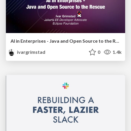
AI in Enterprises - Java and Open Source to the Rescue
ivargrimstad
0
1.4k