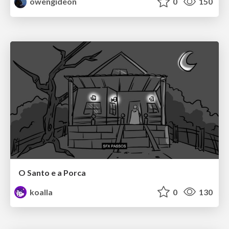
owengideon
0
150
O Santo e a Porca
koalla
0
130