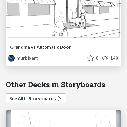
Grandma vs Automatic Door
murbixart
0
140
Other Decks in Storyboards
See All in Storyboards