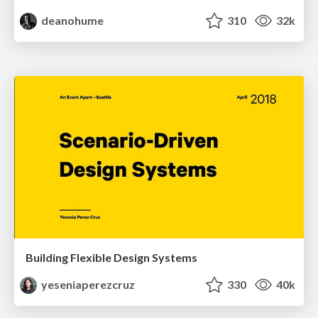
deanohume
310
32k
Building Flexible Design Systems
yeseniaperezcruz
330
40k