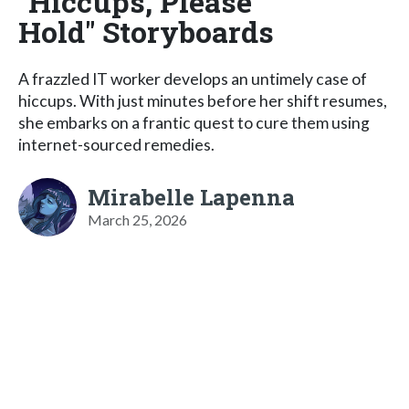
"Hiccups, Please
Hold" Storyboards
A frazzled IT worker develops an untimely case of
hiccups. With just minutes before her shift resumes,
she embarks on a frantic quest to cure them using
internet-sourced remedies.
Mirabelle Lapenna
March 25, 2026