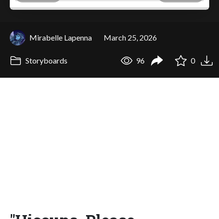
Mirabelle Lapenna
March 25, 2026
Storyboards
96
0