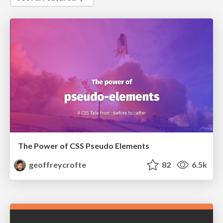
The Power of CSS Pseudo Elements
geoffreycrofte
82
6.5k