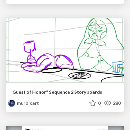
"Guest of Honor" Sequence 2 Storyboards
murbixart
0
280