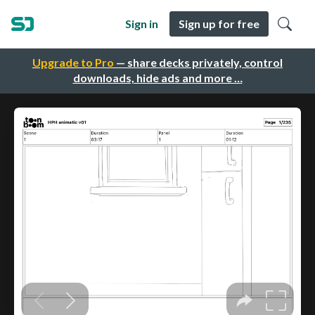
Sign in
Sign up for free
Upgrade to Pro
— share decks privately, control
downloads, hide ads and more …