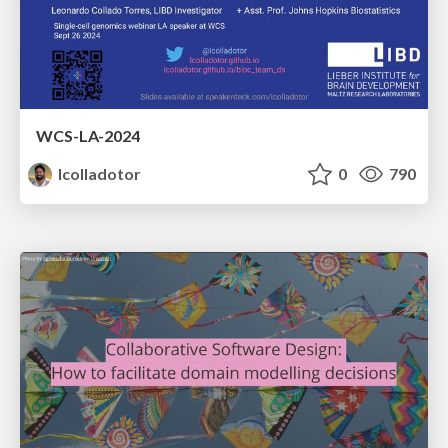
WCS-LA-2024
lcolladotor
0
790