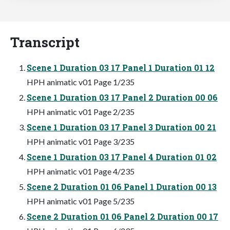
Transcript
Scene 1 Duration 03 17 Panel 1 Duration 01 12
HPH animatic v01 Page 1/235
Scene 1 Duration 03 17 Panel 2 Duration 00 06
HPH animatic v01 Page 2/235
Scene 1 Duration 03 17 Panel 3 Duration 00 21
HPH animatic v01 Page 3/235
Scene 1 Duration 03 17 Panel 4 Duration 01 02
HPH animatic v01 Page 4/235
Scene 2 Duration 01 06 Panel 1 Duration 00 13
HPH animatic v01 Page 5/235
Scene 2 Duration 01 06 Panel 2 Duration 00 17