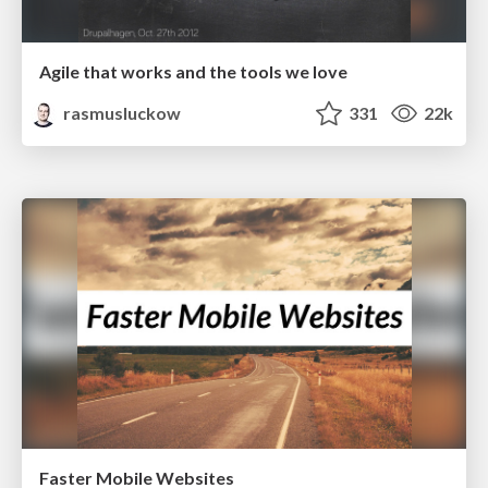
Agile that works and the tools we love
rasmusluckow
331
22k
Faster Mobile Websites