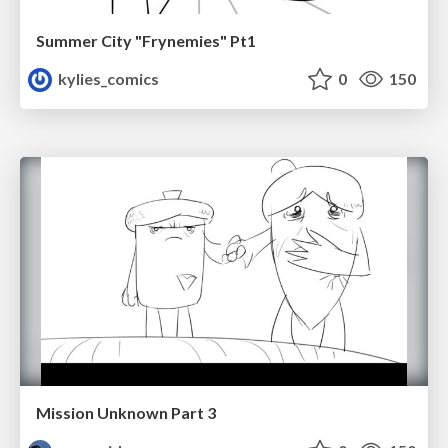
Summer City "Frynemies" Pt1
kylies_comics
0
150
Mission Unknown Part 3