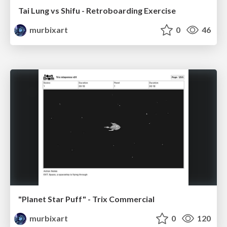
Tai Lung vs Shifu - Retroboarding Exercise
murbixart
0
46
"Planet Star Puff" - Trix Commercial
murbixart
0
120