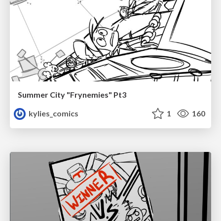
Summer City "Frynemies" Pt3
kylies_comics
1
160