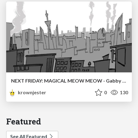
NEXT FRIDAY: MAGICAL MEOW MEOW - Gabby VS. Salem
krownjester
0
130
Featured
See All Featured