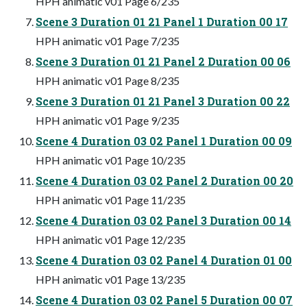
HPH animatic v01 Page 6/235
Scene 3 Duration 01 21 Panel 1 Duration 00 17
HPH animatic v01 Page 7/235
Scene 3 Duration 01 21 Panel 2 Duration 00 06
HPH animatic v01 Page 8/235
Scene 3 Duration 01 21 Panel 3 Duration 00 22
HPH animatic v01 Page 9/235
Scene 4 Duration 03 02 Panel 1 Duration 00 09
HPH animatic v01 Page 10/235
Scene 4 Duration 03 02 Panel 2 Duration 00 20
HPH animatic v01 Page 11/235
Scene 4 Duration 03 02 Panel 3 Duration 00 14
HPH animatic v01 Page 12/235
Scene 4 Duration 03 02 Panel 4 Duration 01 00
HPH animatic v01 Page 13/235
Scene 4 Duration 03 02 Panel 5 Duration 00 07