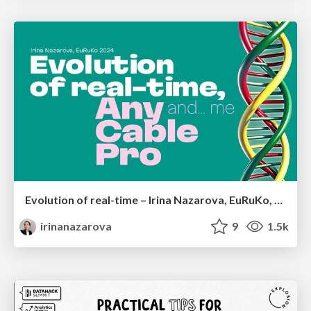
Evolution of real-time – Irina Nazarova, EuRuKo, 2024
irinanazarova
9
1.5k