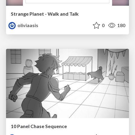
Strange Planet - Walk and Talk
oliviaasis
0
180
10 Panel Chase Sequence