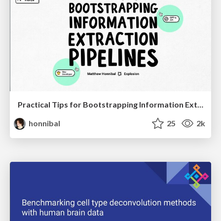
Practical Tips for Bootstrapping Information Extraction Pipelines
honnibal
25
2k