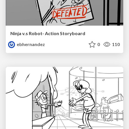
Ninja v.s Robot- Action Storyboard
ebhernandez
0
110