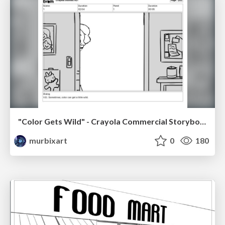
"Color Gets Wild" - Crayola Commercial Storyboards
murbixart
0
180