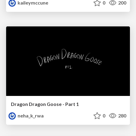
kaileymccune
0
200
Dragon Dragon Goose - Part 1
neha_k_rwa
0
280