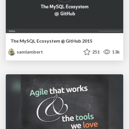
The MySQL Ecosystem @ GitHub 2015
samlambert
251
13k