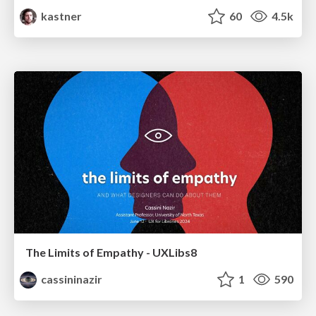
kastner
60
4.5k
The Limits of Empathy - UXLibs8
cassininazir
1
590