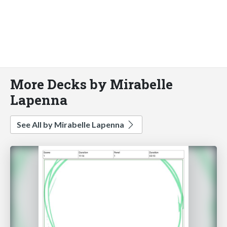
More Decks by Mirabelle
Lapenna
See All by Mirabelle Lapenna