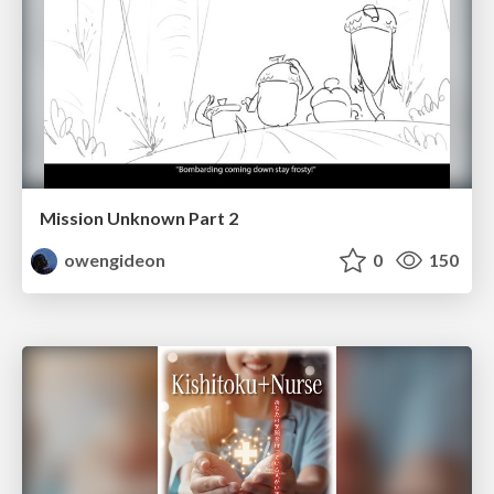
Mission Unknown Part 2
owengideon
0
150