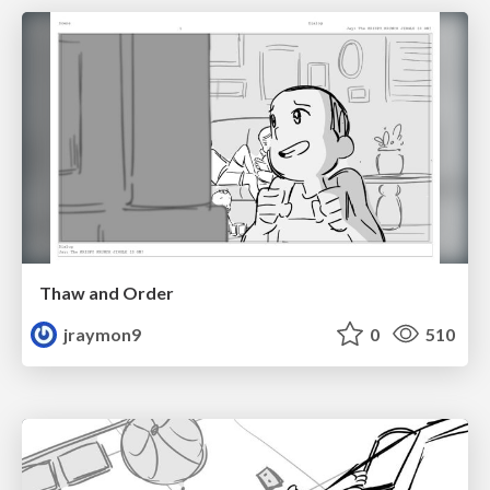
Thaw and Order
jraymon9
0
510