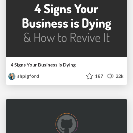
4 Signs Your Business is Dying
shpigford
187
22k