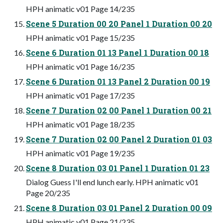
HPH animatic v01 Page 14/235
Scene 5 Duration 00 20 Panel 1 Duration 00 20
HPH animatic v01 Page 15/235
Scene 6 Duration 01 13 Panel 1 Duration 00 18
HPH animatic v01 Page 16/235
Scene 6 Duration 01 13 Panel 2 Duration 00 19
HPH animatic v01 Page 17/235
Scene 7 Duration 02 00 Panel 1 Duration 00 21
HPH animatic v01 Page 18/235
Scene 7 Duration 02 00 Panel 2 Duration 01 03
HPH animatic v01 Page 19/235
Scene 8 Duration 03 01 Panel 1 Duration 01 23
Dialog Guess I'll end lunch early. HPH animatic v01
Page 20/235
Scene 8 Duration 03 01 Panel 2 Duration 00 09
HPH animatic v01 Page 21/235