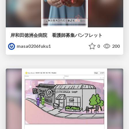
岸和田徳洲会病院 看護師募集パンフレット
masa0206fuku1
0
200