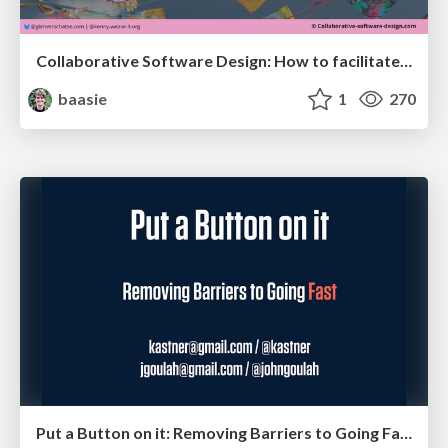
Collaborative Software Design: How to facilitate domain modelling decisions
baasie
1
270
Put a Button on it: Removing Barriers to Going Fast.