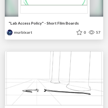
"Lab Access Policy" - Short Film Boards
murbixart
0
57