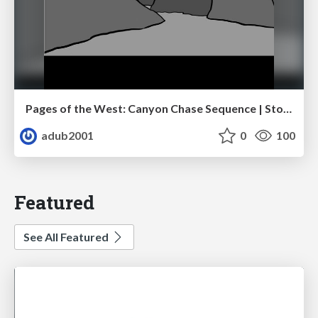
Pages of the West: Canyon Chase Sequence | Storyboard | Action, Drama
adub2001
0
100
Featured
See All Featured