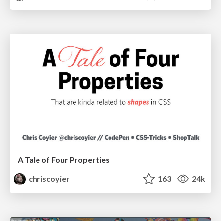
A Tale of Four Properties
chriscoyier
163
24k