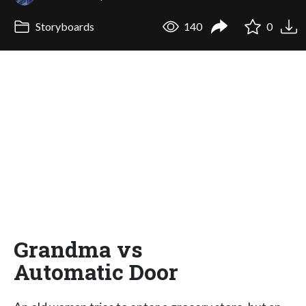
Storyboards
140
0
Grandma vs
Automatic Door