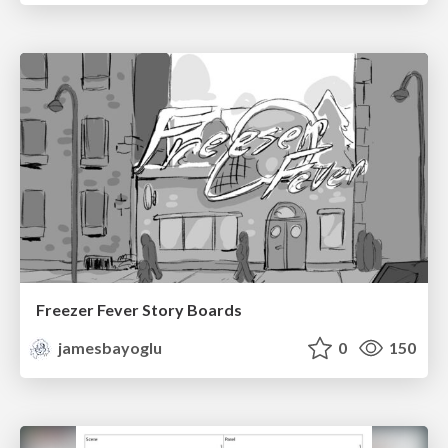
Freezer Fever Story Boards
jamesbayoglu
0
150