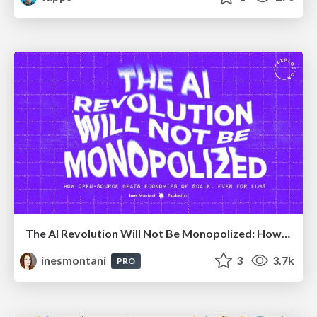
The AI Revolution Will Not Be Monopolized: How open-source beats economies of scale, even for LLMs
inesmontani
3
3.7k
PRO