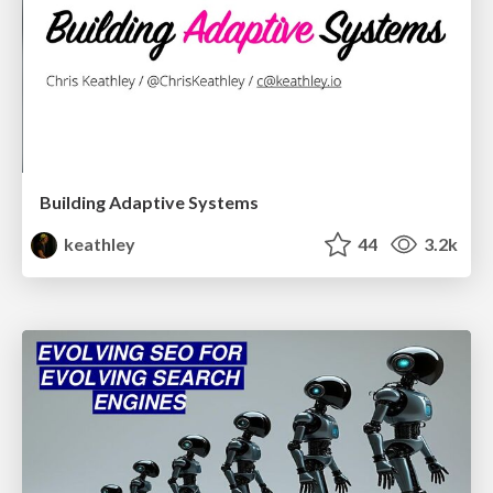
Building Adaptive Systems
keathley
44
3.2k