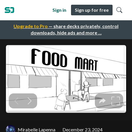
Sign in
Sign up for free
Upgrade to Pro
— share decks privately, control
downloads, hide ads and more …
Mirabelle Lapenna
December 23, 2024