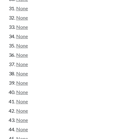
None
None
None
None
None
None
None
None
None
None
None
None
None
None
None