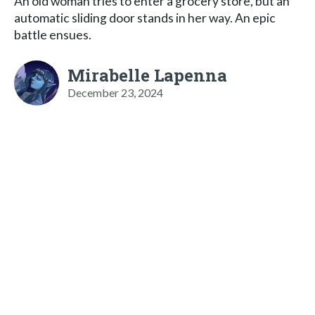
An old woman tries to enter a grocery store, but an
automatic sliding door stands in her way. An epic
battle ensues.
Mirabelle Lapenna
December 23, 2024