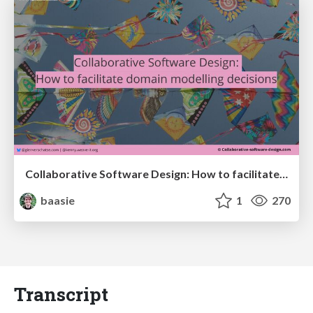
Collaborative Software Design: How to facilitate domain modelling decisions
baasie
1
270
Transcript