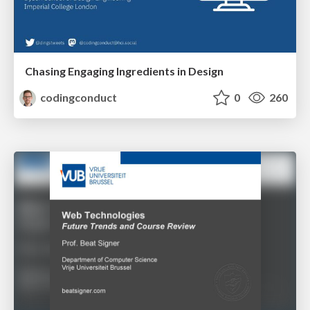
Chasing Engaging Ingredients in Design
codingconduct
0
260