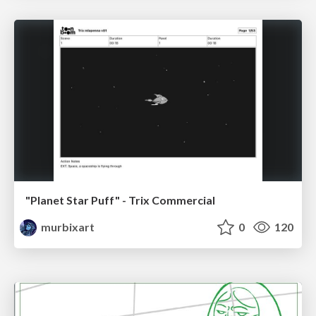
"Planet Star Puff" - Trix Commercial
murbixart
0
120