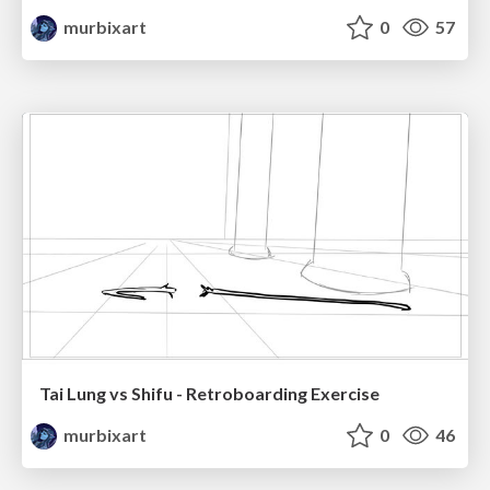
murbixart
0
57
Tai Lung vs Shifu - Retroboarding Exercise
murbixart
0
46