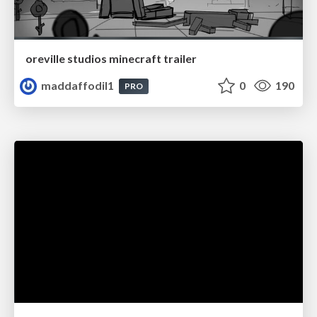
oreville studios minecraft trailer
maddaffodil1
0
190
PRO