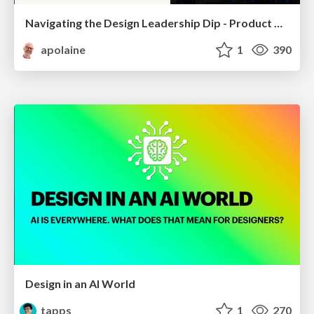
Navigating the Design Leadership Dip - Product Design Week Design Leaders+ Conference 2024
apolaine
1
390
Design in an AI World
tapps
1
270