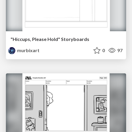
"Hiccups, Please Hold" Storyboards
murbixart
0
97