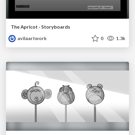
The Apricot - Storyboards
avilaartwork
0
1.3k