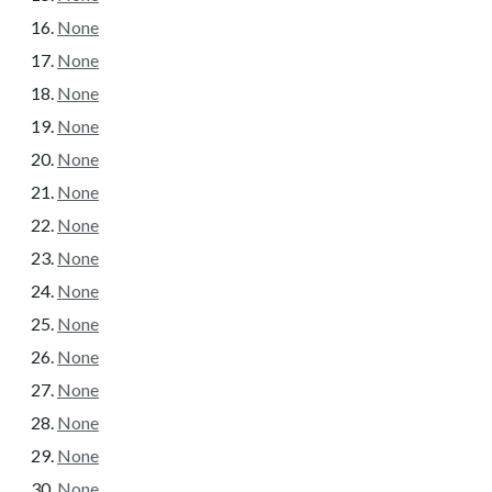
None
None
None
None
None
None
None
None
None
None
None
None
None
None
None