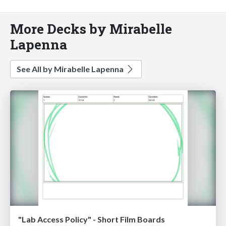
More Decks by Mirabelle
Lapenna
See All by Mirabelle Lapenna
"Lab Access Policy" - Short Film Boards