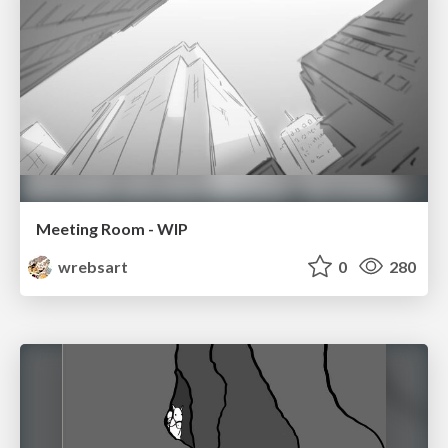
Meeting Room - WIP
wrebsart
0
280