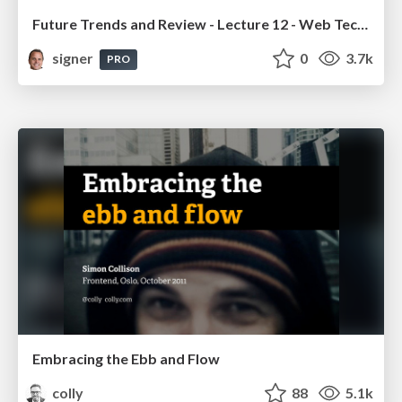
Future Trends and Review - Lecture 12 - Web Technologies (1019888BNR)
signer
0
3.7k
PRO
Embracing the Ebb and Flow
colly
88
5.1k