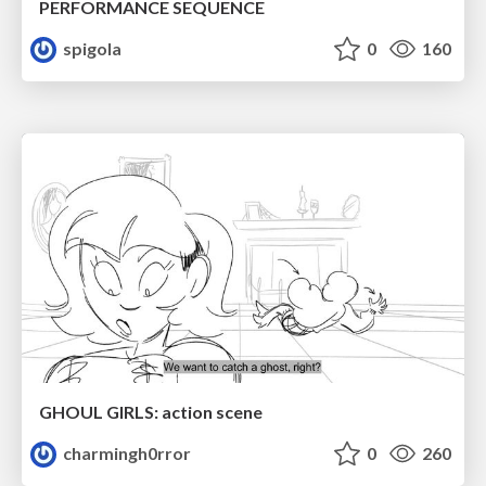
PERFORMANCE SEQUENCE
spigola
0
160
GHOUL GIRLS: action scene
charmingh0rror
0
260