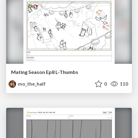
Mating Season Ep8 L-Thumbs
mo_the_half
0
110