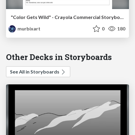
"Color Gets Wild" - Crayola Commercial Storyboards
murbixart
0
180
Other Decks in Storyboards
See All in Storyboards