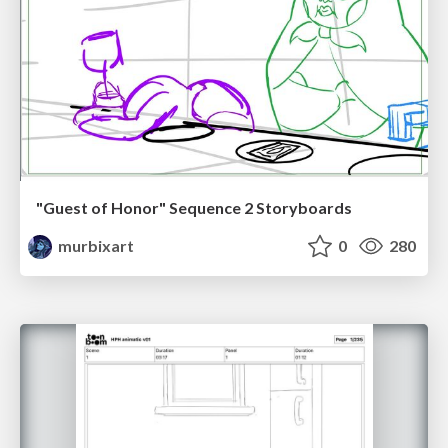
"Guest of Honor" Sequence 2 Storyboards
murbixart
0
280