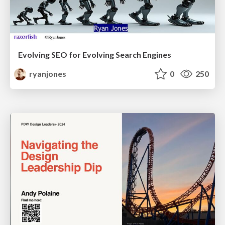
Evolving SEO for Evolving Search Engines
ryanjones
0
250