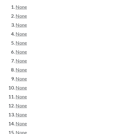
None
None
None
None
None
None
None
None
None
None
None
None
None
None
None