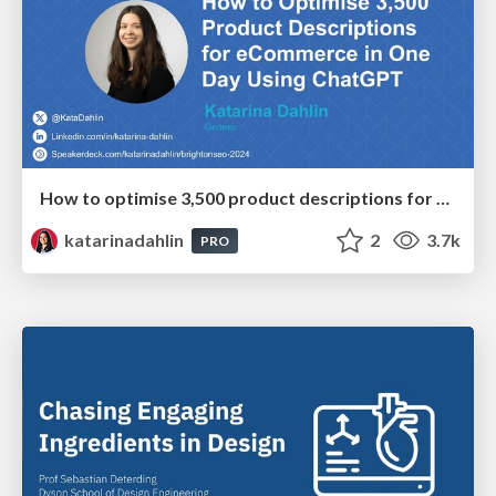
How to optimise 3,500 product descriptions for ecommerce in one day using ChatGPT
katarinadahlin
2
3.7k
PRO