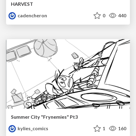
HARVEST
cadencheron
0
440
Summer City "Frynemies" Pt3
kylies_comics
1
160