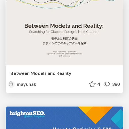
Between Models and Reality
mayunak
4
380