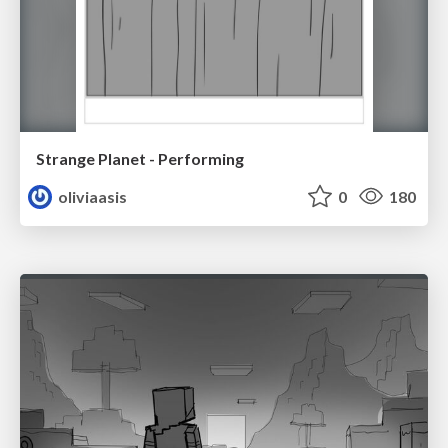
Strange Planet - Performing
oliviaasis
0
180