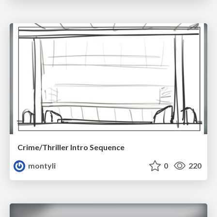
Crime/Thriller Intro Sequence
montyli
0
220