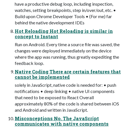
have a productive debug loop, including inspection,
watches, setting breakpoints, step in/over/out, etc. •
Build upon Chrome Developer Tools • (For me) far
behind the native development IDEs
Hot Reloading Hot Reloading is similar in
concept to Instant
Run on Android. Every time a source file was saved, the
changes were deployed immediately on the device
where the app was running, thus greatly expediting the
feedback loop.
Native Coding There are certain features that
cannot be implemented
solely in JavaScript, native code is needed for: • push
notifications • deep linking • native UI components
that need to be exposed to React Overall
approximately 80% of the code is shared between iOS
and Android and written in JavaScript.
Misconceptions No. The JavaScript
communicates with native components