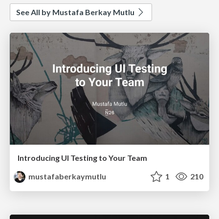
See All by Mustafa Berkay Mutlu
Introducing UI Testing to Your Team
mustafaberkaymutlu
1
210