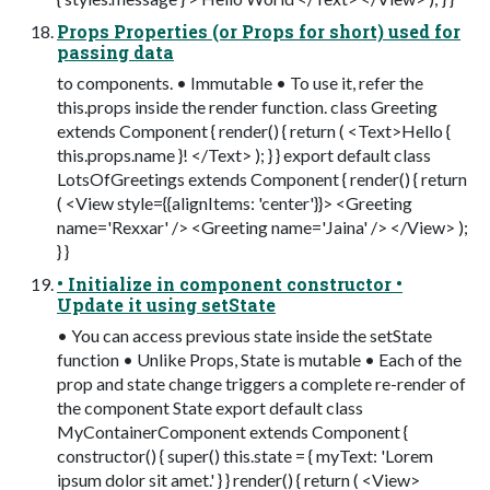
Props Properties (or Props for short) used for
passing data
to components. • Immutable • To use it, refer the
this.props inside the render function. class Greeting
extends Component { render() { return ( <Text>Hello {
this.props.name }! </Text> ); } } export default class
LotsOfGreetings extends Component { render() { return
( <View style={{alignItems: 'center'}}> <Greeting
name='Rexxar' /> <Greeting name='Jaina' /> </View> );
} }
• Initialize in component constructor •
Update it using setState
• You can access previous state inside the setState
function • Unlike Props, State is mutable • Each of the
prop and state change triggers a complete re-render of
the component State export default class
MyContainerComponent extends Component {
constructor() { super() this.state = { myText: 'Lorem
ipsum dolor sit amet.' } } render() { return ( <View>