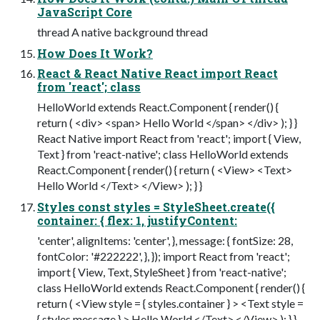
JavaScript Core
thread A native background thread
How Does It Work?
React & React Native React import React
from 'react'; class
HelloWorld extends React.Component { render() {
return ( <div> <span> Hello World </span> </div> ); } }
React Native import React from 'react'; import { View,
Text } from 'react-native'; class HelloWorld extends
React.Component { render() { return ( <View> <Text>
Hello World </Text> </View> ); } }
Styles const styles = StyleSheet.create({
container: { flex: 1, justifyContent:
'center', alignItems: 'center', }, message: { fontSize: 28,
fontColor: '#222222', }, }); import React from 'react';
import { View, Text, StyleSheet } from 'react-native';
class HelloWorld extends React.Component { render() {
return ( <View style = { styles.container } > <Text style =
{ styles.message } > Hello World </Text> </View> ); } }