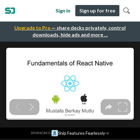
Sign in
Sign up for free
Upgrade to Pro
— share decks privately, control
downloads, hide ads and more …
·
Ship Features Fearlessly
→
SPONSORED