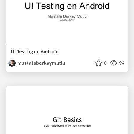
UI Testing on Android
mustafaberkaymutlu
0
94