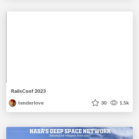
RailsConf 2023
tenderlove
30
1.5k