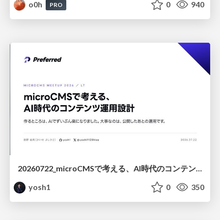
o0h
0
940
PRO
20260722_microCMSで考える、AI時代のコンテンツ運用設計
yosh1
0
350