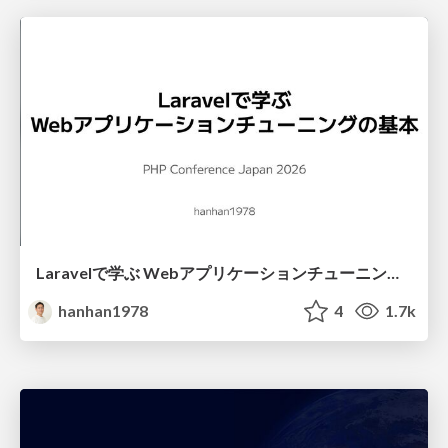
Laravelで学ぶ Webアプリケーションチューニング入門/web_application_tuning_101
hanhan1978
4
1.7k