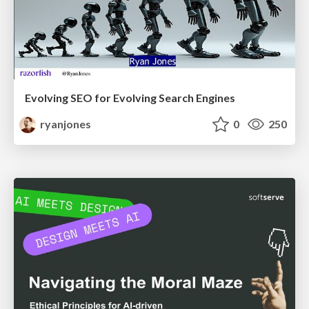
Evolving SEO for Evolving Search Engines
ryanjones
0
250