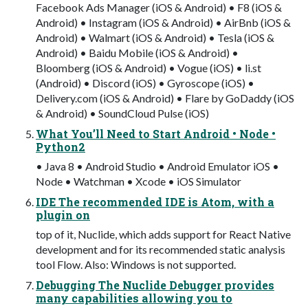
Facebook Ads Manager (iOS & Android) • F8 (iOS &
Android) • Instagram (iOS & Android) • AirBnb (iOS &
Android) • Walmart (iOS & Android) • Tesla (iOS &
Android) • Baidu Mobile (iOS & Android) •
Bloomberg (iOS & Android) • Vogue (iOS) • li.st
(Android) • Discord (iOS) • Gyroscope (iOS) •
Delivery.com (iOS & Android) • Flare by GoDaddy (iOS
& Android) • SoundCloud Pulse (iOS)
What You’ll Need to Start Android • Node •
Python2
• Java 8 • Android Studio • Android Emulator iOS •
Node • Watchman • Xcode • iOS Simulator
IDE The recommended IDE is Atom, with a
plugin on
top of it, Nuclide, which adds support for React Native
development and for its recommended static analysis
tool Flow. Also: Windows is not supported.
Debugging The Nuclide Debugger provides
many capabilities allowing you to