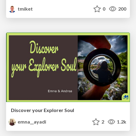
tmiket
0
200
Discover your Explorer Soul
emna__ayadi
2
1.2k