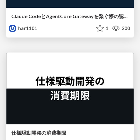
Claude CodeとAgentCore Gatewayを繋ぐ際の認証認可 / Authentication and authorization when connecting Claude Code with AgentCore Gateway
har1101
1
200
仕様駆動開発の消費期限