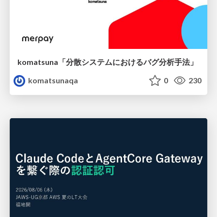
komatsuna「分散システムにおけるバグ分析手法」
komatsunaqa
0
230