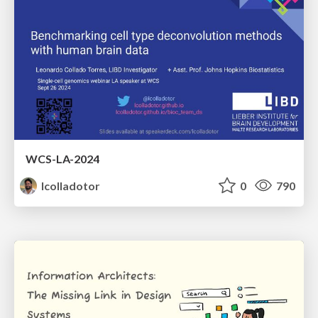
WCS-LA-2024
lcolladotor
0
790