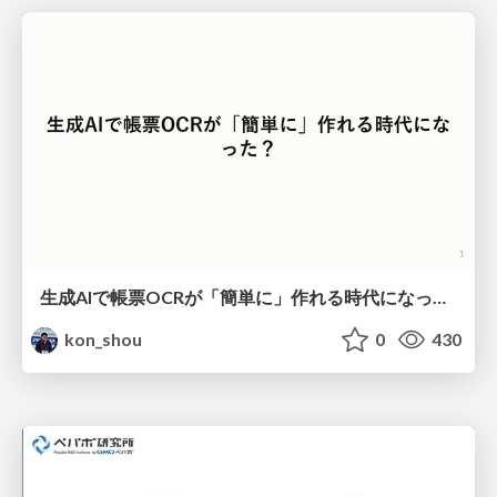
生成AIで帳票OCRが「簡単に」作れる時代になった？
kon_shou
0
430