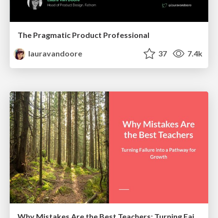
The Pragmatic Product Professional
lauravandoore
37
7.4k
Why Mistakes Are the Best Teachers: Turning Failure into a Pathway for Growth