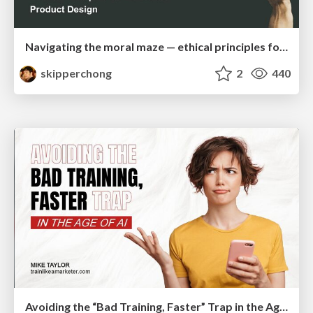
Navigating the moral maze — ethical principles for Al-driven product design
skipperchong
2
440
Avoiding the “Bad Training, Faster” Trap in the Age of AI