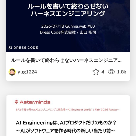
ルールを書いて終わらせないハーネスエンジニアリング
yug1224
4
1.8k