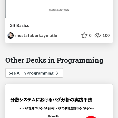
Git Basics
mustafaberkaymutlu
0
100
Other Decks in Programming
See All in Programming