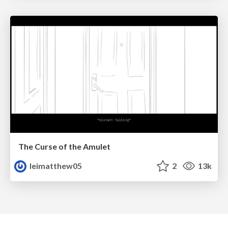
The Curse of the Amulet
leimatthew05
2
13k