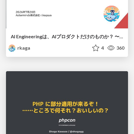
AI Engineeringは、AIプロダクトだけのものか？ 〜AIがソフトウェアを作る時代の新しい当たり前〜 / No AI in your product. AI Engineering in your development.
rkaga
4
360