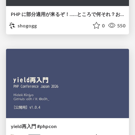
PHP に部分適用が来るぞ！……ところで何それ？おいしいの？ #phpcon / phpcon-2026
shogogg
0
550
yield再入門 #phpcon