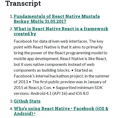
Transcript
Fundamentals of React Native Mustafa
Berkay Mutlu 31.05.2017
What is React Native React is a framework
created by
Facebook for data driven web interfaces. The key
point with React Native is that it aims to primarily
bring the power of the React programming model to
mobile app development. React Native is like React,
but it uses native components instead of web
components as building blocks. • Started as
Facebook’s internal hackathon project, in the summer
of 2013 • The first public preview was in January of
2015 at React.js Con. • Supportted minimum SDK
versions: Android 4.1 (API 16) and iOS 8.0
Github Stats
Who's using React Native • Facebook (iOS &
Android) •