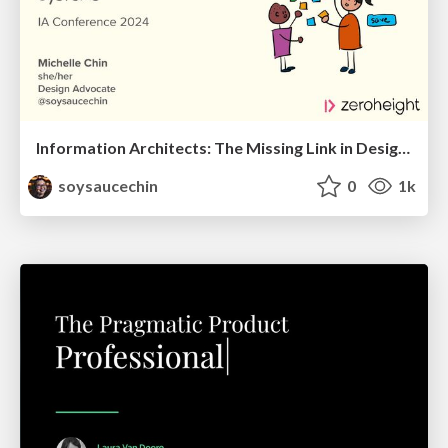
Information Architects: The Missing Link in Design Systems
soysaucechin
0
1k