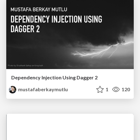
Dependency Injection Using Dagger 2
mustafaberkaymutlu
1
120