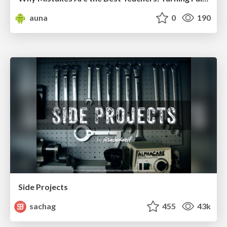
auna
0
190
Side Projects
sachag
455
43k