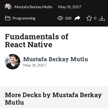
Mustafa Berkay Mutlu
May 31, 2017
Programming
100
0
Fundamentals of
React Native
Mustafa Berkay Mutlu
May 31, 2017
More Decks by Mustafa Berkay
Mutlu