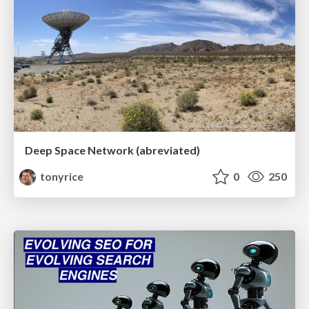
Deep Space Network (abreviated)
tonyrice
0
250