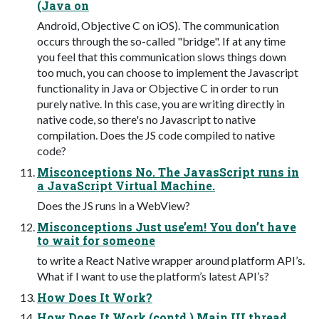
(Java on
Android, Objective C on iOS). The communication
occurs through the so-called "bridge". If at any time
you feel that this communication slows things down
too much, you can choose to implement the Javascript
functionality in Java or Objective C in order to run
purely native. In this case, you are writing directly in
native code, so there's no Javascript to native
compilation. Does the JS code compiled to native
code?
Misconceptions No. The JavasScript runs in
a JavaScript Virtual Machine.
Does the JS runs in a WebView?
Misconceptions Just use’em! You don’t have
to wait for someone
to write a React Native wrapper around platform API’s.
What if I want to use the platform’s latest API’s?
How Does It Work?
How Does It Work (contd.) Main UI thread