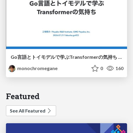
Go言語とトイモデルで学ぶTransformerの気持ち / fukuokago23-transformer
monochromegane
0
160
Featured
See All Featured