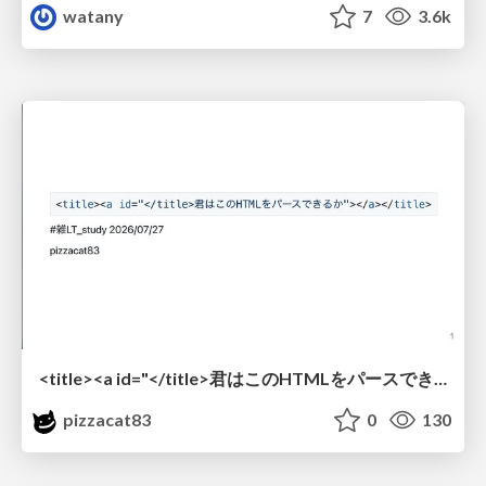
watany
7
3.6k
<title><a id="</title>君はこのHTMLをパースできるか"></a></title> #雑LT_study
pizzacat83
0
130