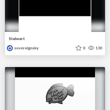
Stalwart
sovereignsky
0
130