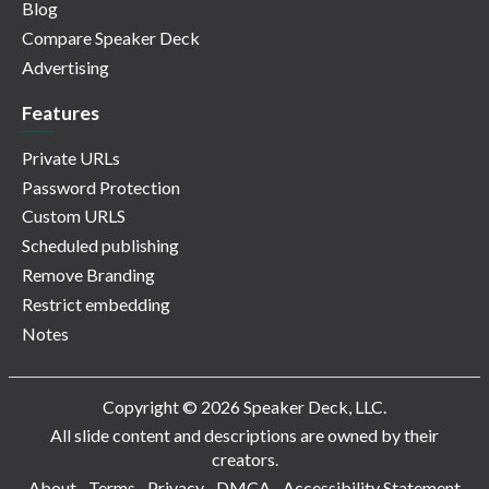
Blog
Compare Speaker Deck
Advertising
Features
Private URLs
Password Protection
Custom URLS
Scheduled publishing
Remove Branding
Restrict embedding
Notes
Copyright © 2026 Speaker Deck, LLC.
All slide content and descriptions are owned by their
creators.
About
Terms
Privacy
DMCA
Accessibility Statement