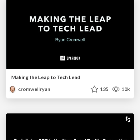
Making the Leap to Tech Lead
cromwellryan
135
10k