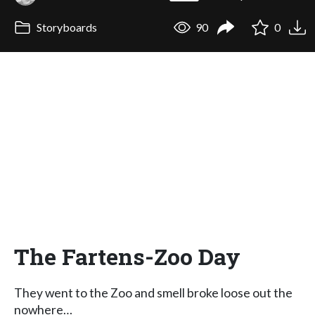
Storyboards
90
0
The Fartens-Zoo Day
They went to the Zoo and smell broke loose out the
nowhere…