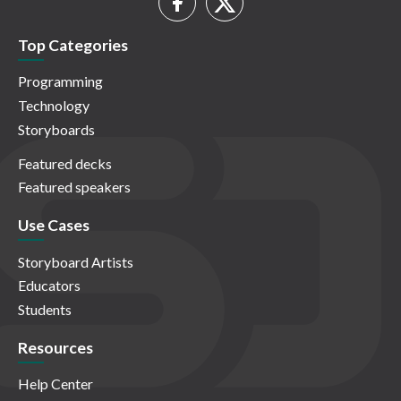
Top Categories
Programming
Technology
Storyboards
Featured decks
Featured speakers
Use Cases
Storyboard Artists
Educators
Students
Resources
Help Center