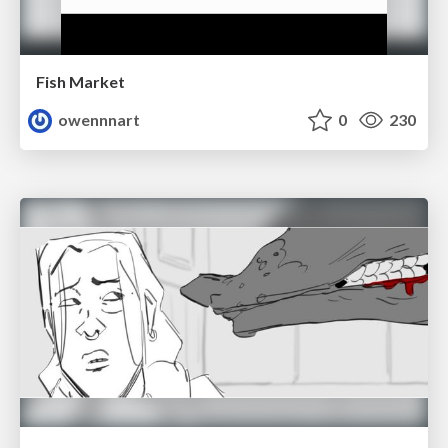
Fish Market
owennnart
0
230