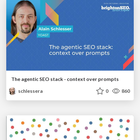
The agentic SEO stack - context over prompts
schlessera
0
860