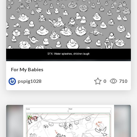
For My Babies
pspig1028
0
710