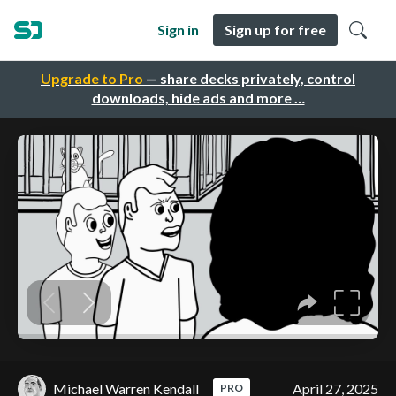
Sign in
Sign up for free
Upgrade to Pro
— share decks privately, control
downloads, hide ads and more …
Michael Warren Kendall
April 27, 2025
PRO