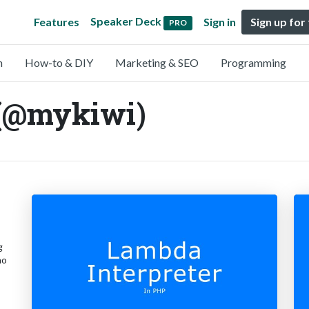
Speaker Deck
Features
Sign in
Sign up for
PRO
n
How-to & DIY
Marketing & SEO
Programming
 (@mykiwi)
g
no