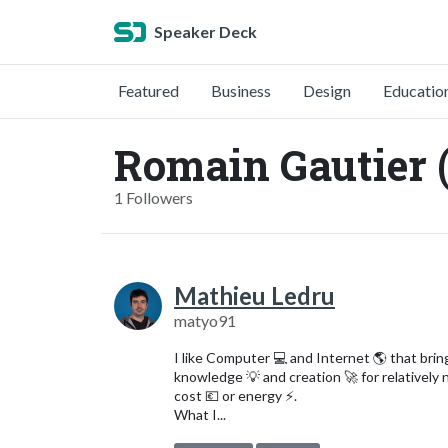
Speaker Deck
Featured
Business
Design
Educatio
Romain Gautier
1 Followers
Mathieu Ledru
matyo91
I like Computer 💻 and Internet 🌎 that brin
knowledge 💡 and creation 🚀 for relatively 
cost 💶 or energy ⚡️.
What I...