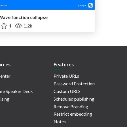
Wave function collapse
1
1.2k
rces
Features
enter
Private URLs
Password Protection
re Speaker Deck
Custom URLS
ising
Scheduled publishing
Remove Branding
Restrict embedding
Notes