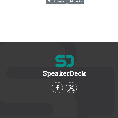
5 followers
16 decks
SpeakerDeck