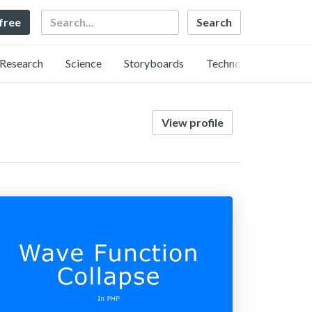
Search
 free
Research
Science
Storyboards
Technology
View profile