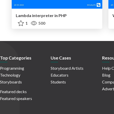
Lambda interpreter in PHP
1
500
Top Categories
Use Cases
Resou
Programming
Storyboard Artists
Help C
Technology
Educators
Blog
Storyboards
Students
Compa
Advert
Featured decks
Featured speakers