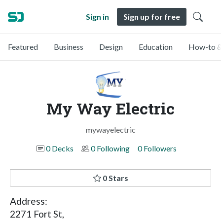
Sign in
Sign up for free
Featured
Business
Design
Education
How-to &
My Way Electric
mywayelectric
0 Decks
0 Following
0 Followers
0 Stars
Address:
2271 Fort St,