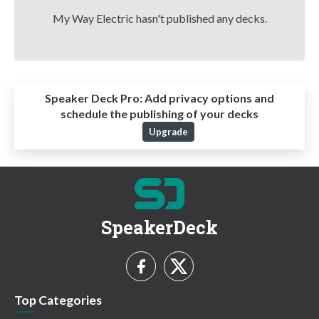
My Way Electric hasn't published any decks.
Speaker Deck Pro:
Add privacy options and
schedule the publishing of your decks
Upgrade
SpeakerDeck
Top Categories