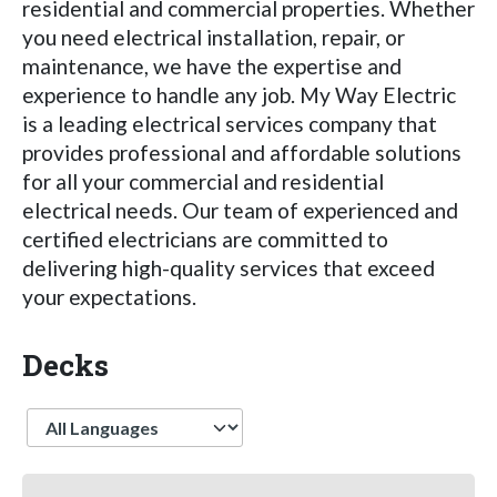
residential and commercial properties. Whether
you need electrical installation, repair, or
maintenance, we have the expertise and
experience to handle any job. My Way Electric
is a leading electrical services company that
provides professional and affordable solutions
for all your commercial and residential
electrical needs. Our team of experienced and
certified electricians are committed to
delivering high-quality services that exceed
your expectations.
Decks
Language