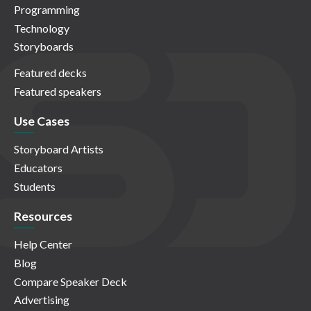
Programming
Technology
Storyboards
Featured decks
Featured speakers
Use Cases
Storyboard Artists
Educators
Students
Resources
Help Center
Blog
Compare Speaker Deck
Advertising