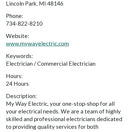
Lincoln Park, MI 48146
Phone:
734-822-8210
Website:
www.mywayelectric.com
Keywords:
Electrician / Commercial Electrician
Hours:
24 Hours
Description:
My Way Electric, your one-stop-shop for all
your electrical needs. We are a team of highly
skilled and professional electricians dedicated
to providing quality services for both