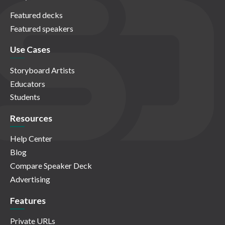
Featured decks
Featured speakers
Use Cases
Storyboard Artists
Educators
Students
Resources
Help Center
Blog
Compare Speaker Deck
Advertising
Features
Private URLs