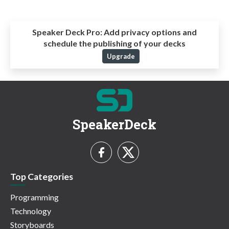
Speaker Deck Pro:
Add privacy options and
schedule the publishing of your decks
Upgrade
SpeakerDeck
Top Categories
Programming
Technology
Storyboards