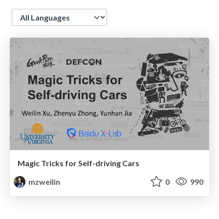
Language
Magic Tricks for Self-driving Cars
mzweilin
0
990