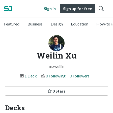
Sign in
Sign up for free
Featured
Business
Design
Education
How-to &
Weilin Xu
mzweilin
1 Deck
0 Following
0 Followers
0 Stars
Decks