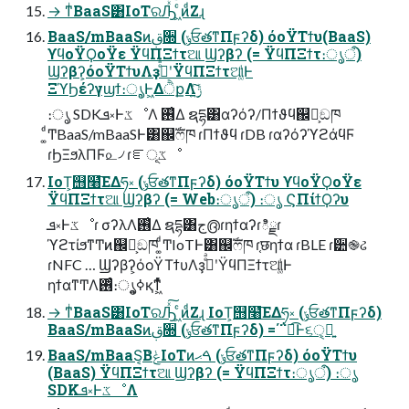
→ ͳͥBaaS͸IoTରԠͯ͠ ͖ͨͷͩΖ͏ɻ
BaaS/mBaaSͷࢥ૝ (ݸਓతͳΠϝʔδ) όοΫΤϯυ(BaaS)
ϒϥοΫϘοΫε ΫϥΠΞϯτଆ Ϣʔβʔ (= ΫϥΠΞϯτ։ൃऀ)
Ϣʔβʔ͕όοΫΤϯυΛҙࣝͤͣʹΫϥΠΞϯτଆ͚ͩͰ
ΞϓϦέʔγϣϯ։ൃ͕Ͱ͖ΔੈքΛ࣮ݱ͍ͨ͠
։ൃ SDKܦ༝ͰػೳΛ ࢖͑Δ ຊདྷ͸αʔόʔ/Πϯϑϥ஌͕ࣝඞཁ
͚ͩͲBaaS/mBaaSͰ͸஌ࣝෆཁ ɾΠϯϑϥ ɾDB ɾαʔόʔϓϩάϥϜ
ɾϦΞϧλΠϜ௨৴ ɾೝূػೳ
IoT͕஫໨͞ΕΔཧ༝ (ݸਓతͳΠϝʔδ) όοΫΤϯυ ϒϥοΫϘοΫε
ΫϥΠΞϯτଆ Ϣʔβʔ (= Web։ൃऀ) ։ൃ ϚΠίϯϘʔυ
ܦ༝Ͱػೳɾ σʔλΛ࢖͑Δ ຊདྷ͸ج൫ɾηϯαʔɾిྗɾ
ϓϩτίϧͳͲͷ஌͕ࣝඞཁ ͚ͩͲIoTͰ͸஌ࣝෆཁ ɾ֤छηϯα ɾBLE ɾ੺֎ઢ
ɾNFC … Ϣʔβʔ͕όοΫΤϯυΛҙࣝͤͣʹΫϥΠΞϯτଆ͚ͩͰ
ηϯαͳͲΛ࢖ͬͨ։ൃ͕ߦ͍қ͘ͳ͖ͬͯͨ
→ ͳͥBaaS͸IoTରԠͯ͠ ͖ͨͷͩΖ͏ɻ IoT͕஫໨͞ΕΔཧ༝ (ݸਓతͳΠϝʔδ)
BaaS/mBaaSͷࢥ૝ (ݸਓతͳΠϝʔδ) =΄΅ಉ͡Ͱ૬ੑ͕ྑ͍
BaaS/mBaaS͔ΒݟͨIoTͷࠓޙ (ݸਓతͳΠϝʔδ) όοΫΤϯυ
(BaaS) ΫϥΠΞϯτଆ Ϣʔβʔ (= ΫϥΠΞϯτ։ൃऀ) ։ൃ
SDKܦ༝ͰػೳΛ