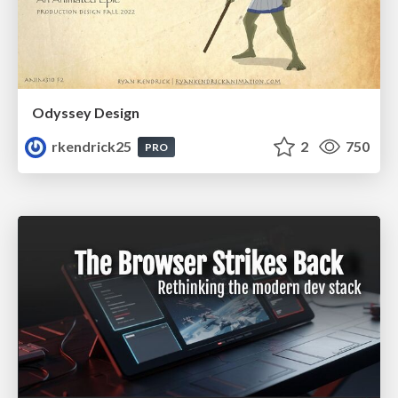
Odyssey Design
rkendrick25
2
750
PRO