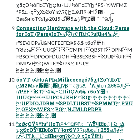
χϑςΟ ϞόΠϧΞϓϦಛԽ ˓ LJJ ϞόΠϧΞϓϦ *P5 ˓ YJWFMZ
*P5ܥ ˓ ςΫχΧϧϩοΫ ελʔζ ϦΞϧλΠϜ ॳ৺ऀ ޲͚ ˓
BaaSͷIoTରԠঢ়گ 2015೥5݄ݱࡏ ༗໊Ͳ͜Ζ͸΄΅ ΄΅ରԠ͖ͯͨ͠
Connecting Hardware with the Cloud: Parse
for IoT (Parse͕IoTରԠ͠·ͨ͠) ɾϚΠίϯϘʔυ޲͚ͷ4%,ެ։
ɾ"SEVJOPݴޠɺ&NCFEEFE@$ &$ τϐοΫ঺հ
ϓϨεهࣄIUUQCMPHQBSTFDPNM
FBSODPOOFDUJOHIBSEXBSFXJUIUIF
DMPVEQBSTFGPSJPU
೥݄೔
όοΫΤϯυࣗಈԽAPIͷMilkcocoa͕όʔδϣϯΞοϓɺIoT
ʗM2Mͱͷ਌࿨ੑ΍Ϣʔβೝূ࿈ܞػೳΛڧԽ ɾ.255ରԠ
ɾ/PEFKT4%,ͰϚΠίϯϘʔυ࿈ܞ τϐοΫ঺հ
IUUQUIFCSJEHFKQ
UFDIOJDBMSPDLTUBSTSPMMTPVU
OFXWFSPGNJMLDPDPB
೥݄೔
ʰχϑςΟΫϥ΢υʱɺIoT׆༻ʹඞཁͳػೳΛΫϥ΢υ্Ͱఏ ڙ͢Δ
ʮχϑςΟΫϥ΢υIoTϓϥοτϑΥʔϜʯΛల։։࢝ ɾ.255ରԠ
ɾ..ͳͲɺେྔ͔ͭߴස౓ͷϝοηʔδൃߦ τϐοΫ঺հ