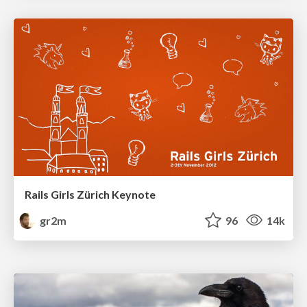
Rails Girls Zürich Keynote
gr2m
96
14k