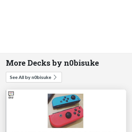
More Decks by n0bisuke
See All by n0bisuke