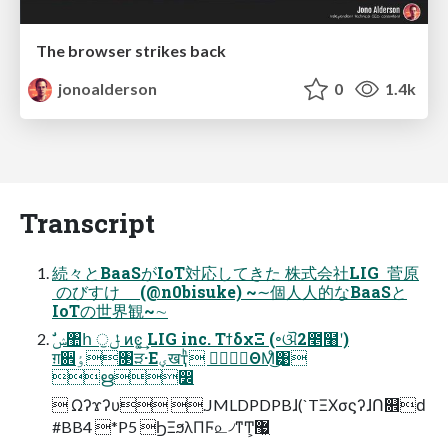
The browser strikes back
jonoalderson
0
1.4k
Transcript
続々とBaaSがIoT対応してきた 株式会社LIG 菅原
のびすけ (@n0bisuke) ~∼個⼈人的なBaaSと
IoTの世界観~∼
ग़਎ٶ৓ੜ·Εؠखҭͪ ಛٕΘΜͦ͜͹
ഋ෼
 Ωʔϫʔυ .JMLDPDPBɺ(`TΞΧσϛʔɺՈ௞ԁ
#BB4 *P5 ϦΞϧλΠϜ௨৴ͳͲ͕޷͖