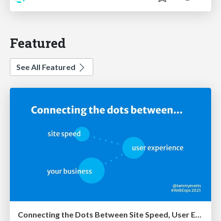
Featured
See All Featured
Connecting the Dots Between Site Speed, User Experience & Your Business [WebExpo 2025]