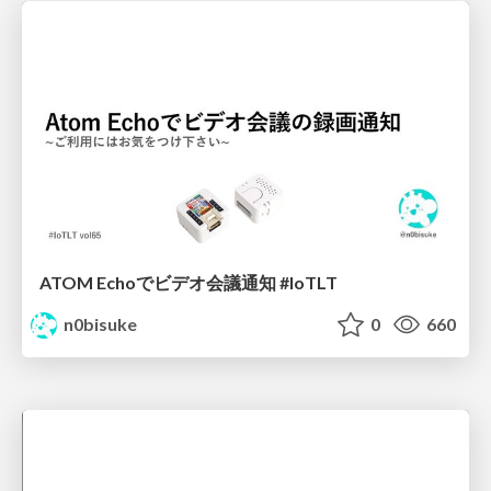
ATOM Echoでビデオ会議通知 #IoTLT
n0bisuke
0
660