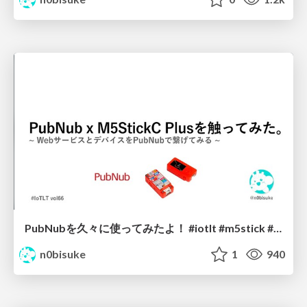
PubNubを久々に使ってみたよ！ #iotlt #m5stick #pubnub #djuko
n0bisuke
1
940