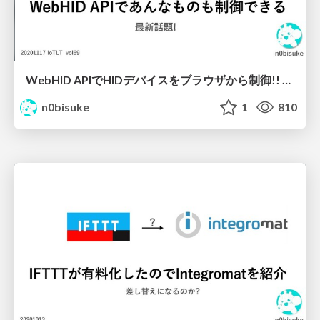
WebHID APIでHIDデバイスをブラウザから制御!! #iotlt
n0bisuke
1
810