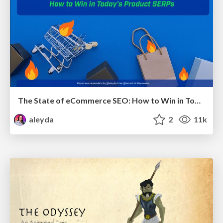
The State of eCommerce SEO: How to Win in Today's Products SERPs - #SEOweek
aleyda
2
11k