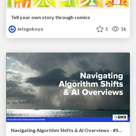
Tell your own story through comics
letsgokoyo
1
1k
Navigating Algorithm Shifts & AI Overviews - #SMXNext