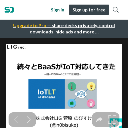
Sign in
Sign up for free
Upgrade to Pro
— share decks privately, control
downloads, hide ads and more …