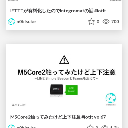
IFTTTが有料化したのでIntegromatの話 #iotlt
n0bisuke
0
700
M5Core2触ってみたけど上下注意 #iotlt vol67
n0bisuke
0
1.2k