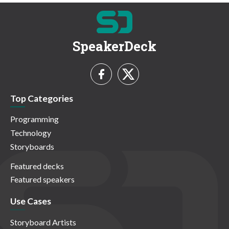
SpeakerDeck
Top Categories
Programming
Technology
Storyboards
Featured decks
Featured speakers
Use Cases
Storyboard Artists