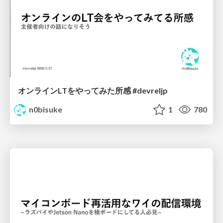
オンラインLTをやってみた所感 #devreljp
n0bisuke
1
780