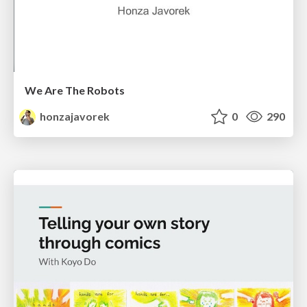
We Are The Robots
honzajavorek
0
290