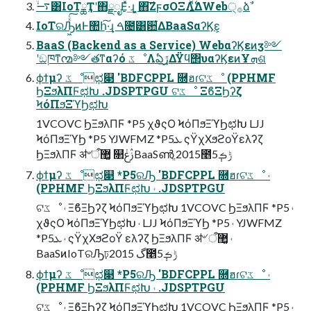
࠷ۙ͸IoTྖҬʹ΋ྗೖΕͯ·͢ɻ ͓΋͠ΖϝσΟΞΛ͍࣋ͬͯΔWeb੍࡞ձࣾ
IoTରԠ͖ͯͨ͠ͷͰ঺հ͠·͢ɻ ࠓ೔͸਺͋ΔBaaSαʔϏε͕
BaaS (Backend as a Service) WebαʔϏεͷӡ༻
ʹඞཁͳ൚༻తͳαʔό ػೳΛఏڙ͢ΔΫϥ΢υαʔϏεͷҰܗଶ
ϕϯμʔ ػೳಛ௃ 'BDFCPPL ࿝ฮɾଟػೳ (PPHMF
ϦΞϧλΠϜಛԽ .JDSPTPGU ଟػೳ ΞϐΞϦʔζ
ϞόΠϧΞϓϦಛԽ
1VCOVC ϦΞϧλΠϜ *P5 χϑςΟ ϞόΠϧΞϓϦಛԽ LJJ
ϞόΠϧΞϓϦ *P5 YJWFMZ *P5ܥ ςΫχΧϧϩοΫελʔζ
ϦΞϧλΠϜ ॳ৺ऀ޲͚ ௒ࢲݟBaaSൺֱ 2015೥5݄ݱࡏ
ϕϯμʔ ػೳಛ௃ *P5ରԠ 'BDFCPPL ࿝ฮɾଟػೳ ˓
(PPHMF ϦΞϧλΠϜಛԽ ˓ .JDSPTPGU
ଟػೳ ˓ ΞϐΞϦʔζ ϞόΠϧΞϓϦಛԽ 1VCOVC ϦΞϧλΠϜ *P5 ˓
χϑςΟ ϞόΠϧΞϓϦಛԽ ˓ LJJ ϞόΠϧΞϓϦ *P5 ˓ YJWFMZ
*P5ܥ ˓ ςΫχΧϧϩοΫ ελʔζ ϦΞϧλΠϜ ॳ৺ ऀ޲͚ ˓
BaaSͷIoTରԠঢ়گ 2015೥5݄ݱࡏ
ϕϯμʔ ػೳಛ௃ *P5ରԠ 'BDFCPPL ࿝ฮɾଟػೳ ˓
(PPHMF ϦΞϧλΠϜಛԽ ˓ .JDSPTPGU
ଟػೳ ˓ ΞϐΞϦʔζ ϞόΠϧΞϓϦಛԽ 1VCOVC ϦΞϧλΠϜ *P5 ˓