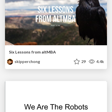
Six Lessons from altMBA
skipperchong
29
4.4k