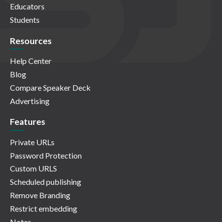
Educators
Students
Resources
Help Center
Blog
Compare Speaker Deck
Advertising
Features
Private URLs
Password Protection
Custom URLS
Scheduled publishing
Remove Branding
Restrict embedding
Notes