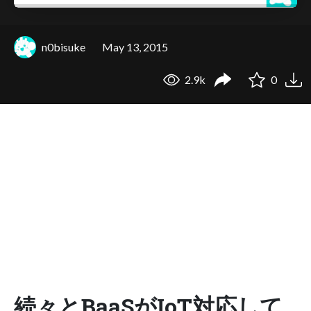
n0bisuke
May 13, 2015
2.9k
0
続々とBaaSがIoT対応して