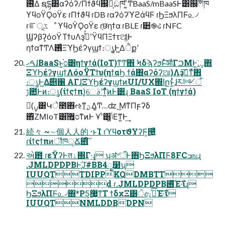
࢖͑Δ ຊདྷ͸αʔόʔ/Πϯϑϥ஌͕ࣝඞཁ ͚ͩͲBaaS/mBaaSͰ͸஌ࣝෆཁ
ϒϥοΫϘοΫε ɾΠϯϑϥ ɾDB ɾαʔόʔϓϩάϥϜ ɾϦΞϧλΠϜ௨৴
ɾೝূػೳ ϒϥοΫϘοΫε ɾ֤छηϯα ɾBLE ɾ੺֎ઢ ɾNFC
Ϣʔβʔ͕όοΫΤϯυΛҙࣝͤͣʹΫϥΠΞϯτଆ͚ͩͰ
ηϯαͳͲΛ࢖ͬͨΞϓϦέʔγϣϯ։ൃ͕Ͱ͖Δੈքʹ
ࠓޙɺBaaSͱ͍͏֓೦͸ηϯγϯά(IoT)ͳͲ΋ Ϟδϡʔϧͱͯ͠औΓࠐΜͰ͍͘…͔΋
ΞϓϦέʔγϣϯΛόοΫΤϯυ(ηϯαϦ ϯά΍αʔόʔଆ)Λҙࣝ͠ͳͯ͘΋
։ൃͰ͖Δ࣌୅΁ ΑΓɺΞϓϦέʔγϣϯͷUI/UX΍اըͱ͍ͬͨɺར༻ऀ
ࢹ఺Ͱͷ։ൃ(ίϯςϯπ)͕େࣄʹͳ͍ͬͯ͘ͷͰ͸ɻ BaaS IoT (ηϯγϯά)
(࣮ࡍ͸Կे೥΋ઌͳؾ͕͢Δ͚Ͳ…ʣ ͜ΜͳΠϝʔδ
΋ͪΖΜIoT͸޿͍֓೦ͳͷͰ Ұ֓ʹ͸ݴ͍͖Εͳ͍Ͱ͢
続々 ~∼個⼈人的 ·ͱΊ ɾϓϥοτϑΥʔϜ͕੔͖ͬͯͨ
ɾίϯςϯπͷॏཁੑ͕Ճ଎ͦ͠͏
એ఻ ɾεΫʔͰतۀ΍Γ·͢ɻ ʮॳ৺ऀͰ΋ϦΞϧλΠϜ8FCߏஙɻ
.JMLDPDPBͰֶָ͘͠Ϳ#BB4ೖ໳ʯ
IUUQTTDIPPKQDMBTT
d ɾ.JMLDPDPB࢖ͬͯΈ·͠ΐ͏ɻ
ϦΞϧλΠϜ௨৴΍*P5͕޷͖ͳΤ ϯδχΞ͸ੋඇࢼͯ͠Έ·͠ΐ͏
IUUQTNMLDDBDPN