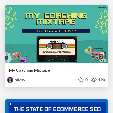
My Coaching Mixtape
mlcsv
0
190