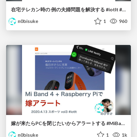
在宅テレカン時の 例の夫婦問題を解決する #iotlt #m5atom #m5stack
n0bisuke
1
960
嫁が来たらPCを閉じたいからアラートする #MiBand #RaspberryPi #iotlt
n0bisuke
1
1k