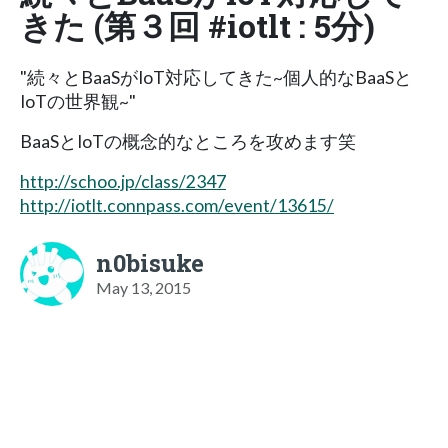
きた (第３回 #iotlt : 5分)
"続々とBaaSがIoT対応してきた~個人的なBaaSと
IoTの世界観~"
BaaSとIoTの概念的なところを攻めます笑
http://schoo.jp/class/2347
http://iotlt.connpass.com/event/13615/
n0bisuke
May 13, 2015