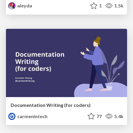
aleyda
1
1.5k
Documentation Writing (for coders)
carmenintech
77
5.4k