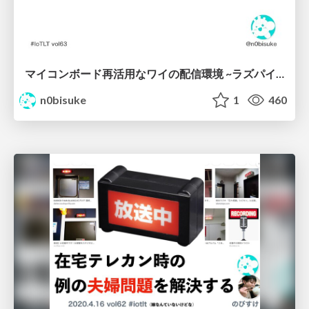
マイコンボード再活用なワイの配信環境 ~ラズパイやJetson Nanoを積ボードにしてる人必見~ #iotlt
n0bisuke
1
460