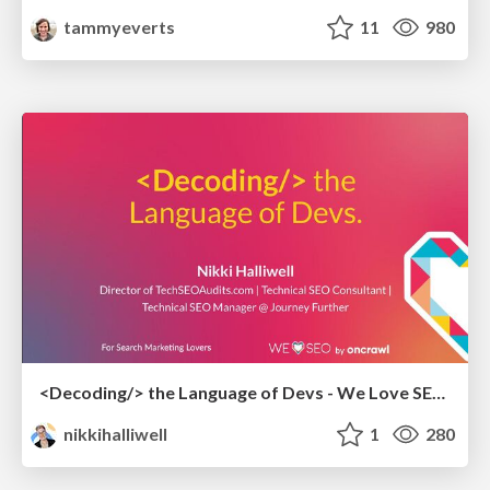
tammyeverts
11
980
<Decoding/> the Language of Devs - We Love SEO 2024
nikkihalliwell
1
280