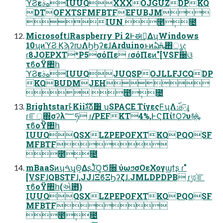
ϓϨεهࣄIUUQXXXOJGUZDPKQ
DTOFXTSFMFBTFEFUBJM
IUN ೥݄೔
MicrosoftɺRaspberry Pi 2Ͱಈ࡞͢ΔʮWindows
10ʯͷϓϨ Ϗϡʔ൛ΛϦϦʔεɺArduinoͱͷఏܞ΋ൃද
ɾ8JOEPXT*P5σόΠε ɾσόΠεͷ"[VSF઀ଓ
τϐοΫ঺հ
ϓϨεهࣄIUUQJUQSPOJLLFJCQDP
KQBUDMJEH
 ೥݄೔
BrightstarࣾͱKiiגࣜձࣾ͸ ʮSPACE ΤίγεςϜʯΛ։࢝க͠·͢ɻ
ɾೝূ΍σʔλ؅ཧ ɾ/PEFKT4%,ͰϚΠίϯϘʔυ࿈ܞ
τϐοΫ঺հ
IUUQQSXLZPEPOFXTKQPQOSF
MFBTF
೥݄೔
mBaaSͷʮࠓʯ͕Θ͔ΔʂͿͬͪΌ͚Ծ૝ ύωϧσΟεΧογϣϯʂ ɾ"
[VSFɺQBSTFɺ,JJɺΞϐΞϦʔζɺ.JMLDPDPB ɾݱঢ়֬ೝ
τϐοΫ঺հ(એ఻)
IUUQQSXLZPEPOFXTKQPQOSF
MFBTF
೥݄೔