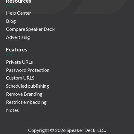
Resources
Help Center
Blog
Compare Speaker Deck
Advertising
Features
Private URLs
Password Protection
Custom URLS
Scheduled publishing
Remove Branding
Restrict embedding
Notes
Copyright © 2026 Speaker Deck, LLC.