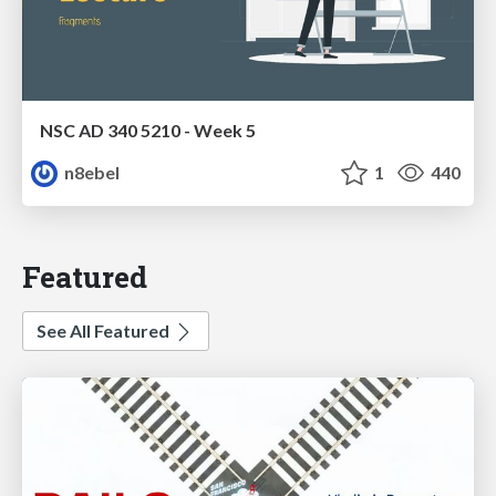
NSC AD 340 5210 - Week 5
n8ebel
1
440
Featured
See All Featured