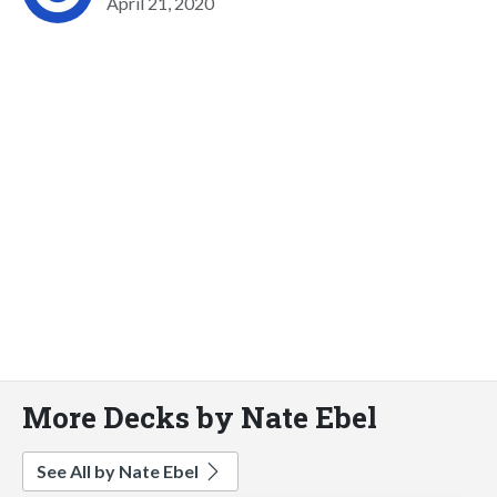
April 21, 2020
More Decks by Nate Ebel
See All by Nate Ebel