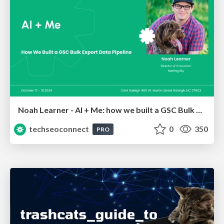
Noah Learner - AI + Me: how we built a GSC Bulk Export data pipeline
techseoconnect
0
350
PRO