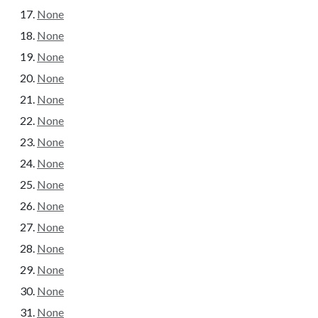
None
None
None
None
None
None
None
None
None
None
None
None
None
None
None