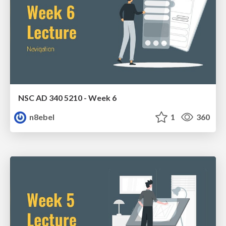
NSC AD 340 5210 - Week 6
n8ebel
1
360