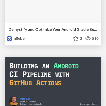
Demystify and Optimize Your Android Gradle Builds - Mobiconf 2021
n8ebel
2
510