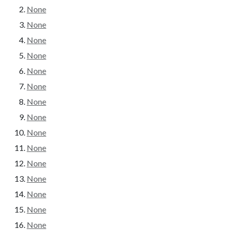
None
None
None
None
None
None
None
None
None
None
None
None
None
None
None