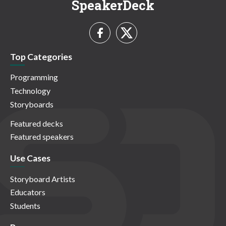
SpeakerDeck
Top Categories
Programming
Technology
Storyboards
Featured decks
Featured speakers
Use Cases
Storyboard Artists
Educators
Students