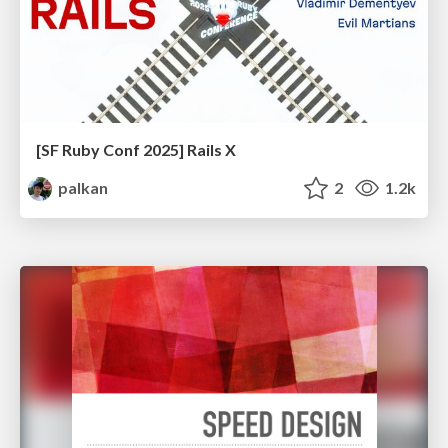
[SF Ruby Conf 2025] Rails X
palkan
2
1.2k