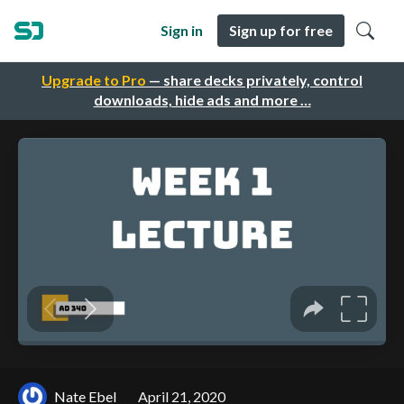
Sign in
Sign up for free
Upgrade to Pro
— share decks privately, control
downloads, hide ads and more …
Nate Ebel
April 21, 2020