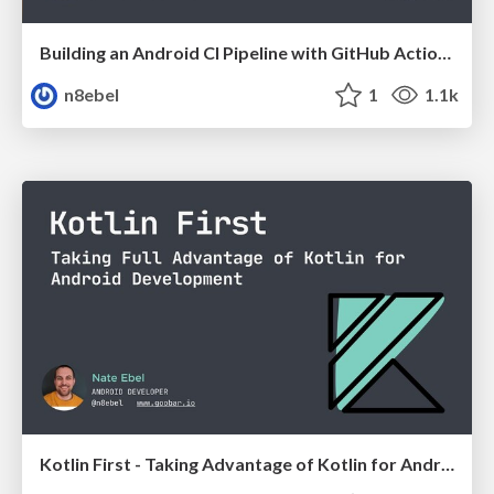
Building an Android CI Pipeline with GitHub Actions - Chicago Roboto 2020
n8ebel
1
1.1k
Kotlin First - Taking Advantage of Kotlin for Android Development // 360AnDev 2020