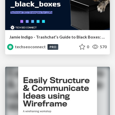
Jamie Indigo - Trashchat’s Guide to Black Boxes: Technical SEO Tactics for LLMs
techseoconnect
0
570
PRO