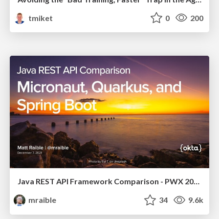
tmiket
0
200
Java REST API Framework Comparison - PWX 2021
mraible
34
9.6k