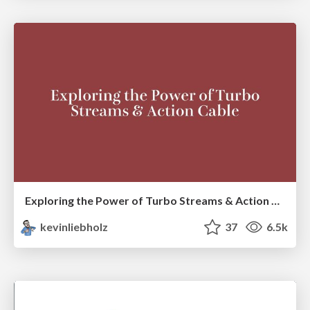
Exploring the Power of Turbo Streams & Action Cable | RailsConf2023
kevinliebholz
37
6.5k