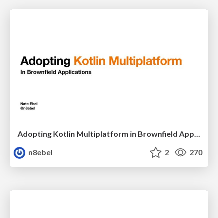
Adopting Kotlin Multiplatform in Brownfield Applications - DCIT22
n8ebel
2
270