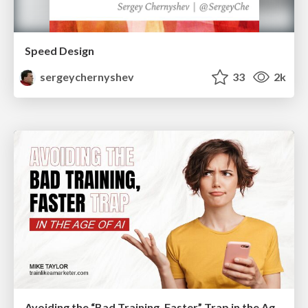
Speed Design
sergeychernyshev
33
2k
Avoiding the “Bad Training, Faster” Trap in the Age of AI