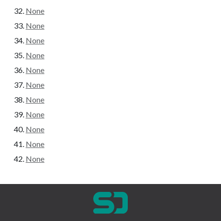
None
None
None
None
None
None
None
None
None
None
None