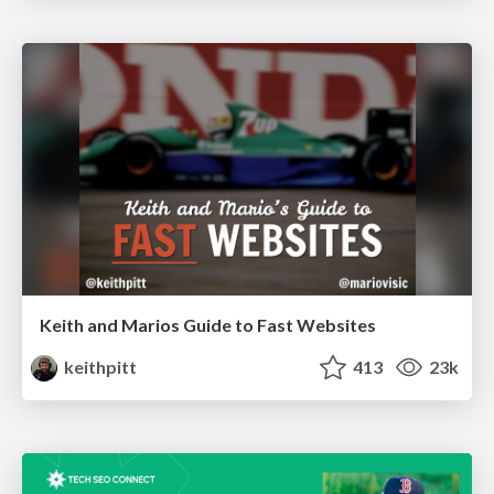
Keith and Marios Guide to Fast Websites
keithpitt
413
23k