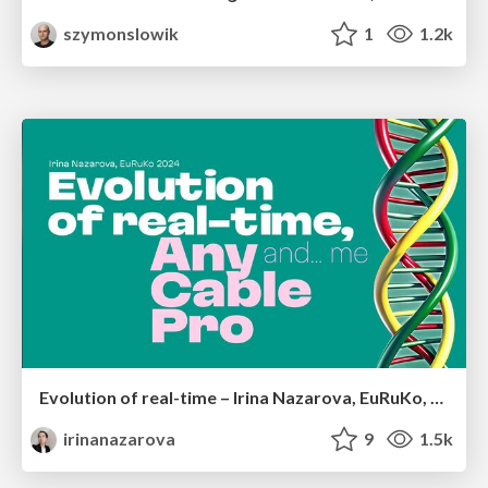
szymonslowik
1
1.2k
Evolution of real-time – Irina Nazarova, EuRuKo, 2024
irinanazarova
9
1.5k