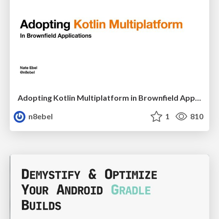
Adopting Kotlin Multiplatform in Brownfield Applications - DCNYC22
n8ebel
1
810