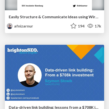
Easily Structure & Communicate Ideas using Wireframe
afnizarnur
194
17k
Data-driven link building: lessons from a $708K investment (BrightonSEO talk)