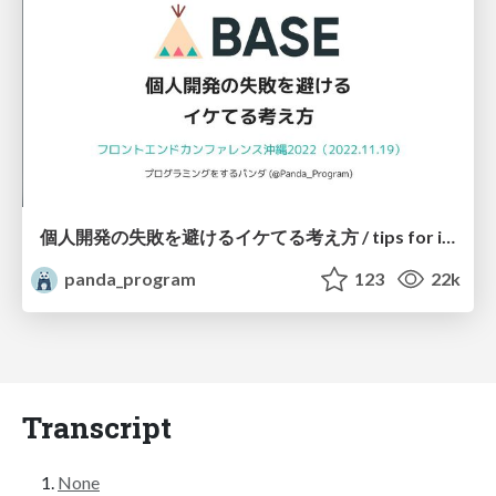
個人開発の失敗を避けるイケてる考え方 / tips for indie hackers
panda_program
123
22k
Transcript
None