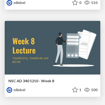
n8ebel
0
510
NSC AD 340 5210 - Week 8
n8ebel
1
500