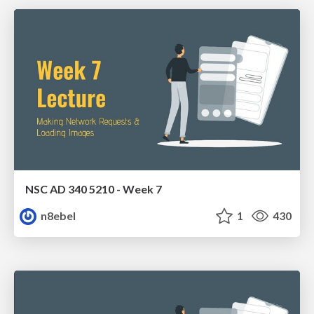
NSC AD 340 5210 - Week 7
n8ebel
1
430