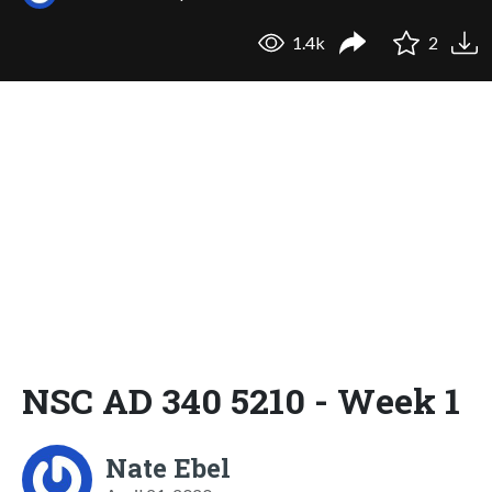
1.4k
2
NSC AD 340 5210 - Week 1
Nate Ebel